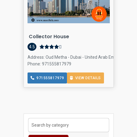
Collector House
Col
4.5
Address: Oud Metha - Dubai - United Arab Emirates, Al Ra
Phone: 971555817979
971555817979
VIEW DETAILS