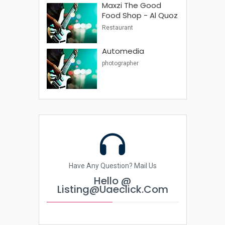
Maxzi The Good
Food Shop - Al Quoz
Restaurant
Automedia
photographer
Have Any Question? Mail Us
Hello @
Listing@uaeclick.com