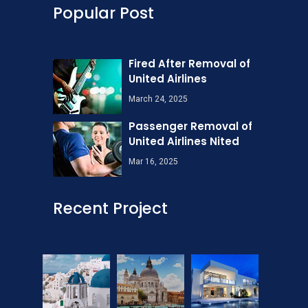
Popular Post
Fired After Removal of
United Airlines
March 24, 2025
Passenger Removal of
United Airlines Nited
Mar 16, 2025
Recent Project