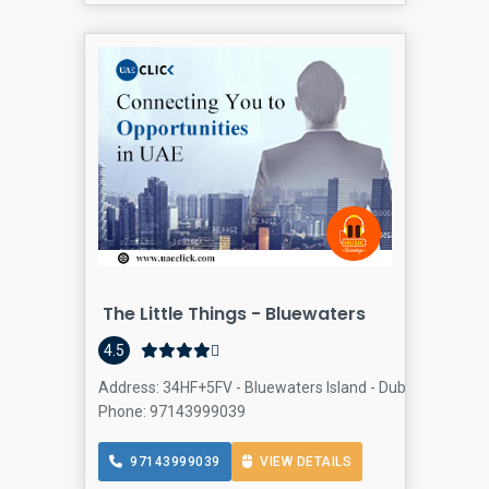
The Little Things - Bluewaters
4.5
Address: 34HF+5FV - Bluewaters Island - Dubai - United 
Phone: 97143999039
97143999039
VIEW DETAILS