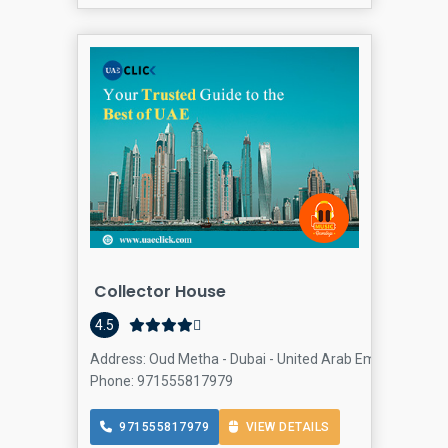
Collector House
Col
4.5
Address: Oud Metha - Dubai - United Arab Emirates, Oud
Phone: 971555817979
971555817979
VIEW DETAILS