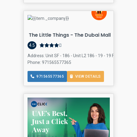
The Little Things - The Dubai Mall
4.5
Address: Unit SF - 186 - Unit L2 186 - 19 - 19 Financial C
Phone: 971565577365
971565577365
VIEW DETAILS