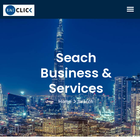
Seach
Business &
Services
Home
Search