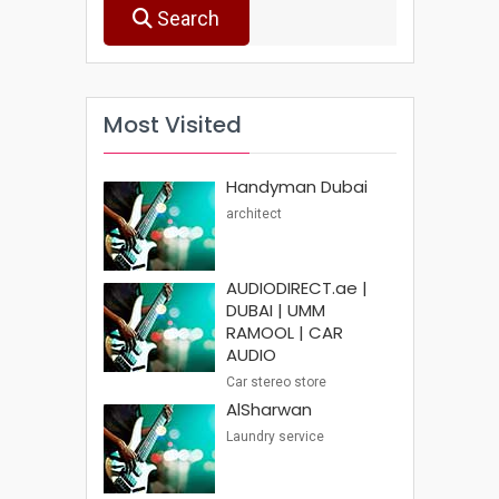
Search
Most Visited
Handyman Dubai
architect
AUDIODIRECT.ae |
DUBAI | UMM
RAMOOL | CAR
AUDIO
Car stereo store
AlSharwan
Laundry service