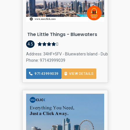
The Little Things - Bluewaters
4.5
Address: 34HF+5FV - Bluewaters Island - Dubai - United Ar
Phone: 97143999039
97143999039
VIEW DETAILS