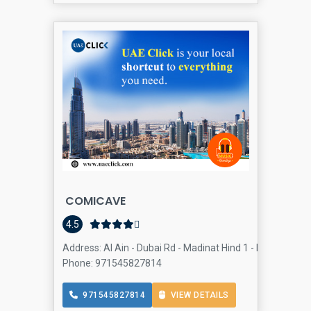
COMICAVE
4.5
Address: Al Ain - Dubai Rd - Madinat Hind 1 - Dubai Outlet 
Phone: 971545827814
971545827814
VIEW DETAILS