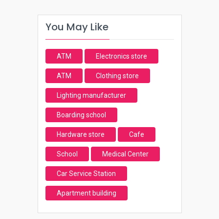
You May Like
ATM
Electronics store
ATM
Clothing store
Lighting manufacturer
Boarding school
Hardware store
Cafe
School
Medical Center
Car Service Station
Apartment building