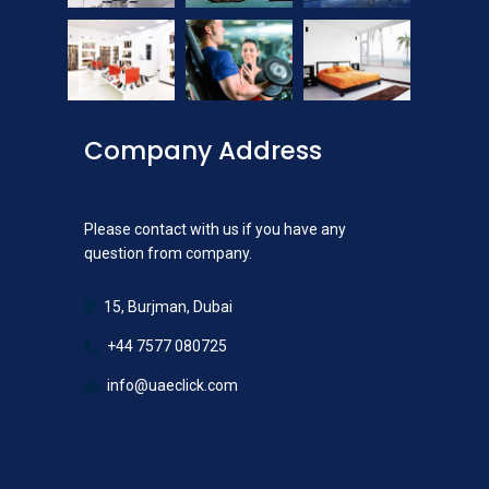
Company Address
Please contact with us if you have any
question from company.
15, Burjman, Dubai
+44 7577 080725
info@uaeclick.com