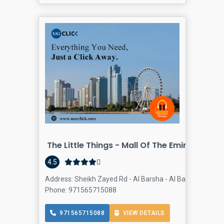
The Little Things - Mall Of The Emirates
4.5
Address: Sheikh Zayed Rd - Al Barsha - Al Barsha 1 - Duba
Phone: 971565715088
971565715088
VIEW DETAILS