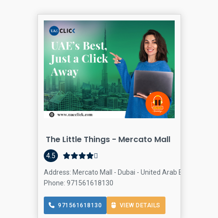
The Little Things - Mercato Mall
Col
4.5
Address: Mercato Mall - Dubai - United Arab Emirates, J
Phone: 971561618130
971561618130
VIEW DETAILS