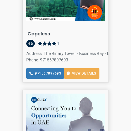
Capeless
4.5
Address: The Binary Tower - Business Bay - Dubai - Unit
Phone: 971567897693
971567897693
VIEW DETAILS