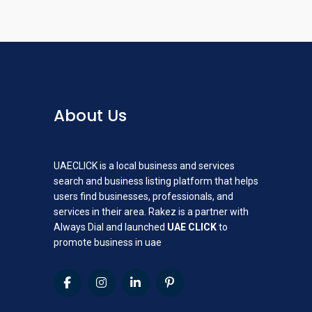
About Us
UAECLICK is a local business and services
search and business listing platform that helps
users find businesses, professionals, and
services in their area. Rakez is a partner with
Always Dial and launched
UAE CLICK
to
promote business in uae