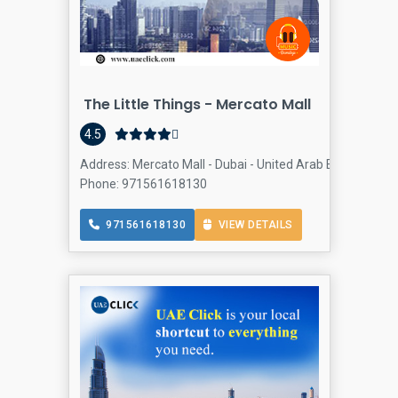
The Little Things - Mercato Mall
4.5
Address: Mercato Mall - Dubai - United Arab Emirates, 
Phone: 971561618130
971561618130
VIEW DETAILS