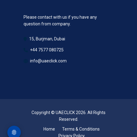
Please contact with us if you have any
question from company.
15, Burjman, Dubai
+44 7577 080725
info@uaeclick.com
Copyright © UAECLICK 2026. All Rights
Reserved.
Home
Terms & Conditions
Privacy Policy