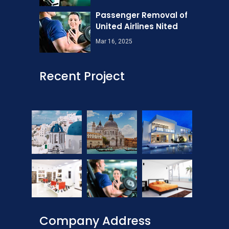
Passenger Removal of
United Airlines Nited
Mar 16, 2025
Recent Project
Company Address