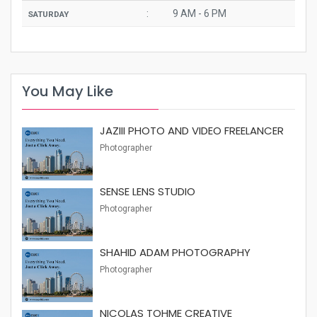
:
9 AM - 6 PM
SATURDAY
You May Like
JAZIII PHOTO AND VIDEO FREELANCER
Photographer
SENSE LENS STUDIO
Photographer
SHAHID ADAM PHOTOGRAPHY
Photographer
NICOLAS TOHME CREATIVE