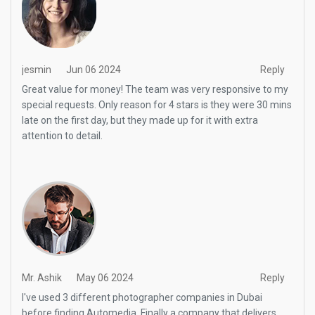
jesmin
Jun 06 2024
Reply
Great value for money! The team was very responsive to my
special requests. Only reason for 4 stars is they were 30 mins
late on the first day, but they made up for it with extra
attention to detail.
Mr. Ashik
May 06 2024
Reply
I've used 3 different photographer companies in Dubai
before finding Automedia. Finally a company that delivers