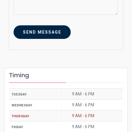
SEND MESSAGE
Timing
:
9 AM - 6 PM
TUESDAY
:
9 AM - 6 PM
WEDNESDAY
:
9 AM - 6 PM
THURSDAY
:
9 AM - 6 PM
FRIDAY