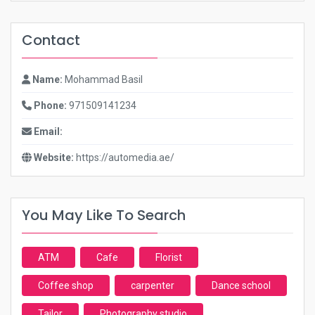
Contact
Name:
Mohammad Basil
Phone:
971509141234
Email:
Website:
https://automedia.ae/
You May Like To Search
ATM
Cafe
Florist
Coffee shop
carpenter
Dance school
Tailor
Photography studio