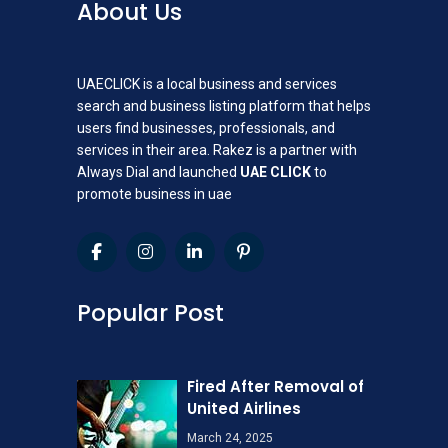
About Us
UAECLICK is a local business and services
search and business listing platform that helps
users find businesses, professionals, and
services in their area. Rakez is a partner with
Always Dial and launched
UAE CLICK
to
promote business in uae
Popular Post
Fired After Removal of
United Airlines
March 24, 2025