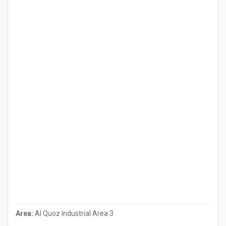
Area:
Al Quoz Industrial Area 3