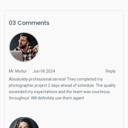
03 Comments
Mr. Motiur
Jun 06 2024
Reply
Absolutely professional service! They completed my
photographer project 2 days ahead of schedule. The quality
exceeded my expectations and the team was courteous
throughout. Will definitely use them again!.