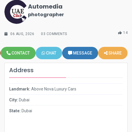
Automedia
photographer
14
06 AUG, 2026
03 COMMENTS
CONTACT
CHAT
MESSAGE
SHARE
Address
Landmark:
Above Nova Luxury Cars
City:
Dubai
State:
Dubai