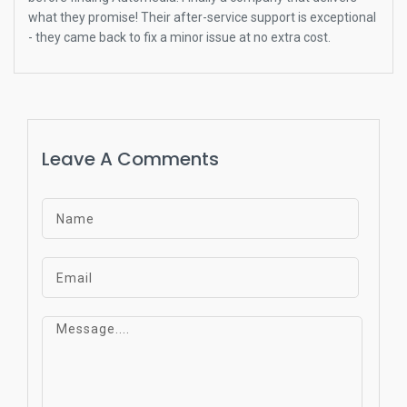
what they promise! Their after-service support is exceptional
- they came back to fix a minor issue at no extra cost.
Leave A Comments