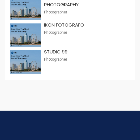
PHOTOGRAPHY
Photographer
IKON FOTOGRAFO
Photographer
STUDIO 99
Photographer