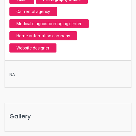
Car rental agency
Medical diagnostic imaging center
Home automation company
Website designer
NA
Gallery