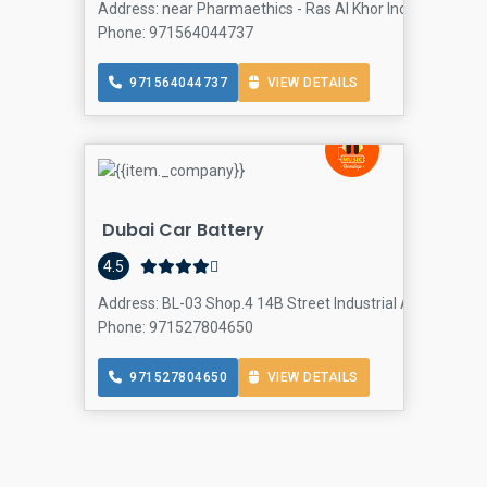
Address: near Pharmaethics - Ras Al Khor Industrial Area 
Phone: 971564044737
971564044737
VIEW DETAILS
Dubai Car Battery
4.5
Address: BL-03 Shop.4 14B Street Industrial Area - No.1 -
Phone: 971527804650
971527804650
VIEW DETAILS