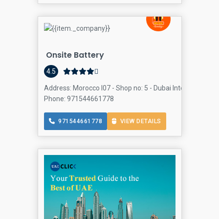
Onsite Battery
4.5
Address: Morocco I07 - Shop no: 5 - Dubai International C
Phone: 971544661778
971544661778
VIEW DETAILS