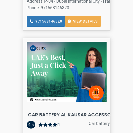
Address: P-04 - Dubai International City - France Cluster
Phone: 971568146320
971568146320
VIEW DETAILS
CAR BATTERY AL KAUSAR ACCESSORIES
Car battery store
4.5