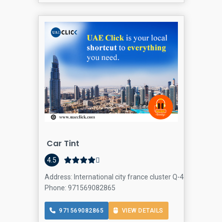
Car Tint
4.5
Address: International city france cluster Q-4 office NO-S
Phone: 971569082865
971569082865
VIEW DETAILS