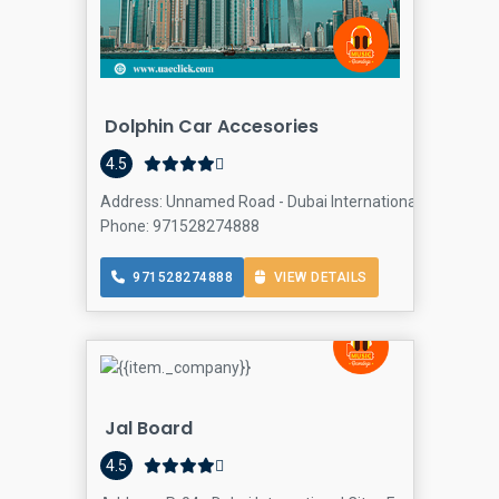
Dolphin Car Accesories
4.5
Address: Unnamed Road - Dubai International City - Franc
Phone: 971528274888
971528274888
VIEW DETAILS
Jal Board
4.5