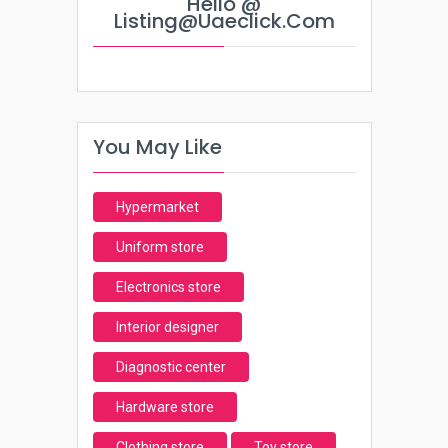
Hello @
Listing@uaeclick.com
You May Like
Hypermarket
Uniform store
Electronics store
Interior designer
Diagnostic center
Hardware store
Clothing store
Toy store