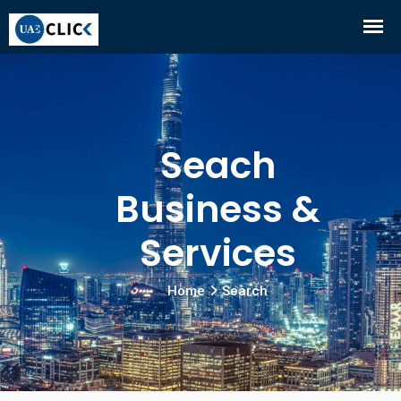
Seach
Business &
Services
Home
Search