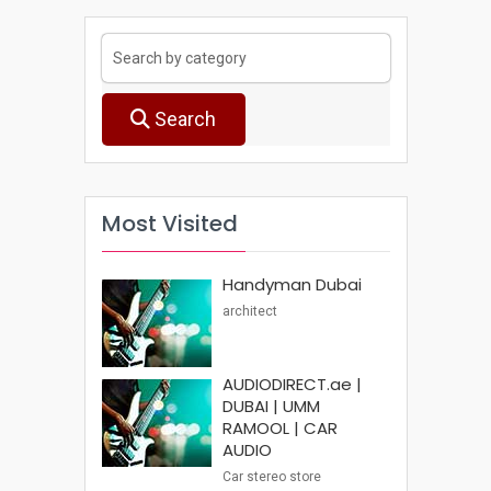
Search
Most Visited
Handyman Dubai
architect
AUDIODIRECT.ae |
DUBAI | UMM
RAMOOL | CAR
AUDIO
Car stereo store