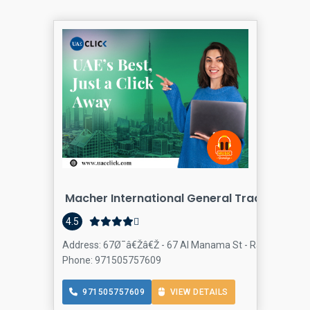
Macher International General Trading LLC
4.5
Address: 67Ø¯â€Žâ€Ž - 67 Al Manama St - Ras Al Khor Indu
Phone: 971505757609
971505757609
VIEW DETAILS