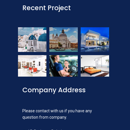
Recent Project
Company Address
Please contact with us if you have any
question from company.