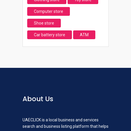
Computer store
Shoe store
Car battery store
ATM
About Us
UAECLICK is a local business and services
search and business listing platform that helps