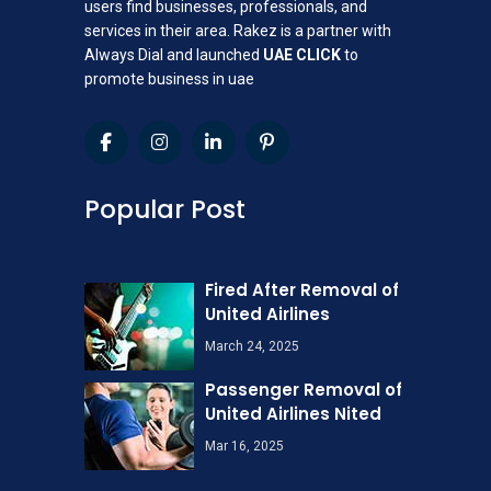
users find businesses, professionals, and
services in their area. Rakez is a partner with
Always Dial and launched
UAE CLICK
to
promote business in uae
Popular Post
Fired After Removal of
United Airlines
March 24, 2025
Passenger Removal of
United Airlines Nited
Mar 16, 2025