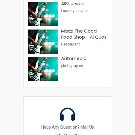
AlSharwan
Laundry service
Maxzi The Good
Food Shop - Al Quoz
Restaurant
Automedia
photographer
Have Any Question? Mail Us