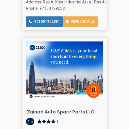
Address: Ras Al Khor Industrial Area - Ras Al Khor Industr
Phone: 971501992381
971501992381
VIEW DETAILS
Zainab Auto Spare Parts LLC
4.5