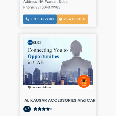
Address: NA, Warsan, Dubai
Phone: 971504079983
971504079983
VIEW DETAILS
AL KAUSAR ACCESSORIES And CAR SEATS UP
4.5