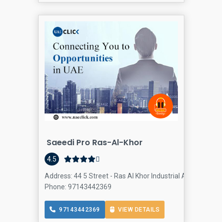
Saeedi Pro Ras-Al-Khor
4.5
Address: 44 5 Street - Ras Al Khor Industrial Area - Ras A
Phone: 97143442369
97143442369
VIEW DETAILS