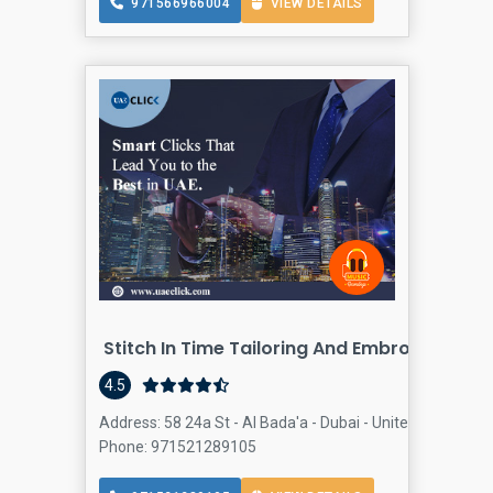
971566966004
VIEW DETAILS
Stitch In Time Tailoring And Embroidery
4.5
Address: 58 24a St - Al Bada'a - Dubai - United Arab Emir
Phone: 971521289105