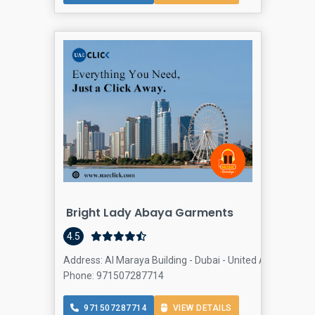
Bright Lady Abaya Garments
4.5
Address: Al Maraya Building - Dubai - United Arab Emirat
Phone: 971507287714
971507287714
VIEW DETAILS