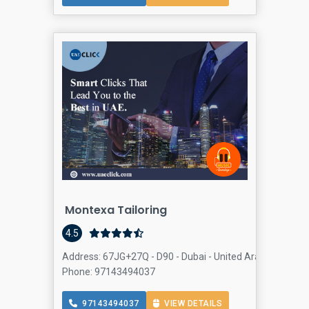
Montexa Tailoring
4.5
Address: 67JG+27Q - D90 - Dubai - United Arab Emirates,
Phone: 97143494037
97143494037
VIEW DETAILS