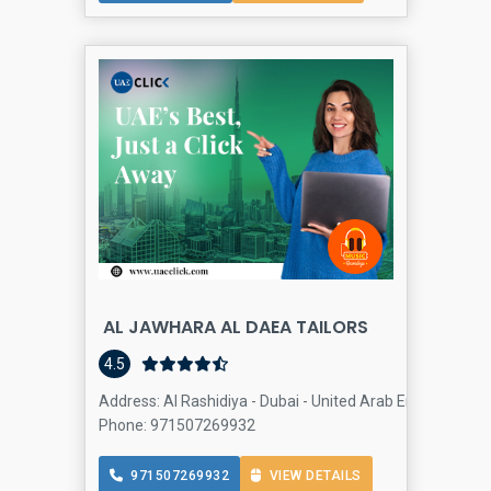
AL JAWHARA AL DAEA TAILORS
4.5
Address: Al Rashidiya - Dubai - United Arab Emirates, Al 
Phone: 971507269932
971507269932
VIEW DETAILS