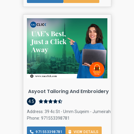
Asyoot Tailoring And Embroidery
4.5
Address: 39 4c St - Umm Suqeim - Jumeirah 3 - Dubai - U
Phone: 971553398781
971553398781
VIEW DETAILS