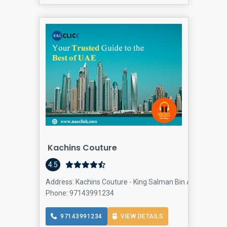
Kachins Couture
4.5
Address: Kachins Couture - King Salman Bin Abdulaziz Al 
Phone: 97143991234
97143991234
VIEW DETAILS