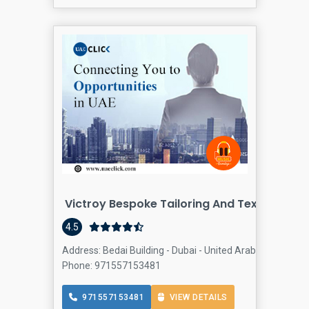
Victroy Bespoke Tailoring And Textiles Tra
4.5
Address: Bedai Building - Dubai - United Arab Emirates, A
Phone: 971557153481
971557153481
VIEW DETAILS