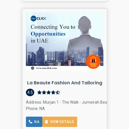
La Beaute Fashion And Tailoring
4.5
Address: Murjan 1 - The Walk - Jumeirah Beach Residence
Phone: NA
NA
VIEW DETAILS