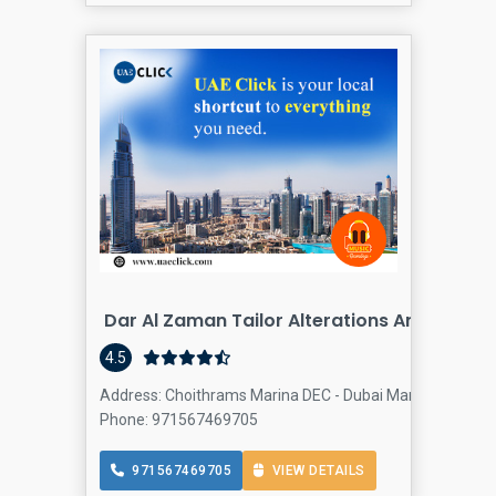
Dar Al Zaman Tailor Alterations And Unifo
4.5
Address: Choithrams Marina DEC - Dubai Marina - Dubai -
Phone: 971567469705
971567469705
VIEW DETAILS