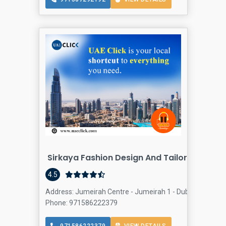
Sirkaya Fashion Design And Tailoring
4.5
Address: Jumeirah Centre - Jumeirah 1 - Dubai - United 
Phone: 971586222379