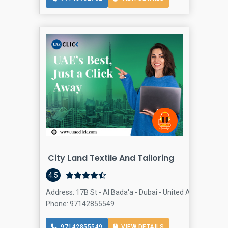
City Land Textile And Tailoring
4.5
Address: 17B St - Al Bada'a - Dubai - United Arab Emirate
Phone: 97142855549
97142855549
VIEW DETAILS