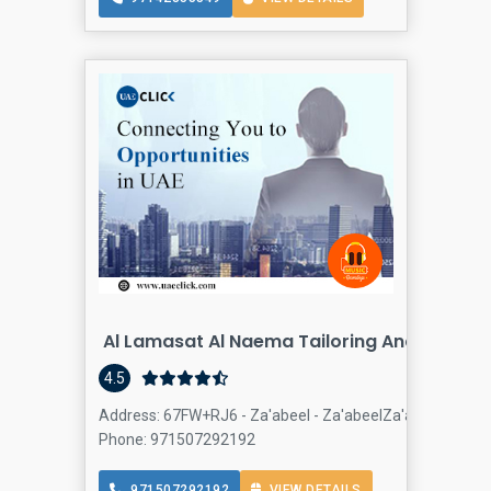
Al Lamasat Al Naema Tailoring And Embroi
4.5
Address: 67FW+RJ6 - Za'abeel - Za'abeelZa'abeel 1 - Dub
Phone: 971507292192
971507292192
VIEW DETAILS