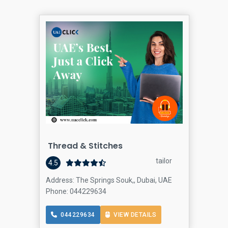
Thread & Stitches
tailor
4.5
Address: The Springs Souk,, Dubai, UAE
Phone: 044229634
044229634
VIEW DETAILS