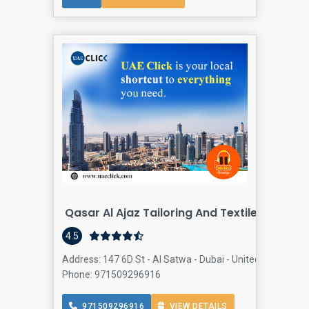
Qasar Al Ajaz Tailoring And Textile
4.5
Address: 147 6D St - Al Satwa - Dubai - United Arab Emir
Phone: 971509296916
971509296916
VIEW DETAILS