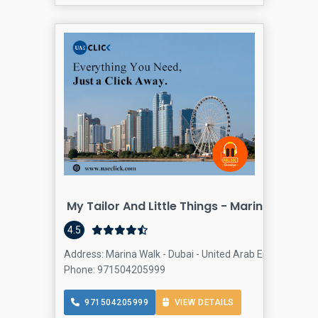
My Tailor And Little Things - Marina Walk
4.5
Address: Marina Walk - Dubai - United Arab Emirates, Dub
Phone: 971504205999
971504205999
VIEW DETAILS