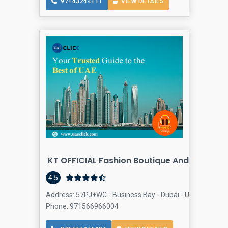
97143244111
VIEW DETAILS
KT OFFICIAL Fashion Boutique And Tailoring
4.5
Address: 57PJ+WC - Business Bay - Dubai - United Arab E
Phone: 971566966004