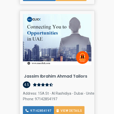
Jassim Ibrahim Ahmad Tailors
4.5
Address: 15A St - Al Rashidiya - Dubai - United Arab Emir
Phone: 97142854197
97142854197
VIEW DETAILS