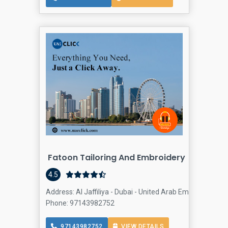
Fatoon Tailoring And Embroidery
4.5
Address: Al Jaffiliya - Dubai - United Arab Emirates, Busi
Phone: 97143982752
97143982752
VIEW DETAILS