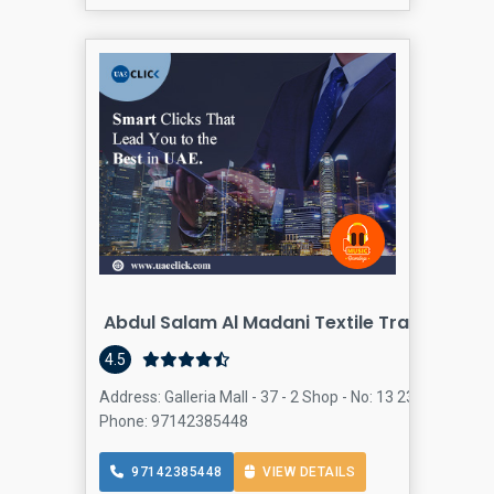
Abdul Salam Al Madani Textile Trading And 
4.5
Address: Galleria Mall - 37 - 2 Shop - No: 13 23rd St - Al 
Phone: 97142385448
97142385448
VIEW DETAILS