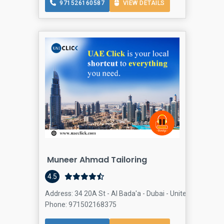
971526160587
VIEW DETAILS
Muneer Ahmad Tailoring
4.5
Address: 34 20A St - Al Bada'a - Dubai - United Arab Emi
Phone: 971502168375