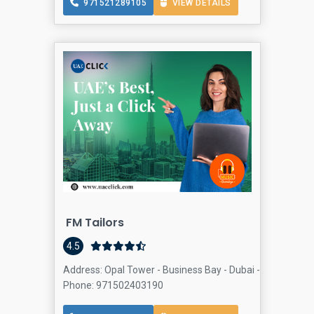
971521289105
VIEW DETAILS
FM Tailors
4.5
Address: Opal Tower - Business Bay - Dubai - United Arab
Phone: 971502403190