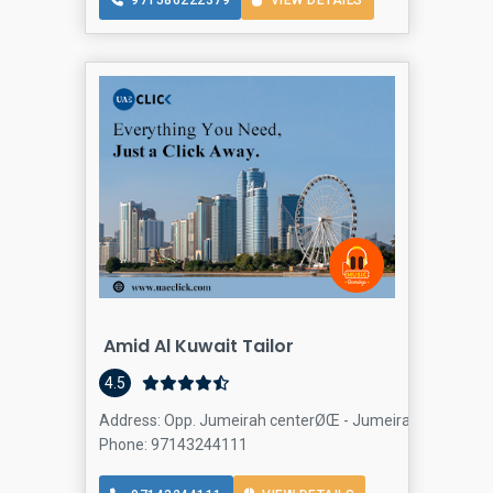
971586222379
VIEW DETAILS
Amid Al Kuwait Tailor
4.5
Address: Opp. Jumeirah centerØŒ - Jumeirah St - Jumeira
Phone: 97143244111