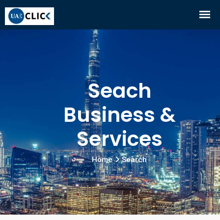
Seach
Business &
Services
Home
Search