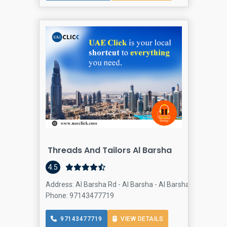
Threads And Tailors Al Barsha
4.5
Address: Al Barsha Rd - Al Barsha - Al Barsha 1 - Dubai -
Phone: 97143477719
97143477719
VIEW DETAILS