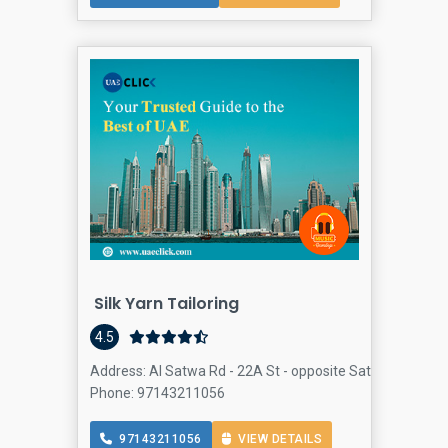
Silk Yarn Tailoring
4.5
Address: Al Satwa Rd - 22A St - opposite Satwa mosque -
Phone: 97143211056
97143211056
VIEW DETAILS