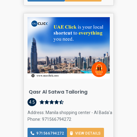
Qasr Al Satwa Tailoring
4.5
Address: Manila shopping center - Al Bada'a - Dubai - Un
Phone: 971566794272
971566794272
VIEW DETAILS