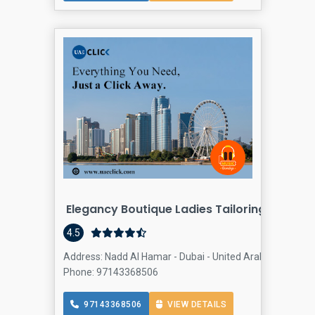
Elegancy Boutique Ladies Tailoring
4.5
Address: Nadd Al Hamar - Dubai - United Arab Emirates, A
Phone: 97143368506
97143368506
VIEW DETAILS