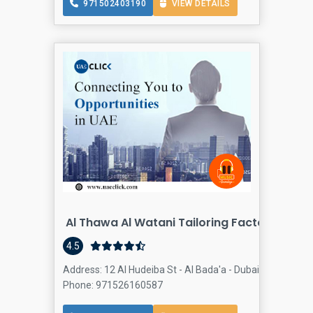
971502403190
VIEW DETAILS
Al Thawa Al Watani Tailoring Factory
4.5
Address: 12 Al Hudeiba St - Al Bada'a - Dubai - United Ar
Phone: 971526160587