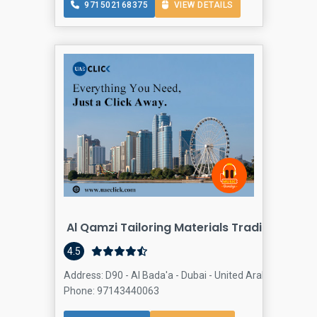
971502168375
VIEW DETAILS
Al Qamzi Tailoring Materials Trading Satwa
4.5
Address: D90 - Al Bada'a - Dubai - United Arab Emirates,
Phone: 97143440063