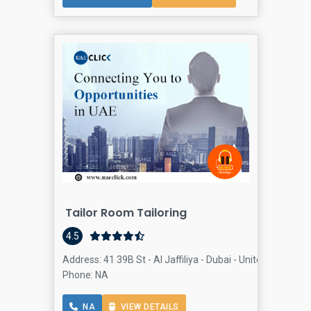
Tailor Room Tailoring
4.5
Address: 41 39B St - Al Jaffiliya - Dubai - United Arab Em
Phone: NA
NA
VIEW DETAILS