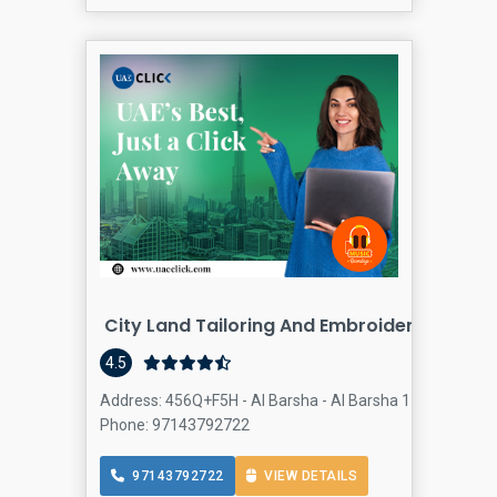
City Land Tailoring And Embroidery. Dr. Kh
4.5
Address: 456Q+F5H - Al Barsha - Al Barsha 1 - Dubai - Un
Phone: 97143792722
97143792722
VIEW DETAILS