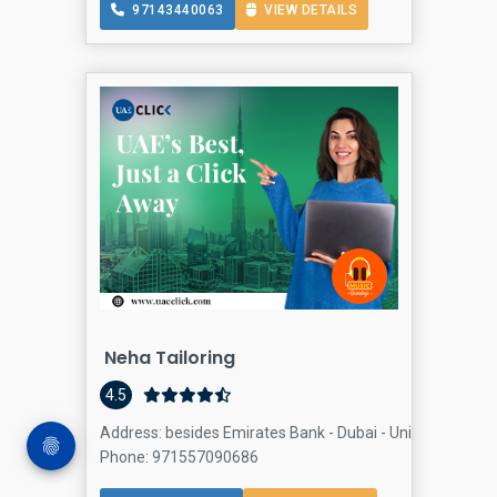
97143440063
VIEW DETAILS
Neha Tailoring
4.5
Address: besides Emirates Bank - Dubai - United Arab Em
Phone: 971557090686