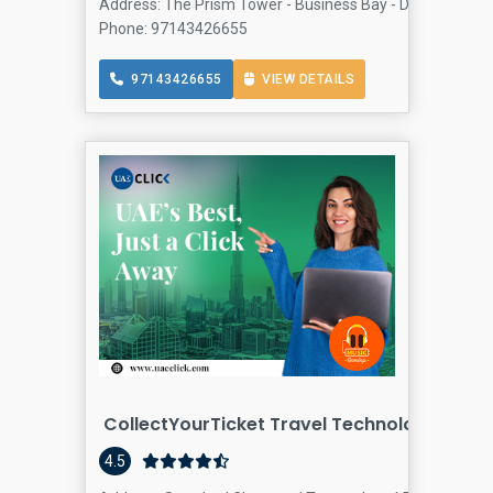
Address: The Prism Tower - Business Bay - Dubai - Unite
Phone: 97143426655
97143426655
VIEW DETAILS
CollectYourTicket Travel Technology
4.5