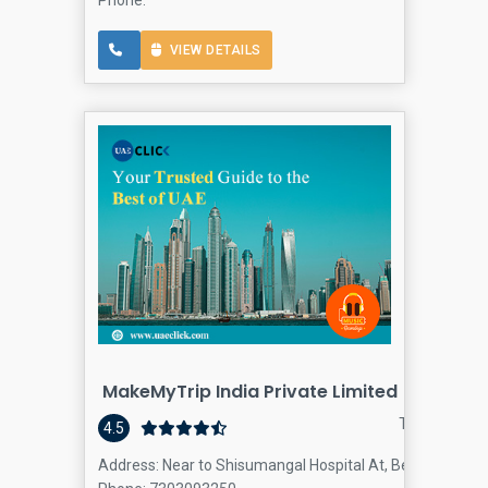
VIEW DETAILS
MakeMyTrip India Private Limited
Travel agenc
4.5
Address: Near to Shisumangal Hospital At, BeachÉ“, Duba