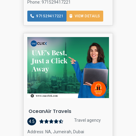
Phone: 971529417221
971529417221
VIEW DETAILS
OceanAir Travels
Travel agency
4.5
Address: NA, Jumeirah, Dubai