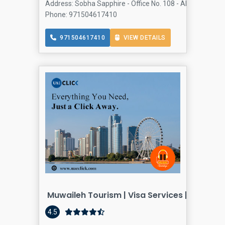
Address: Sobha Sapphire - Office No. 108 - Al Khaleej Al 
Phone: 971504617410
971504617410
VIEW DETAILS
Muwaileh Tourism | Visa Services | Travel 
4.5