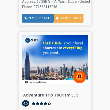
Address: 17 28B St - Al Wasl - Dubai - United Arab Emira
Phone: 971563116246
971563116246
VIEW DETAILS
Adventure Trip Tourism LLC
4.5