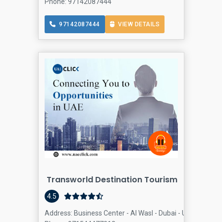
Phone: 97142087444
97142087444
VIEW DETAILS
Transworld Destination Tourism
4.5
Address: Business Center - Al Wasl - Dubai - United Arab