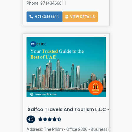
Phone: 97143466611
97143466611
VIEW DETAILS
Saifco Travels And Tourism L.L.C - Business
4.5
Address: The Prism - Office 2306 - Business Bay - Dubai 