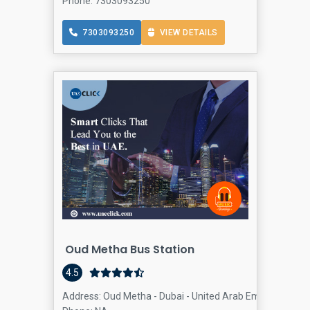
Phone: 7303093250
7303093250
VIEW DETAILS
Oud Metha Bus Station
4.5
Address: Oud Metha - Dubai - United Arab Emirates, Oud