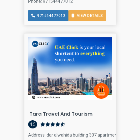
Phone: 971544477012
971544477012
VIEW DETAILS
Tara Travel And Tourism
4.5
Address: dar alwahida building 307 apartment - 24th hur e