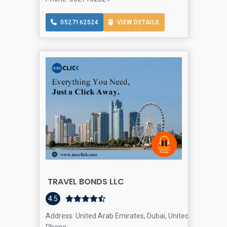
0527162524
VIEW DETAILS
TRAVEL BONDS LLC
travel age
4.5
Address: United Arab Emirates, Dubai, United Arab Emira
Phone: