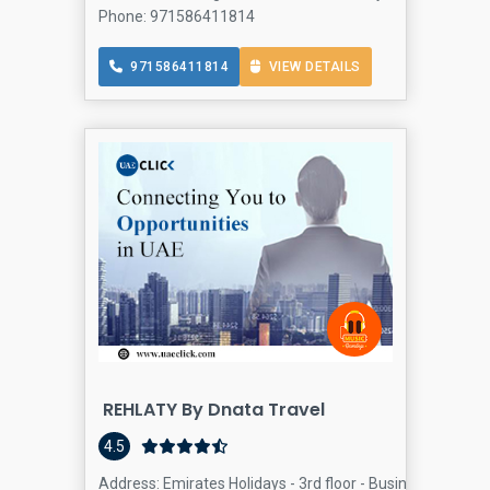
Phone: 971586411814
971586411814
VIEW DETAILS
REHLATY By Dnata Travel
4.5
Address: Emirates Holidays - 3rd floor - Business Bay - D