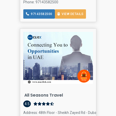
Phone: 97143582500
97143582500
VIEW DETAILS
All Seasons Travel
4.5
Address: 48th Floor - Sheikh Zayed Rd - Dubai - United A