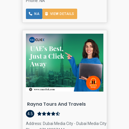
Phone: NA
NA
VIEW DETAILS
Rayna Tours And Travels
4.5
Address: Dubai Media City - Dubai Media City - Dubai - U