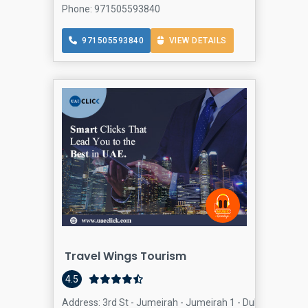
Phone: 971505593840
971505593840
VIEW DETAILS
Travel Wings Tourism
4.5
Address: 3rd St - Jumeirah - Jumeirah 1 - Dubai - United