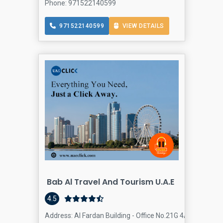
Phone: 971522140599
971522140599
VIEW DETAILS
Bab Al Travel And Tourism U.A.E
4.5
Address: Al Fardan Building - Office No.21G 4A St - Al Ba