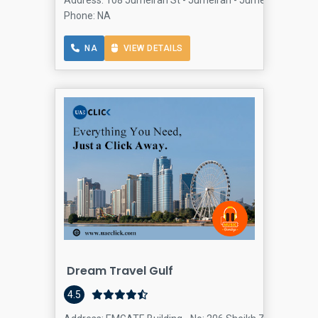
Address: 108 Jumeirah St - Jumeirah - JumeirahJumeirah
Phone: NA
NA
VIEW DETAILS
Dream Travel Gulf
4.5