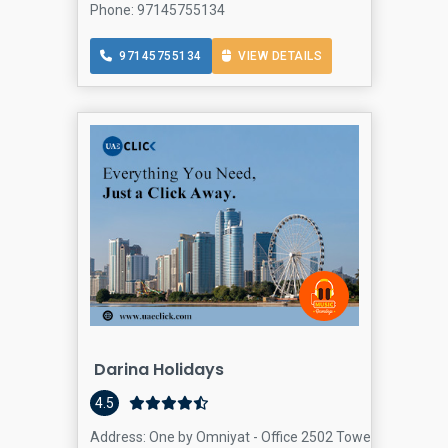
Phone: 97145755134
97145755134
VIEW DETAILS
Darina Holidays
4.5
Address: One by Omniyat - Office 2502 Tower - Dubai - U