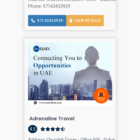
Phone: 97143433929
97143433929
VIEW DETAILS
Adrenaline Travel
4.5
Address: Churchill Tower - Office 506 - Dubai - United Ar