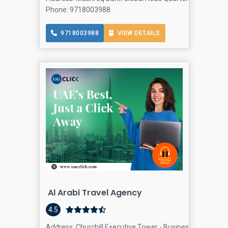
Phone: 9718003988
9718003988
VIEW DETAILS
Al Arabi Travel Agency
4.5
Address: Churchill Executive Tower - Business Bay - Duba