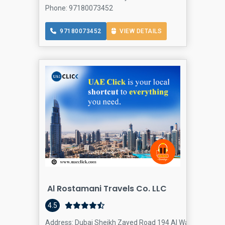
Phone: 97180073452
97180073452
VIEW DETAILS
Al Rostamani Travels Co. LLC
4.5
Address: Dubai Sheikh Zayed Road 194 Al Wasl Centre - D