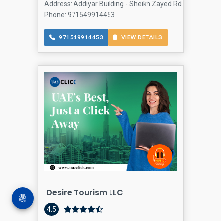
Address: Addiyar Building - Sheikh Zayed Rd - Al Wasl - 
Phone: 971549914453
971549914453
VIEW DETAILS
Desire Tourism LLC
4.5