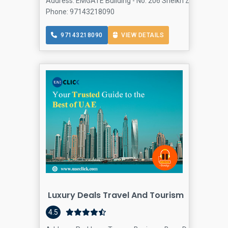
Address: EMGATE Building - No: 206 Sheikh Zayed Rd - Al
Phone: 97143218090
97143218090
VIEW DETAILS
Luxury Deals Travel And Tourism
4.5