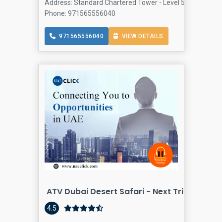
Address: Standard Chartered Tower - Level 5 Emaar Squa
Phone: 971565556040
971565556040
VIEW DETAILS
ATV Dubai Desert Safari - Next Trip Travel 
4.5