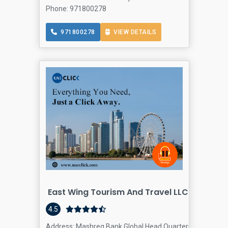
Phone: 971800278
971800278
VIEW DETAILS
East Wing Tourism And Travel LLC
4.5
Address: Mashreq Bank Global Head Quarters Tower Commun