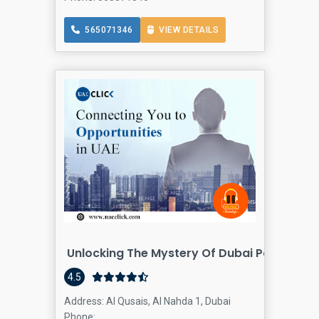
565071346
VIEW DETAILS
Unlocking The Mystery Of Dubai Postal Co
4.5
Address: Al Qusais, Al Nahda 1, Dubai
Phone: