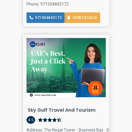
Phone: 971504843172
971504843172
VIEW DETAILS
Sky Gulf Travel And Tourism
4.5
Address: The Regal Tower - Business Bay - Dubai - Unite