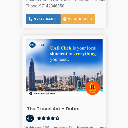
Phone: 97142346850
97142346850
VIEW DETAILS
The Travel Ask - Dubai
4.5