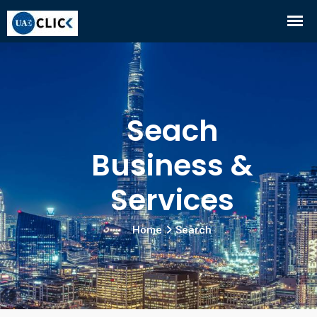
Seach
Business &
Services
Home
Search