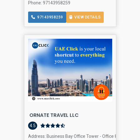
Phone: 97143958259
97143958259
VIEW DETAILS
ORNATE TRAVEL LLC
4.5
Address: Business Bay Office Tower - Office 803 Tamani A