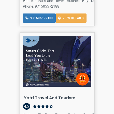
Address: ParkLane Tower - Business Bay - Dubai - United
Phone: 971505572188
971505572188
VIEW DETAILS
Yatri Travel And Tourism
4.5