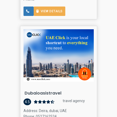
VIEW DETAILS
Dubaioasistravel
travel agency
4.5
Address: Deira, dubai, UAE
Phone: 0527162524