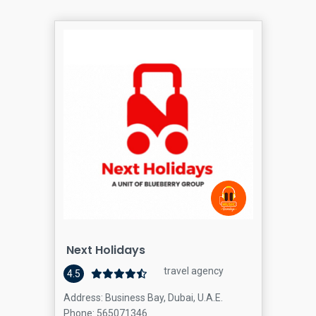
Next Holidays
travel agency
4.5
Address: Business Bay, Dubai, U.A.E.
Phone: 565071346