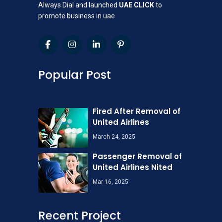
Always Dial and launched
UAE CLICK
to
promote business in uae
Popular Post
Fired After Removal of
United Airlines
March 24, 2025
Passenger Removal of
United Airlines Nited
Mar 16, 2025
Recent Project