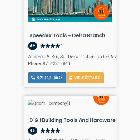
Speedex Tools - Deira Branch
Har
4.5
Address: Al Burj St - Deira - Dubai - United Arab Emirates,
Phone: 97142218844
97142218844
VIEW DETAILS
D G I Building Tools And Hardware Trading
4.5