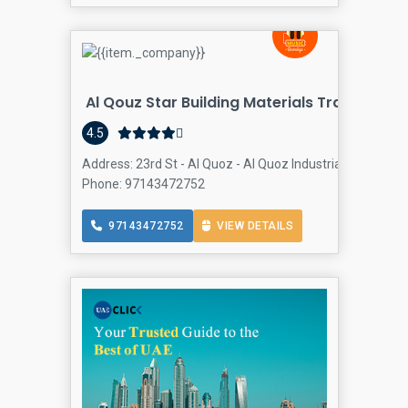
Al Qouz Star Building Materials Trading
4.5
Address: 23rd St - Al Quoz - Al Quoz Industrial Area 3 - D
Phone: 97143472752
97143472752
VIEW DETAILS