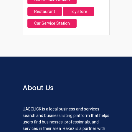
Restaurant
Toy store
Car Service Station
About Us
UAECLICK is a local business and services
search and business listing platform that helps
users find businesses, professionals, and
services in their area. Rakez is a partner with