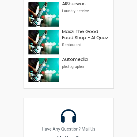
AlSharwan
Laundry service
Maxzi The Good
Food Shop - Al Quoz
Restaurant
Automedia
photographer
Have Any Question? Mail Us