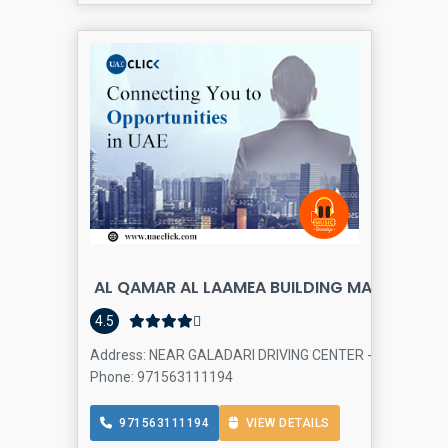
AL QAMAR AL LAAMEA BUILDING MATERIALS 
4.5
Address: NEAR GALADARI DRIVING CENTER - 22nd St - Al Qu
Phone: 971563111194
971563111194
VIEW DETAILS