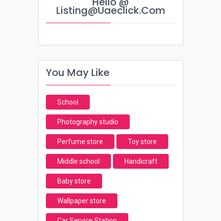
Hello @
Listing@uaeclick.com
You May Like
School
Photography studio
Perfume store
Toy store
Middle school
Handicraft
Baby store
Wallpaper store
Car Service Station