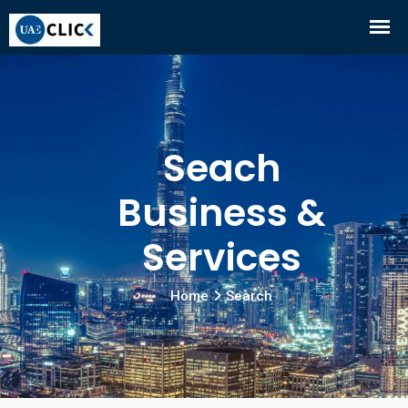
Seach
Business &
Services
Home
Search