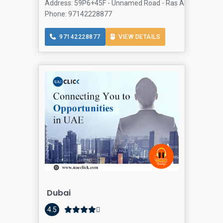
Address: 59P6+45F - Unnamed Road - Ras Al Khor Industria
Phone: 97142228877
97142228877
VIEW DETAILS
Dubai
4.5