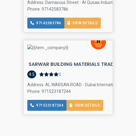
Address: Damascus Street - Al Qusais Industrial Area - Du
Phone: 97142583786
97142583786
VIEW DETAILS
SARWAR BUILDING MATERIALS TRADING LLC 
4.5
Address: AL WARSAN ROAD - Dubai International City - Fra
Phone: 971523187244
971523187244
VIEW DETAILS