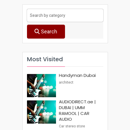
Search
Most Visited
Handyman Dubai
architect
AUDIODIRECT.ae |
DUBAI | UMM
RAMOOL | CAR
AUDIO
Car stereo store