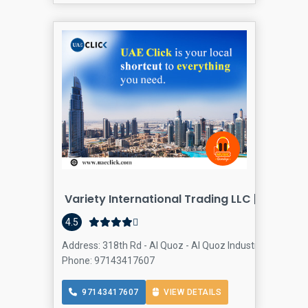
Variety International Trading LLC |Al Quoz -
4.5
Address: 318th Rd - Al Quoz - Al Quoz Industrial Area 4 -
Phone: 97143417607
97143417607
VIEW DETAILS