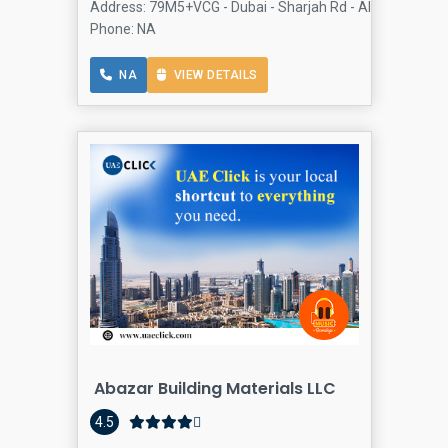
Address: 79M5+VCG - Dubai - Sharjah Rd - Al Qusais 1 - D
Phone: NA
NA
VIEW DETAILS
Abazar Building Materials LLC
4.5