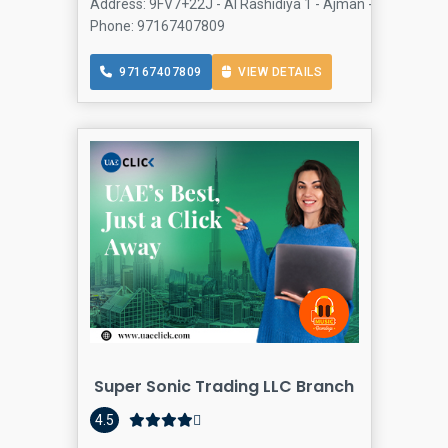
Address: 9FV7+22J - Al Rashidiya 1 - Ajman - United Arab
Phone: 97167407809
97167407809
VIEW DETAILS
Super Sonic Trading LLC Branch
4.5