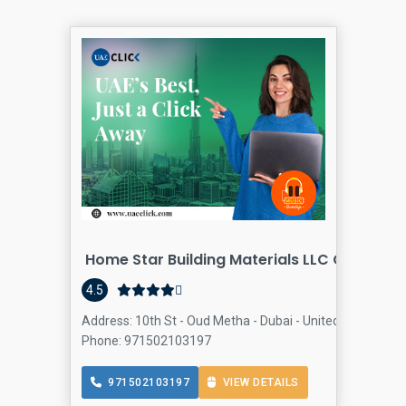
Home Star Building Materials LLC Oud Meth
4.5
Address: 10th St - Oud Metha - Dubai - United Arab Emir
Phone: 971502103197
971502103197
VIEW DETAILS