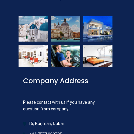
Company Address
Please contact with us if you have any
question from company.
15, Burjman, Dubai