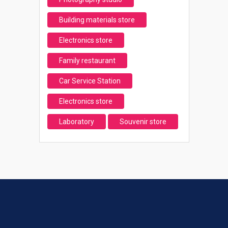
Building materials store
Electronics store
Family restaurant
Car Service Station
Electronics store
Laboratory
Souvenir store