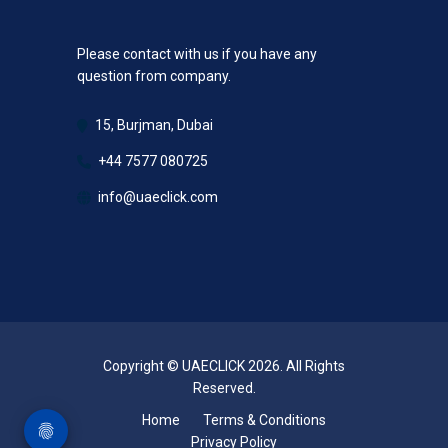
Please contact with us if you have any
question from company.
15, Burjman, Dubai
+44 7577 080725
info@uaeclick.com
Copyright © UAECLICK 2026. All Rights
Reserved.
Home
Terms & Conditions
Privacy Policy