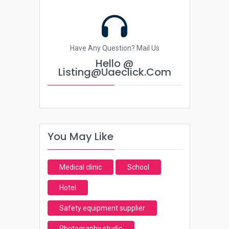
Have Any Question? Mail Us
Hello @
Listing@uaeclick.com
You May Like
Medical clinic
School
Hotel
Safety equipment supplier
Photography studio