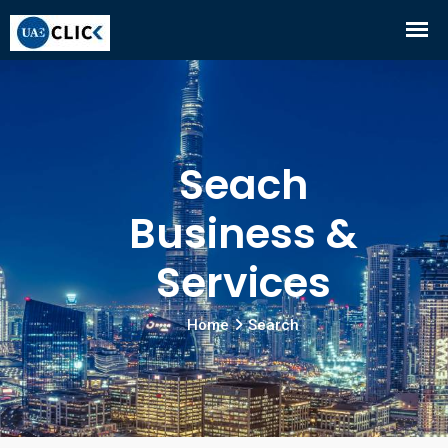
Seach
Business &
Services
Home
Search