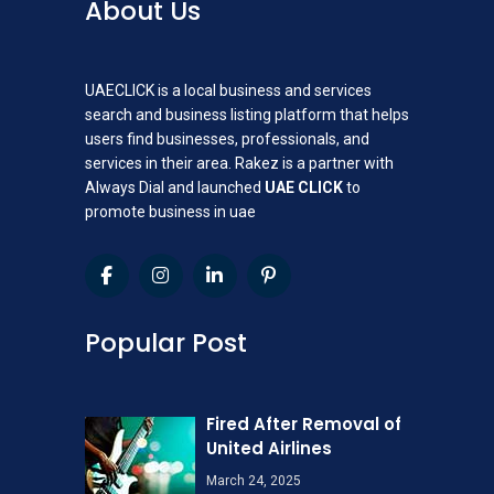
About Us
UAECLICK is a local business and services
search and business listing platform that helps
users find businesses, professionals, and
services in their area. Rakez is a partner with
Always Dial and launched
UAE CLICK
to
promote business in uae
Popular Post
Fired After Removal of
United Airlines
March 24, 2025