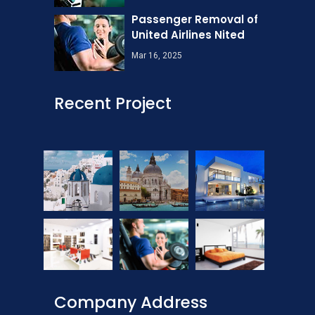
Passenger Removal of
United Airlines Nited
Mar 16, 2025
Recent Project
Company Address