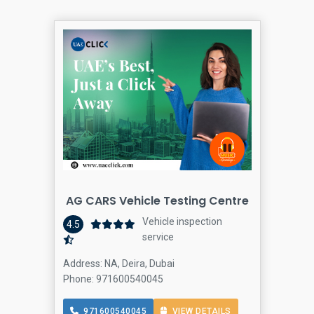
AG CARS Vehicle Testing Centre
Vehicle inspection
4.5
service
Address: NA, Deira, Dubai
Phone: 971600540045
971600540045
VIEW DETAILS