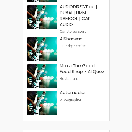
AUDIODIRECT.ae |
DUBAI | UMM
RAMOOL | CAR
AUDIO
Car stereo store
AlSharwan
Laundry service
Maxzi The Good
Food Shop - Al Quoz
Restaurant
Automedia
photographer