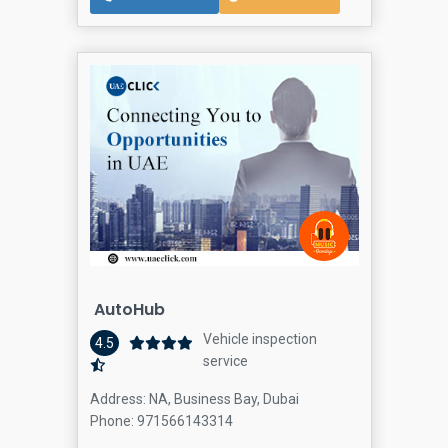
AutoHub
Vehicle inspection
4.5
service
Address: NA, Business Bay, Dubai
Phone: 971566143314