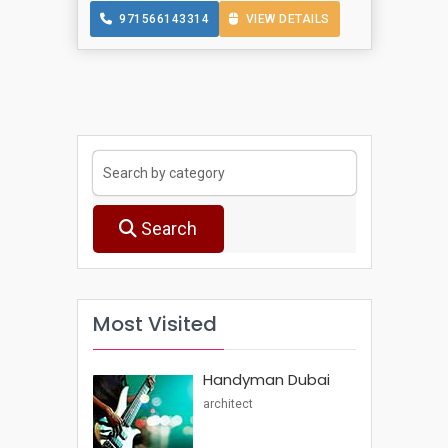
971566143314
VIEW DETAILS
Search
Most Visited
Handyman Dubai
architect