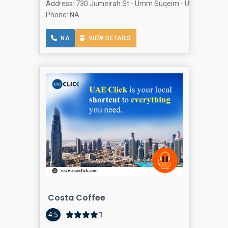
Address: 730 Jumeirah St - Umm Suqeim - Umm SuqeimJu
Phone: NA
NA
VIEW DETAILS
Costa Coffee
4.5