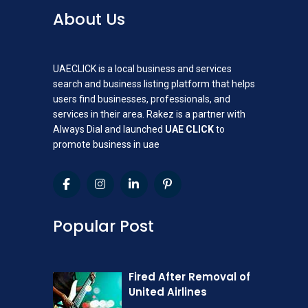
About Us
UAECLICK is a local business and services
search and business listing platform that helps
users find businesses, professionals, and
services in their area. Rakez is a partner with
Always Dial and launched
UAE CLICK
to
promote business in uae
Popular Post
Fired After Removal of
United Airlines