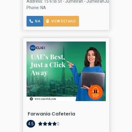
Address: 15 61B St - Jumeirah - JumeirahJumeirah 1 - Du
Phone: NA
NA
VIEW DETAILS
Farwania Cafeteria
4.5