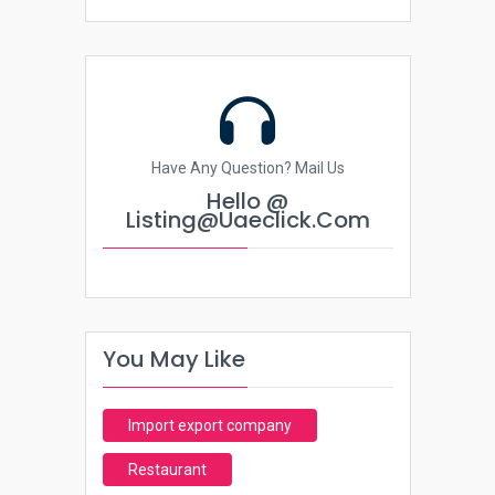
Have Any Question? Mail Us
Hello @
Listing@uaeclick.com
You May Like
Import export company
Restaurant