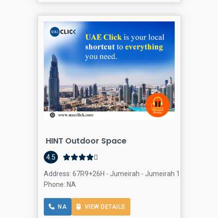
HINT Outdoor Space
4.5
Address: 67R9+26H - Jumeirah - Jumeirah 1 - Dubai - Un
Phone: NA
NA
VIEW DETAILS