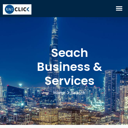
Seach
Business &
Services
Home
Search