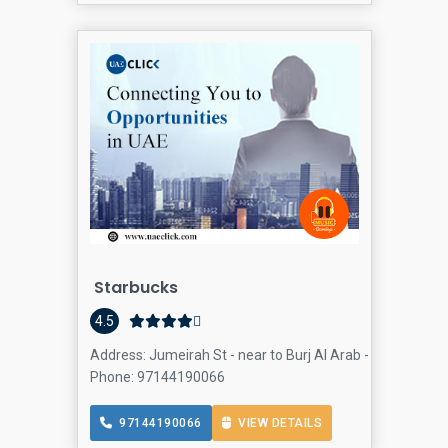
Starbucks
4.5
Address: Jumeirah St - near to Burj Al Arab - Thru - Umm
Phone: 97144190066
97144190066
VIEW DETAILS