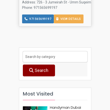
Address: 726 - 3 Jumeirah St - Umm Suqeim - Jumeirah 3
Phone: 971565699197
971565699197
VIEW DETAILS
Search
Most Visited
Handyman Dubai