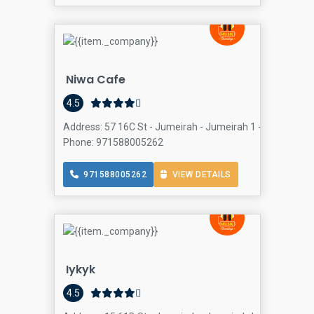
Niwa Cafe
4.5
Address: 57 16C St - Jumeirah - Jumeirah 1 - Dubai - Un
Phone: 971588005262
971588005262
VIEW DETAILS
Iykyk
4.5