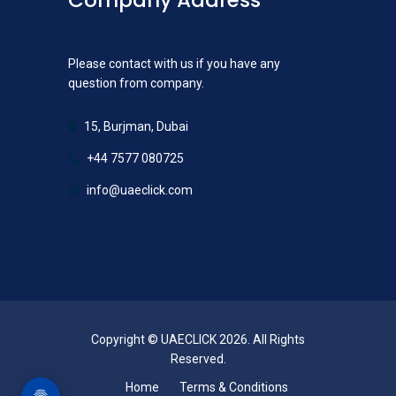
Company Address
Please contact with us if you have any
question from company.
15, Burjman, Dubai
+44 7577 080725
info@uaeclick.com
Copyright © UAECLICK 2026. All Rights
Reserved.
Home
Terms & Conditions