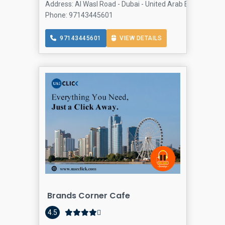
Address: Al Wasl Road - Dubai - United Arab Emirates, J
Phone: 97143445601
97143445601
VIEW DETAILS
Brands Corner Cafe
4.5