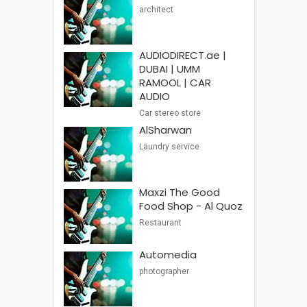
architect
AUDIODIRECT.ae |
DUBAI | UMM
RAMOOL | CAR
AUDIO
Car stereo store
AlSharwan
Laundry service
Maxzi The Good
Food Shop - Al Quoz
Restaurant
Automedia
photographer