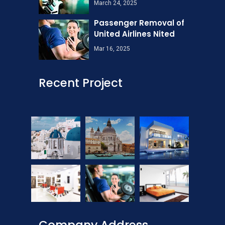
March 24, 2025
Passenger Removal of
United Airlines Nited
Mar 16, 2025
Recent Project