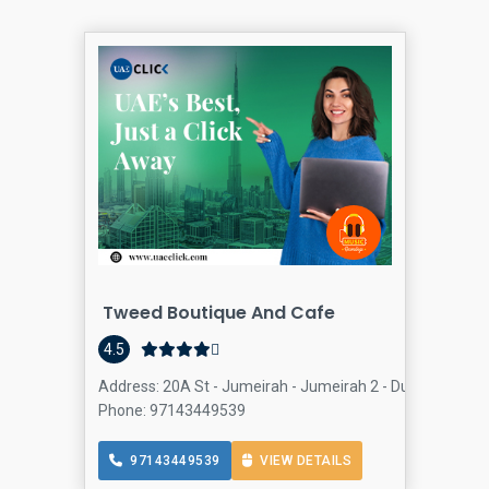
Tweed Boutique And Cafe
4.5
Address: 20A St - Jumeirah - Jumeirah 2 - Dubai - Unite
Phone: 97143449539
97143449539
VIEW DETAILS