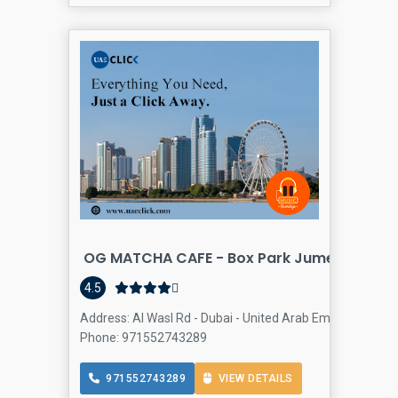
OG MATCHA CAFE - Box Park Jumeirah
C
4.5
Address: Al Wasl Rd - Dubai - United Arab Emirates, Jume
Phone: 971552743289
971552743289
VIEW DETAILS