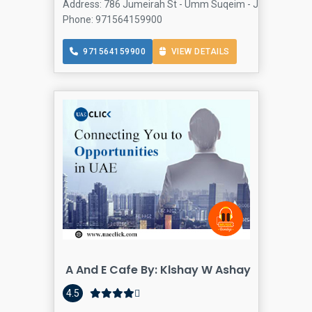
Address: 786 Jumeirah St - Umm Suqeim - Jumeirah 5 - D
Phone: 971564159900
971564159900
VIEW DETAILS
A And E Cafe By: Klshay W Ashay
4.5