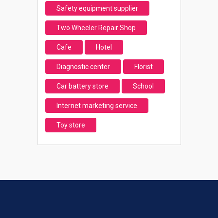
Safety equipment supplier
Two Wheeler Repair Shop
Cafe
Hotel
Diagnostic center
Florist
Car battery store
School
Internet marketing service
Toy store