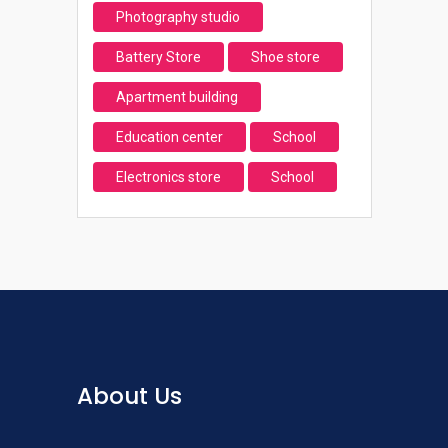
Photography studio
Battery Store
Shoe store
Apartment building
Education center
School
Electronics store
School
About Us