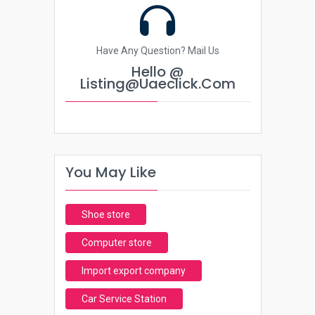
Have Any Question? Mail Us
Hello @
Listing@uaeclick.com
You May Like
Shoe store
Computer store
Import export company
Car Service Station