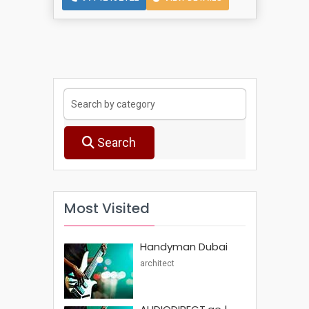
Search
Most Visited
Handyman Dubai
architect