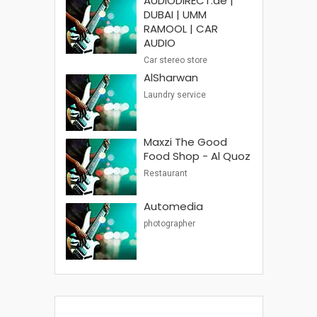
AUDIODIRECT.ae |
DUBAI | UMM
RAMOOL | CAR
AUDIO
Car stereo store
AlSharwan
Laundry service
Maxzi The Good
Food Shop - Al Quoz
Restaurant
Automedia
photographer