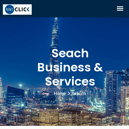
Seach
Business &
Services
Home
Search