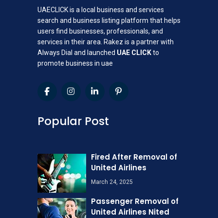
UAECLICK is a local business and services
search and business listing platform that helps
users find businesses, professionals, and
services in their area. Rakez is a partner with
Always Dial and launched
UAE CLICK
to
promote business in uae
Popular Post
Fired After Removal of
United Airlines
March 24, 2025
Passenger Removal of
United Airlines Nited