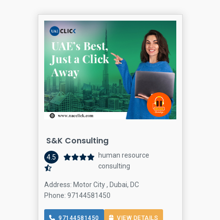
S&K Consulting
human resource
4.5
consulting
Address: Motor City , Dubai, DC
Phone: 97144581450
97144581450
VIEW DETAILS