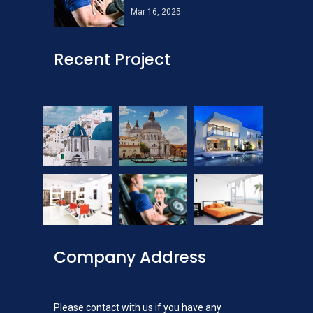
Mar 16, 2025
Recent Project
Company Address
Please contact with us if you have any