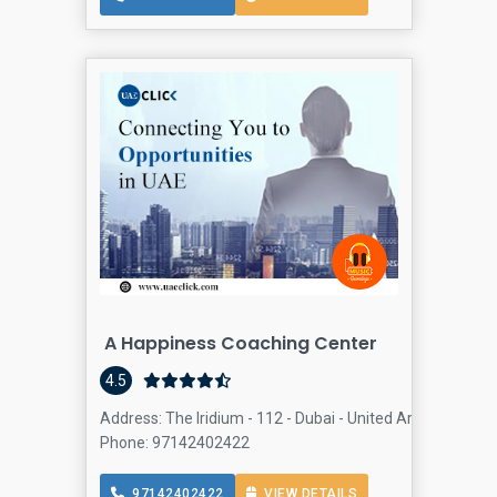
A Happiness Coaching Center
Human 
4.5
Address: The Iridium - 112 - Dubai - United Arab Emirates
Phone: 97142402422
97142402422
VIEW DETAILS