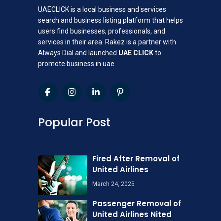
UAECLICK is a local business and services
search and business listing platform that helps
users find businesses, professionals, and
services in their area. Rakez is a partner with
Always Dial and launched
UAE CLICK
to
promote business in uae
Popular Post
Fired After Removal of
United Airlines
March 24, 2025
Passenger Removal of
United Airlines Nited