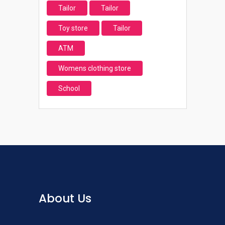
Tailor
Tailor
Toy store
Tailor
ATM
Womens clothing store
School
About Us