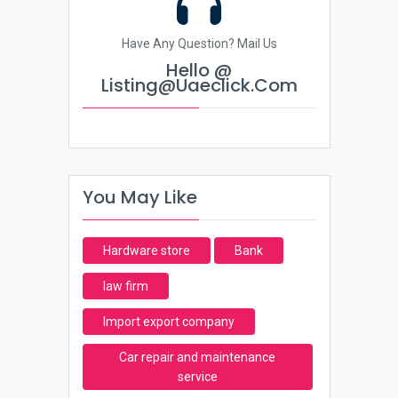
Have Any Question? Mail Us
Hello @
Listing@uaeclick.com
You May Like
Hardware store
Bank
law firm
Import export company
Car repair and maintenance
service