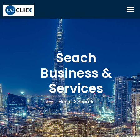
Seach
Business &
Services
Home
Search