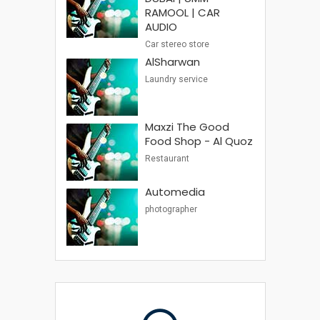
RAMOOL | CAR
AUDIO
Car stereo store
AlSharwan
Laundry service
Maxzi The Good
Food Shop - Al Quoz
Restaurant
Automedia
photographer