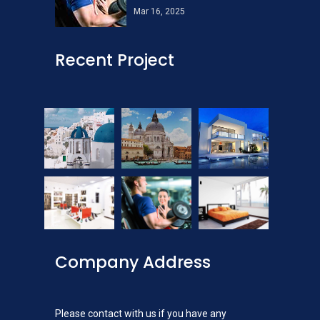
Mar 16, 2025
Recent Project
Company Address
Please contact with us if you have any