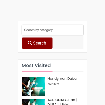
Search
Most Visited
Handyman Dubai
architect
AUDIODIRECT.ae |
DUBAI | UMM