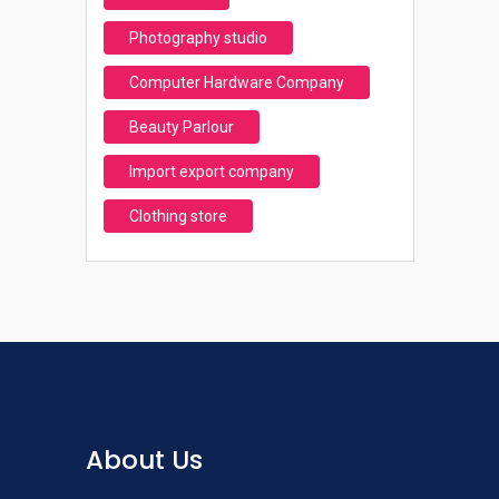
Photography studio
Computer Hardware Company
Beauty Parlour
Import export company
Clothing store
About Us