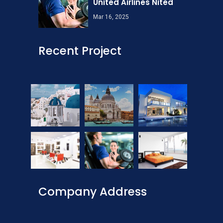
United Airlines Nited
Mar 16, 2025
Recent Project
Company Address