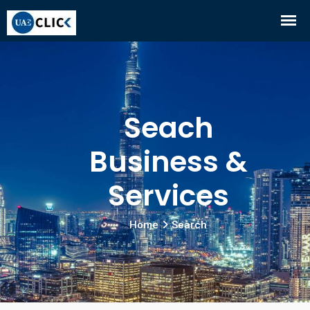
Seach
Business &
Services
Home
Search