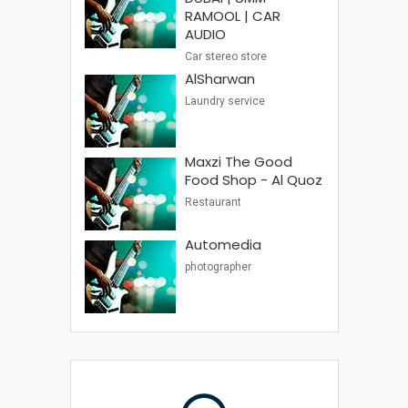
RAMOOL | CAR
AUDIO
Car stereo store
AlSharwan
Laundry service
Maxzi The Good
Food Shop - Al Quoz
Restaurant
Automedia
photographer