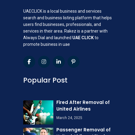
UAECLICK is a local business and services
search and business listing platform that helps
users find businesses, professionals, and
services in their area. Rakez is a partner with
Always Dial and launched
UAE CLICK
to
promote business in uae
Popular Post
Fired After Removal of
United Airlines
March 24, 2025
Passenger Removal of