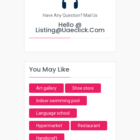
Have Any Question? Mail Us
Hello @
Listing@uaeclick.com
You May Like
Art gallery
Shoe store
Indoor swimming pool
Language school
Hypermarket
Restaurant
Handicraft