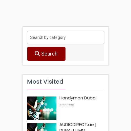
Search
Most Visited
Handyman Dubai
architect
AUDIODIRECT.ae |
DUBAI | UMM