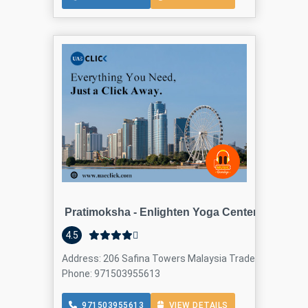
Pratimoksha - Enlighten Yoga Center - Dubai
4.5
Address: 206 Safina Towers Malaysia Trade Center build
Phone: 971503955613
971503955613
VIEW DETAILS