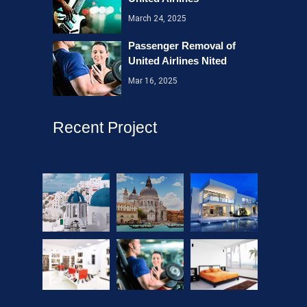
March 24, 2025
Passenger Removal of
United Airlines Nited
Mar 16, 2025
Recent Project