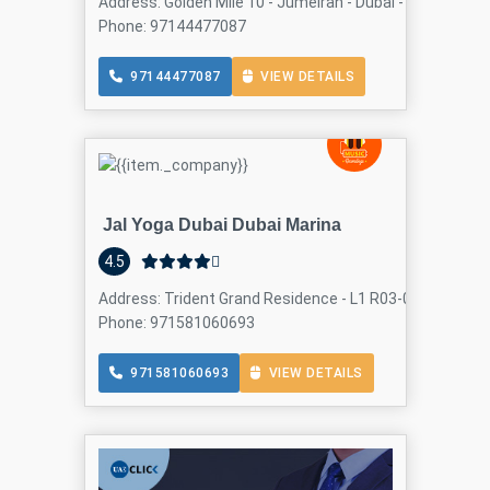
Address: Golden Mile 10 - Jumeirah - Dubai - United Ara
Phone: 97144477087
97144477087
VIEW DETAILS
Jal Yoga Dubai Dubai Marina
4.5
Address: Trident Grand Residence - L1 R03-04 - Dubai Ma
Phone: 971581060693
971581060693
VIEW DETAILS