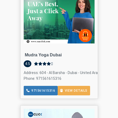
Mudra Yoga Dubai
4.5
Address: 604 - Al Barsha - Dubai - United Arab Emirates, 
Phone: 971561615316
971561615316
VIEW DETAILS