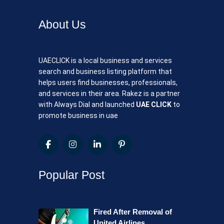
About Us
UAECLICK is a local business and services
search and business listing platform that
helps users find businesses, professionals,
and services in their area. Rakez is a partner
with Always Dial and launched
UAE CLICK
to
promote business in uae
Popular Post
Fired After Removal of
United Airlines