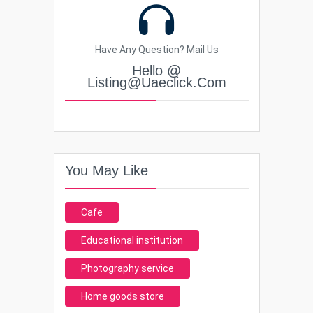
Have Any Question? Mail Us
Hello @
Listing@uaeclick.com
You May Like
Cafe
Educational institution
Photography service
Home goods store