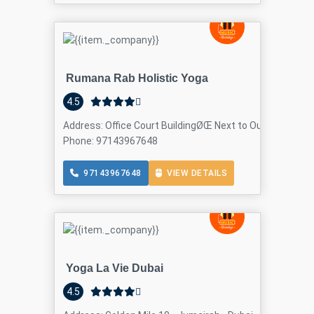
Rumana Rab Holistic Yoga
4.5
Address: Office Court BuildingØŒ Next to Oud Metha Me
Phone: 97143967648
97143967648
VIEW DETAILS
Yoga La Vie Dubai
4.5