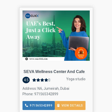
SEVA Wellness Center And Cafe
Yoga studio
4.5
Address: NA, Jumeirah, Dubai
Phone: 971565342899
971565342899
VIEW DETAILS