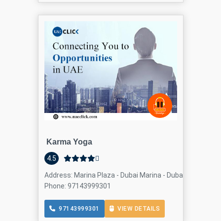
Karma Yoga
4.5
Address: Marina Plaza - Dubai Marina - Dubai - United Ar
Phone: 97143999301
97143999301
VIEW DETAILS