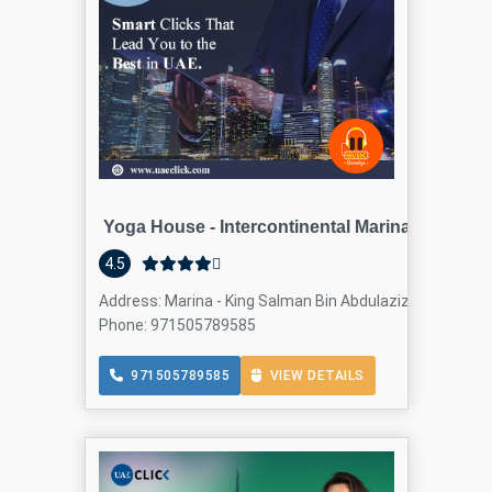
Yoga House - Intercontinental Marina
4.5
Address: Marina - King Salman Bin Abdulaziz Al Saud St -
Phone: 971505789585
971505789585
VIEW DETAILS