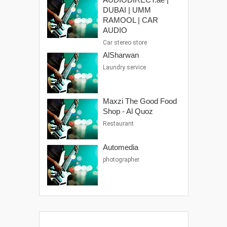
DUBAI | UMM
RAMOOL | CAR
AUDIO
Car stereo store
AlSharwan
Laundry service
Maxzi The Good Food
Shop - Al Quoz
Restaurant
Automedia
photographer