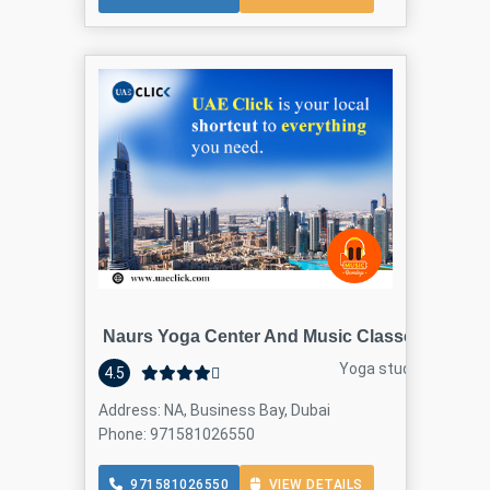
Naurs Yoga Center And Music Classes
Yoga studio
4.5
Address: NA, Business Bay, Dubai
Phone: 971581026550
971581026550
VIEW DETAILS