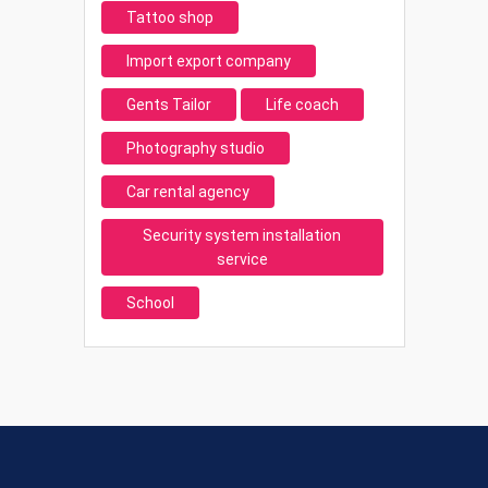
Tattoo shop
Import export company
Gents Tailor
Life coach
Photography studio
Car rental agency
Security system installation
service
School