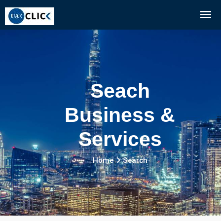
Seach
Business &
Services
Home
Search