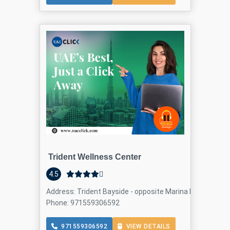
Trident Wellness Center
4.5
Address: Trident Bayside - opposite Marina Diamond 6 - 
Phone: 971559306592
971559306592
VIEW DETAILS