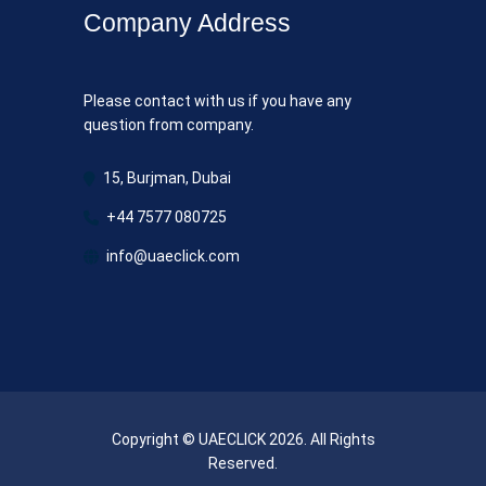
Company Address
Please contact with us if you have any
question from company.
15, Burjman, Dubai
+44 7577 080725
info@uaeclick.com
Copyright © UAECLICK 2026. All Rights
Reserved.