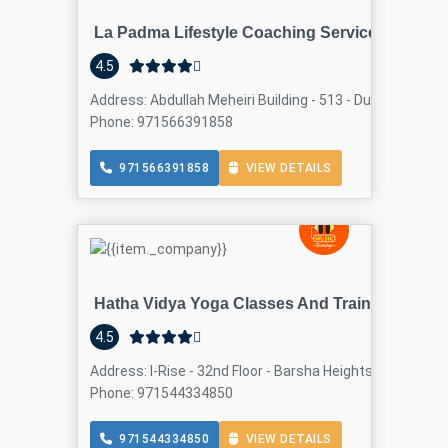
La Padma Lifestyle Coaching Services
4.5
Address: Abdullah Meheiri Building - 513 - Dubai - United
Phone: 971566391858
971566391858
VIEW DETAILS
Hatha Vidya Yoga Classes And Training Centre
4.5
Address: I-Rise - 32nd Floor - Barsha Heights - Dubai - U
Phone: 971544334850
971544334850
VIEW DETAILS