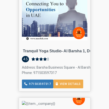
Tranquil Yoga Studio- Al Barsha 1, Dubai
4.5
Address: Barsha Business Square - Al Barsha - Al Barsha 
Phone: 971503597317
971503597317
VIEW DETAILS