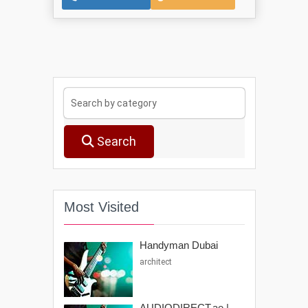
Search
Most Visited
Handyman Dubai
architect
AUDIODIRECT.ae |