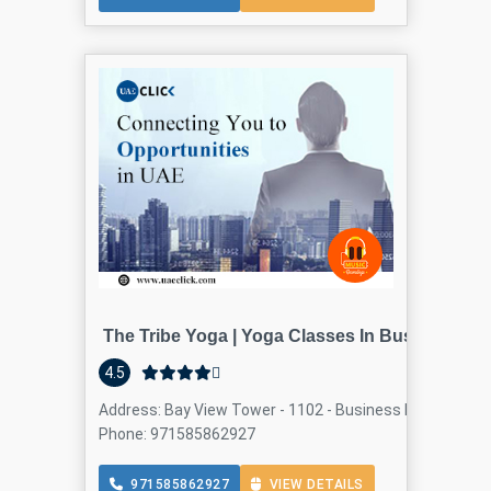
The Tribe Yoga | Yoga Classes In Business Bay
4.5
Address: Bay View Tower - 1102 - Business Bay - Dubai -
Phone: 971585862927
971585862927
VIEW DETAILS