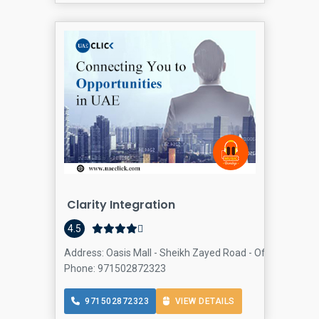
Clarity Integration
4.5
Address: Oasis Mall - Sheikh Zayed Road - Office 92 - Thir
Phone: 971502872323
971502872323
VIEW DETAILS