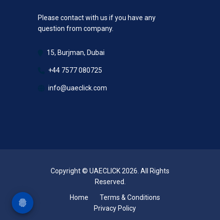
Please contact with us if you have any
question from company.
15, Burjman, Dubai
+44 7577 080725
info@uaeclick.com
Copyright © UAECLICK 2026. All Rights
Reserved.
Home
Terms & Conditions
Privacy Policy