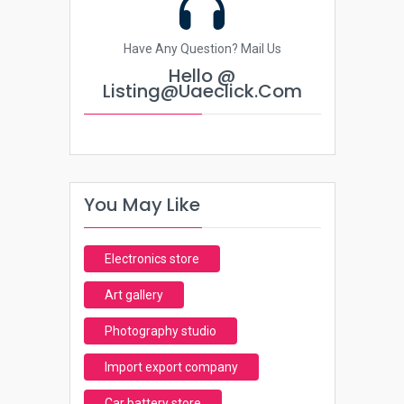
Have Any Question? Mail Us
Hello @
Listing@uaeclick.com
You May Like
Electronics store
Art gallery
Photography studio
Import export company
Car battery store