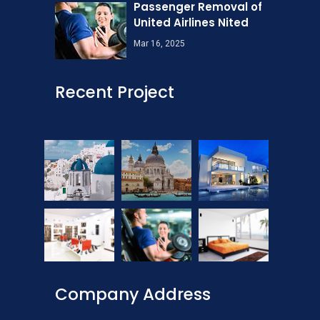
Passenger Removal of
United Airlines Nited
Mar 16, 2025
Recent Project
Company Address