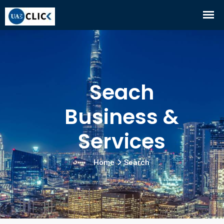
Seach
Business &
Services
Home
Search