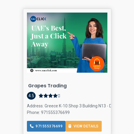
Grapes Trading
4.5
Address: Greece K-10 Shop 3 Building N13 - Dubai - Unit
Phone: 971555376699
971555376699
VIEW DETAILS