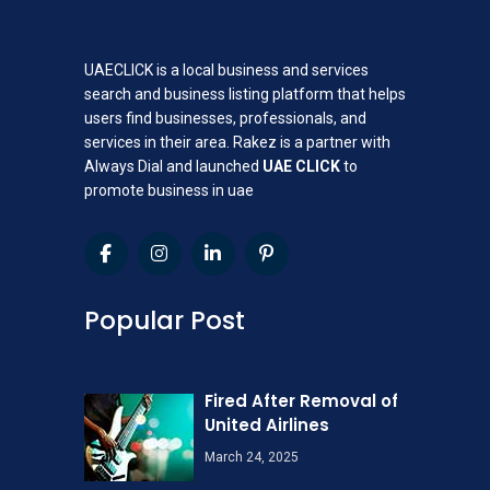
UAECLICK is a local business and services
search and business listing platform that helps
users find businesses, professionals, and
services in their area. Rakez is a partner with
Always Dial and launched
UAE CLICK
to
promote business in uae
Popular Post
Fired After Removal of
United Airlines
March 24, 2025