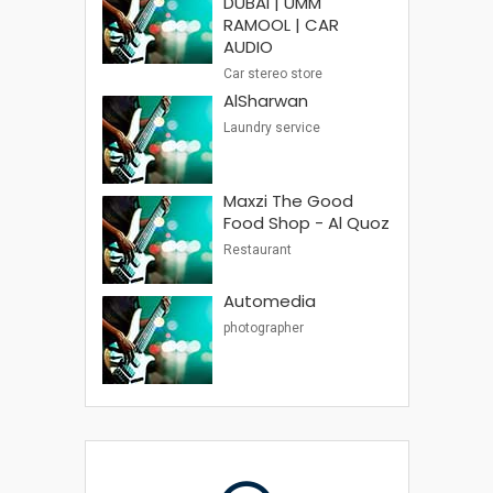
DUBAI | UMM
RAMOOL | CAR
AUDIO
Car stereo store
AlSharwan
Laundry service
Maxzi The Good
Food Shop - Al Quoz
Restaurant
Automedia
photographer