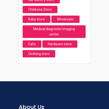
Childrens Store
Baby store
Wholesaler
Medical diagnostic imaging
center
Cafe
Hardware store
Clothing store
About Us