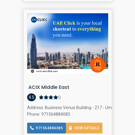
ACIX Middle East
4.5
Address: Business Venue Building - 217 - Umm Hurair Rd 
Phone: 971564884085
971564884085
VIEW DETAILS