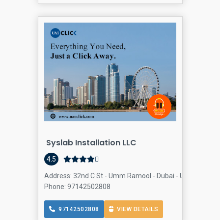
Syslab Installation LLC
4.5
Address: 32nd C St - Umm Ramool - Dubai - United Arab E
Phone: 97142502808
97142502808
VIEW DETAILS