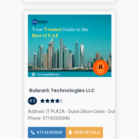
Bulwark Technologies LLC
4.5
Address: IT PLAZA - Dubai Silicon Oasis - Dubai - United
Phone: 97143335040
97143335040
VIEW DETAILS