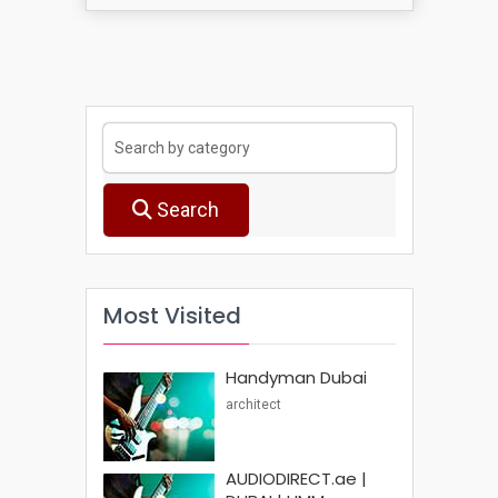
Search
Most Visited
Handyman Dubai
architect
AUDIODIRECT.ae |