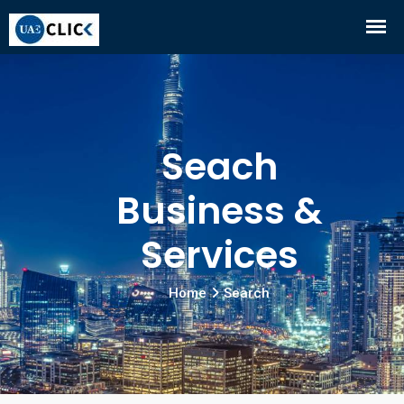
Seach
Business &
Services
Home
Search