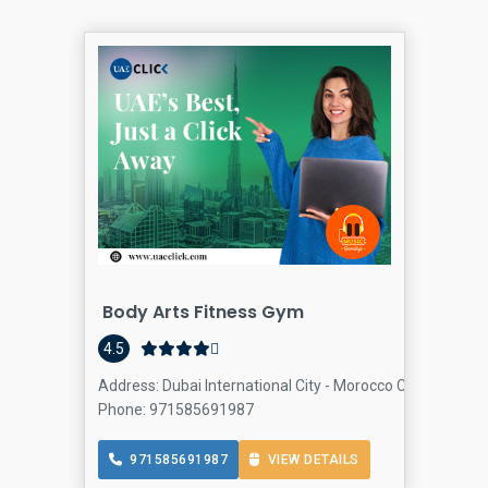
Body Arts Fitness Gym
4.5
Address: Dubai International City - Morocco Cluster - Duba
Phone: 971585691987
971585691987
VIEW DETAILS