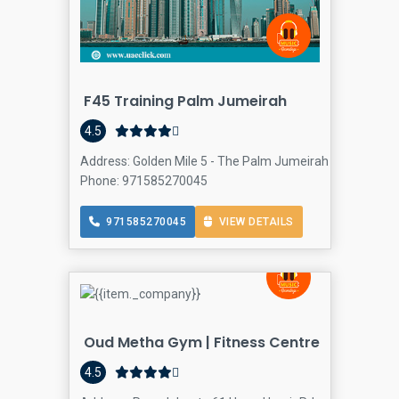
F45 Training Palm Jumeirah
4.5
Address: Golden Mile 5 - The Palm Jumeirah - Dubai - Un
Phone: 971585270045
971585270045
VIEW DETAILS
Oud Metha Gym | Fitness Centre
4.5