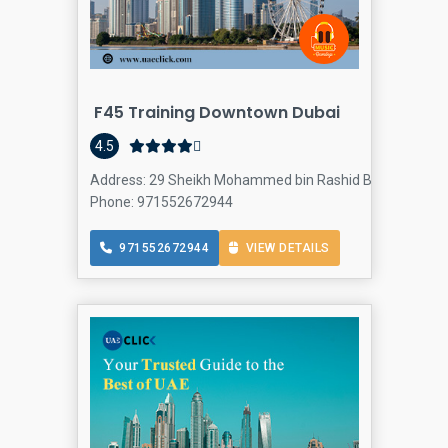
F45 Training Downtown Dubai
4.5
Address: 29 Sheikh Mohammed bin Rashid Blvd - Downtow
Phone: 971552672944
971552672944
VIEW DETAILS