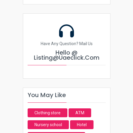
Have Any Question? Mail Us
Hello @
Listing@uaeclick.com
You May Like
Clothing store
ATM
Nursery school
Hotel