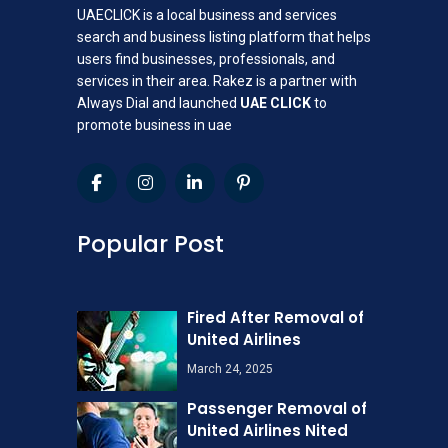
UAECLICK is a local business and services
search and business listing platform that helps
users find businesses, professionals, and
services in their area. Rakez is a partner with
Always Dial and launched
UAE CLICK
to
promote business in uae
Popular Post
Fired After Removal of
United Airlines
March 24, 2025
Passenger Removal of
United Airlines Nited