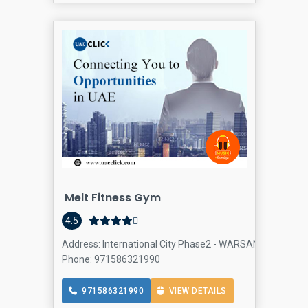
Melt Fitness Gym
4.5
Address: International City Phase2 - WARSAN 4 - Dubai -
Phone: 971586321990
971586321990
VIEW DETAILS