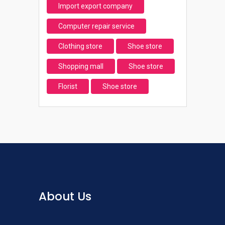
Import export company
Computer repair service
Clothing store
Shoe store
Shopping mall
Shoe store
Florist
Shoe store
About Us