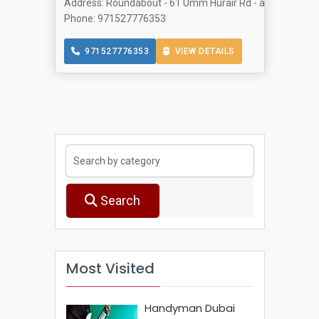
Address: Roundabout - 61 Umm Hurair Rd - above Al- Rak
Phone: 971527776353
971527776353
VIEW DETAILS
Search
Most Visited
Handyman Dubai