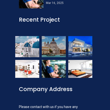
Mar 16, 2025
Recent Project
Company Address
Please contact with us if you have any