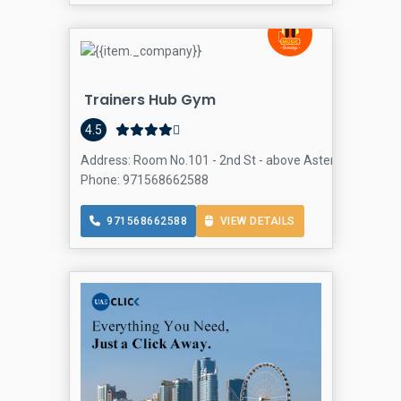
Trainers Hub Gym
4.5
Address: Room No.101 - 2nd St - above Aster Pharmacy -
Phone: 971568662588
971568662588
VIEW DETAILS