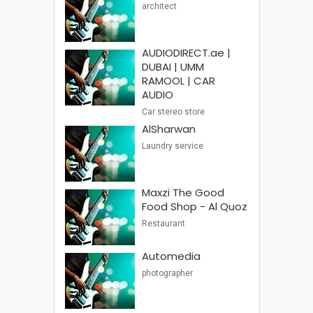
architect
AUDIODIRECT.ae |
DUBAI | UMM
RAMOOL | CAR
AUDIO
Car stereo store
AlSharwan
Laundry service
Maxzi The Good
Food Shop - Al Quoz
Restaurant
Automedia
photographer