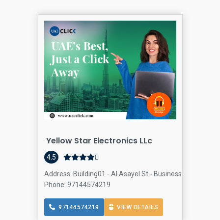
Yellow Star Electronics LLc
4.5
Address: Building01 - Al Asayel St - Business Bay - Bay S
Phone: 97144574219
97144574219
VIEW DETAILS