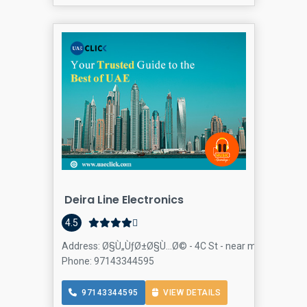
Deira Line Electronics
4.5
Address: Ø§Ù„ÙƒØ±Ø§Ù…Ø© - 4C St - near mayflowers - Al
Phone: 97143344595
97143344595
VIEW DETAILS