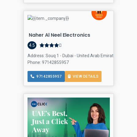
Naher Al Neel Electronics
4.5
Address: Souq 1 - Dubai - United Arab Emirates, Al Rashid
Phone: 97142855957
97142855957
VIEW DETAILS