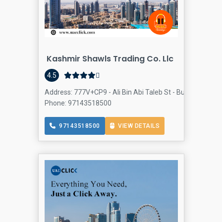
Kashmir Shawls Trading Co. Llc
4.5
Address: 777V+CP9 - Ali Bin Abi Taleb St - Bur Dubai - Al F
Phone: 97143518500
97143518500
VIEW DETAILS