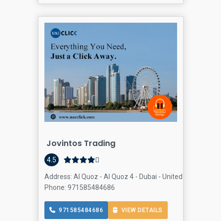
Jovintos Trading
4.5
Address: Al Quoz - Al Quoz 4 - Dubai - United Arab Emira
Phone: 971585484686
971585484686
VIEW DETAILS