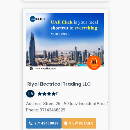
Riyal Electrical Trading LLC
4.5
Address: Street 26 - Al Quoz Industrial Area 4 - Dubai - 
Phone: 97143468829
97143468829
VIEW DETAILS