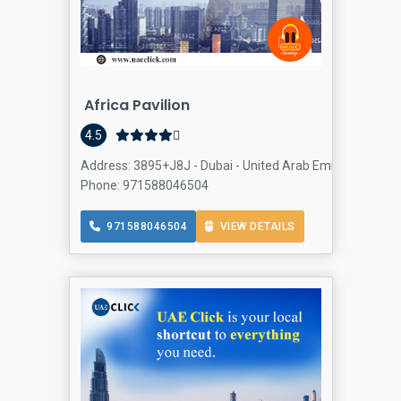
Africa Pavilion
4.5
Address: 3895+J8J - Dubai - United Arab Emirates, Interna
Phone: 971588046504
971588046504
VIEW DETAILS