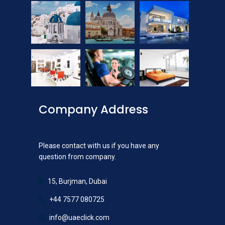
Company Address
Please contact with us if you have any
question from company.
15, Burjman, Dubai
+44 7577 080725
info@uaeclick.com