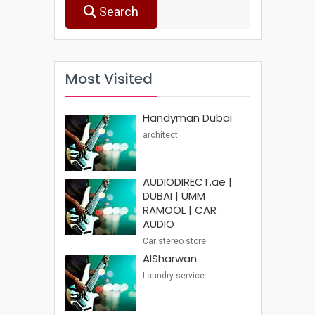
Search
Most Visited
Handyman Dubai
architect
AUDIODIRECT.ae |
DUBAI | UMM
RAMOOL | CAR
AUDIO
Car stereo store
AlSharwan
Laundry service