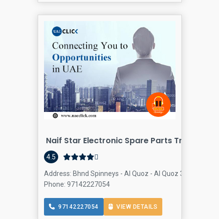
Naif Star Electronic Spare Parts Trading
4.5
Address: Bhnd Spinneys - Al Quoz - Al Quoz 3 - Dubai - U
Phone: 97142227054
97142227054
VIEW DETAILS