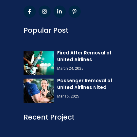
Popular Post
Fired After Removal of
United Airlines
March 24, 2025
Passenger Removal of
United Airlines Nited
Mar 16, 2025
Recent Project