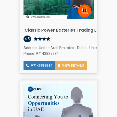
Classic Power Batteries Trading LLC
4.5
Address: United Arab Emirates - Dubai - United Arab Emir
Phone: 97143889984
97143889984
VIEW DETAILS