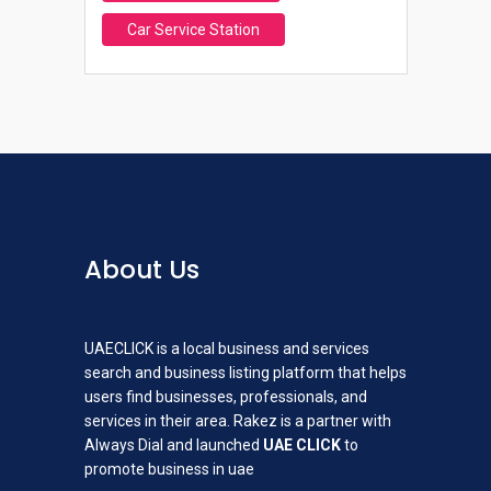
Car Service Station
About Us
UAECLICK is a local business and services
search and business listing platform that helps
users find businesses, professionals, and
services in their area. Rakez is a partner with
Always Dial and launched
UAE CLICK
to
promote business in uae