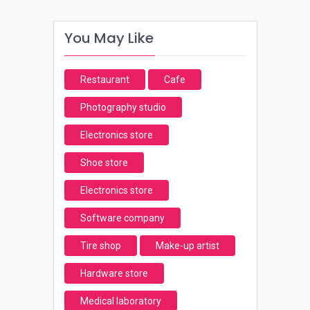
You May Like
Restaurant
Cafe
Photography studio
Electronics store
Shoe store
Electronics store
Software company
Tire shop
Make-up artist
Hardware store
Medical laboratory