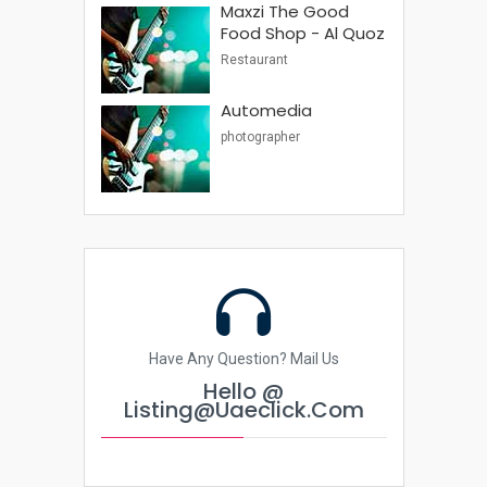
Maxzi The Good
Food Shop - Al Quoz
Restaurant
Automedia
photographer
Have Any Question? Mail Us
Hello @
Listing@uaeclick.com