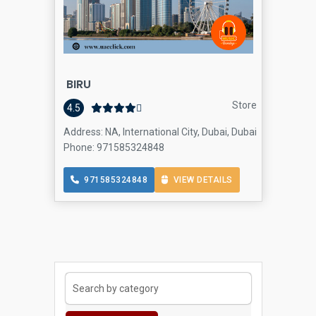
BIRU
Store
4.5
Address: NA, International City, Dubai, Dubai
Phone: 971585324848
971585324848
VIEW DETAILS