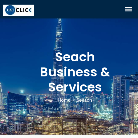
Seach
Business &
Services
Home
Search