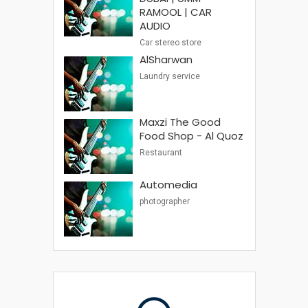
RAMOOL | CAR
AUDIO
Car stereo store
AlSharwan
Laundry service
Maxzi The Good
Food Shop - Al Quoz
Restaurant
Automedia
photographer