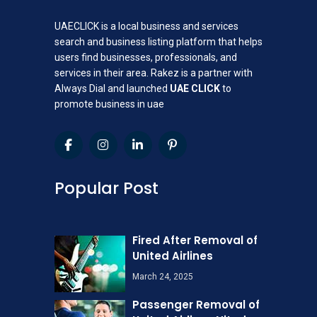
UAECLICK is a local business and services
search and business listing platform that helps
users find businesses, professionals, and
services in their area. Rakez is a partner with
Always Dial and launched
UAE CLICK
to
promote business in uae
Popular Post
Fired After Removal of
United Airlines
March 24, 2025
Passenger Removal of