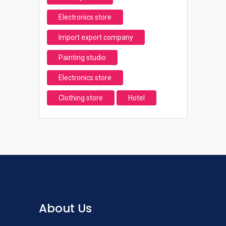
Electronics store
Import export company
Painting studio
Electronics store
Clothing store
Hotel
About Us