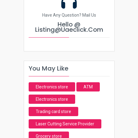
Have Any Question? Mail Us
Hello @
Listing@uaeclick.com
You May Like
Electronics store
ATM
Electronics store
Trading card store
Laser Cutting Service Provider
Grocery store