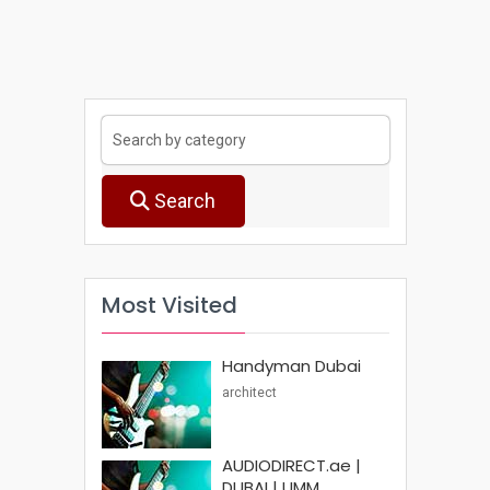
Search
Most Visited
Handyman Dubai
architect
AUDIODIRECT.ae |
DUBAI | UMM