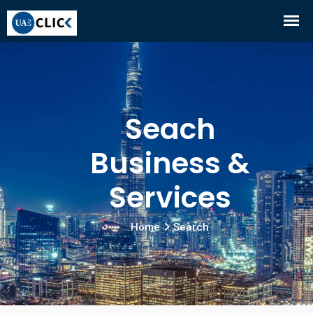
Seach
Business &
Services
Home
Search