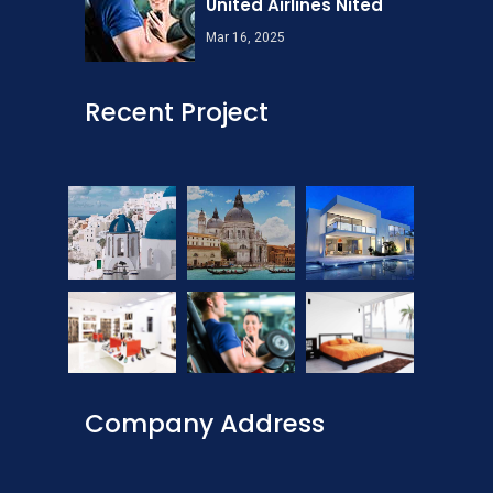
United Airlines Nited
Mar 16, 2025
Recent Project
Company Address