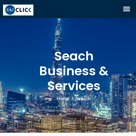
Seach
Business &
Services
Home
Search