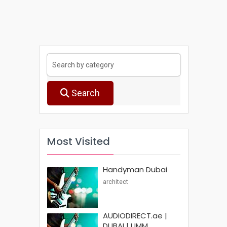
Search
Most Visited
Handyman Dubai
architect
AUDIODIRECT.ae |
DUBAI | UMM