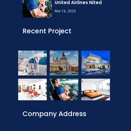
United Airlines Nited
Mar 16, 2025
Recent Project
Company Address