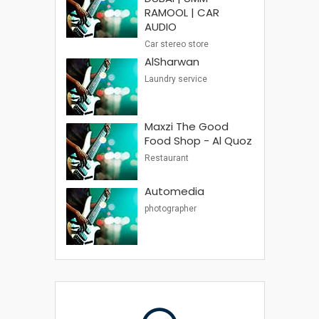
RAMOOL | CAR
AUDIO
Car stereo store
AlSharwan
Laundry service
Maxzi The Good
Food Shop - Al Quoz
Restaurant
Automedia
photographer