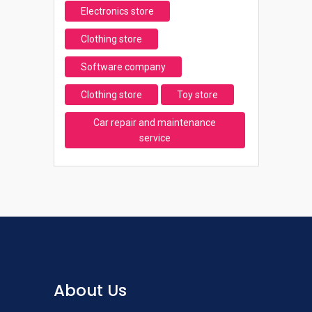
Electronics store
Clothing store
Software company
Clothing store
Toy store
Car repair and maintenance
service
About Us