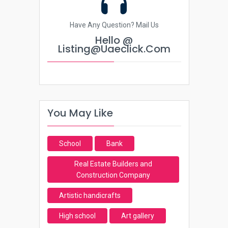
Have Any Question? Mail Us
Hello @
Listing@uaeclick.com
You May Like
School
Bank
Real Estate Builders and
Construction Company
Artistic handicrafts
High school
Art gallery