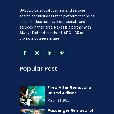
UAECLICK is a local business and services
search and business listing platform that helps
users find businesses, professionals, and
services in their area. Rakez is a partner with
Always Dial and launched
UAE CLICK
to
promote business in uae
Popular Post
Fired After Removal of
United Airlines
March 24, 2025
Passenger Removal of