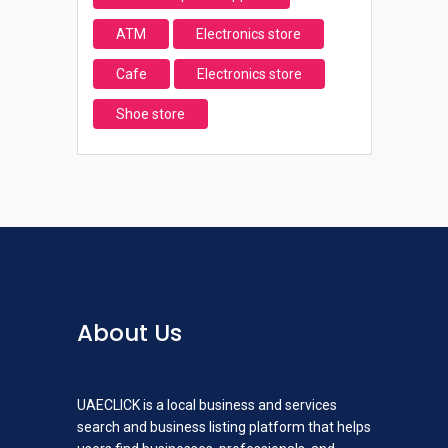
ATM
Electronics store
Cafe
Electronics store
Shoe store
About Us
UAECLICK is a local business and services
search and business listing platform that helps