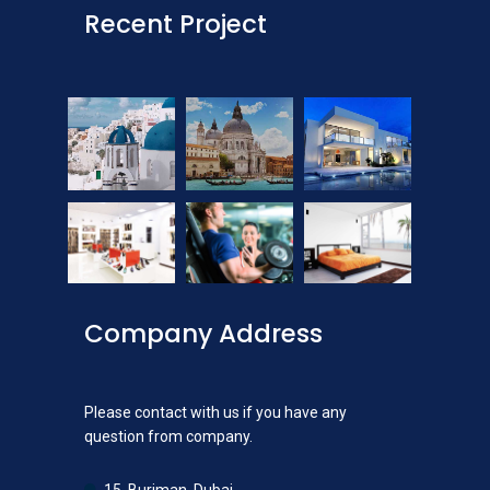
Recent Project
Company Address
Please contact with us if you have any
question from company.
15, Burjman, Dubai