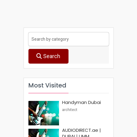
Search
Most Visited
Handyman Dubai
architect
AUDIODIRECT.ae |
DUBAI | UMM