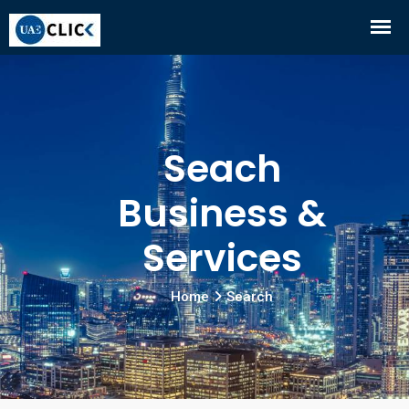
Seach
Business &
Services
Home
Search