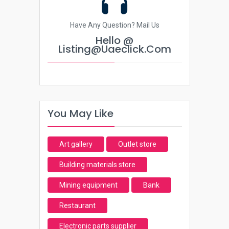
Have Any Question? Mail Us
Hello @
Listing@uaeclick.com
You May Like
Art gallery
Outlet store
Building materials store
Mining equipment
Bank
Restaurant
Electronic parts supplier