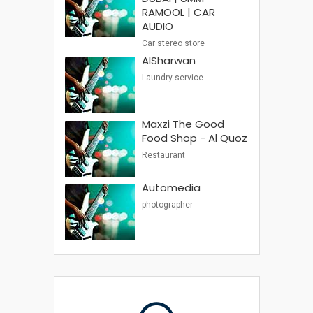
RAMOOL | CAR
AUDIO
Car stereo store
AlSharwan
Laundry service
Maxzi The Good
Food Shop - Al Quoz
Restaurant
Automedia
photographer