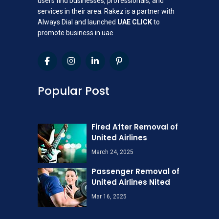
users find businesses, professionals, and
services in their area. Rakez is a partner with
Always Dial and launched
UAE CLICK
to
promote business in uae
Popular Post
Fired After Removal of
United Airlines
March 24, 2025
Passenger Removal of
United Airlines Nited
Mar 16, 2025