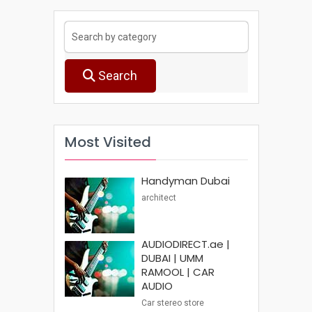
Search
Most Visited
Handyman Dubai
architect
AUDIODIRECT.ae |
DUBAI | UMM
RAMOOL | CAR
AUDIO
Car stereo store