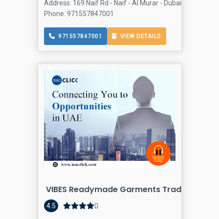
Address: 169 Naif Rd - Naif - Al Murar - Dubai - United Ar
Phone: 971557847001
971557847001
VIEW DETAILS
VIBES Readymade Garments Trading LLC
4.5