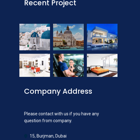
Recent Project
Company Address
Please contact with us if you have any
question from company.
15, Burjman, Dubai