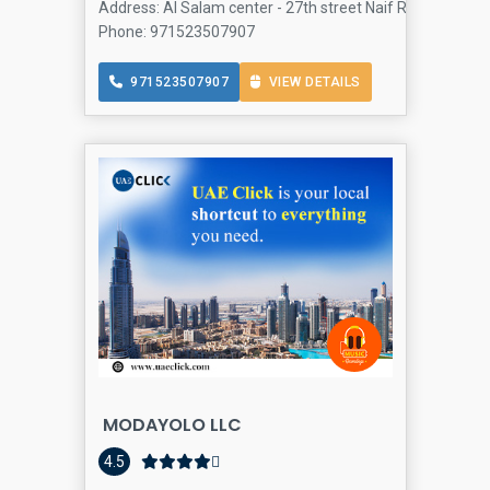
Address: Al Salam center - 27th street Naif Rd - Naif - Al
Phone: 971523507907
971523507907
VIEW DETAILS
MODAYOLO LLC
4.5