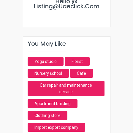
Hello @
Listing@uaeclick.com
You May Like
Yoga studio
Florist
Nursery school
Cafe
Car repair and maintenance
service
Apartment building
Clothing store
Import export company