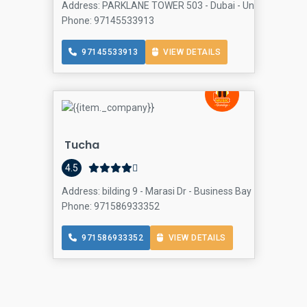
Address: PARKLANE TOWER 503 - Dubai - United Arab Emi
Phone: 97145533913
97145533913
VIEW DETAILS
Tucha
4.5
Address: bilding 9 - Marasi Dr - Business Bay - Bay Squar
Phone: 971586933352
971586933352
VIEW DETAILS