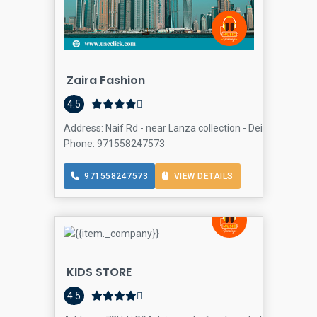
Zaira Fashion
4.5
Address: Naif Rd - near Lanza collection - Deira - Dubai -
Phone: 971558247573
971558247573
VIEW DETAILS
KIDS STORE
4.5