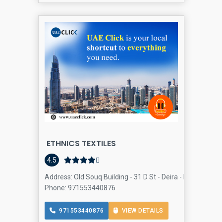
ETHNICS TEXTILES
4.5
Address: Old Souq Building - 31 D St - Deira - Dubai - Uni
Phone: 971553440876
971553440876
VIEW DETAILS