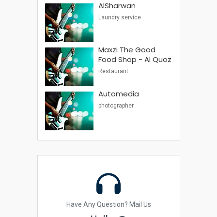
AlSharwan
Laundry service
Maxzi The Good
Food Shop - Al Quoz
Restaurant
Automedia
photographer
Have Any Question? Mail Us