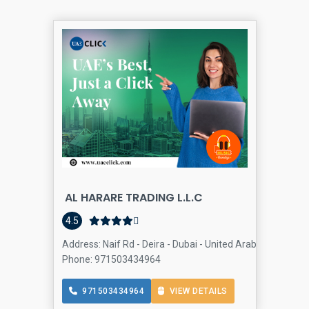
AL HARARE TRADING L.L.C
D
4.5
Address: Naif Rd - Deira - Dubai - United Arab Emirates, D
Phone: 971503434964
971503434964
VIEW DETAILS