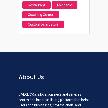
Restaurant
Mechanic
Coaching Center
Custom t-shirt store
About Us
UAECLICK is a local business and services
search and business listing platform that helps
users find businesses, professionals, and