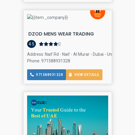
DZOD MENS WEAR TRADING
4.5
Address: Naif Rd - Naif - Al Murar - Dubai - United Arab E
Phone: 971588931328
971588931328
VIEW DETAILS