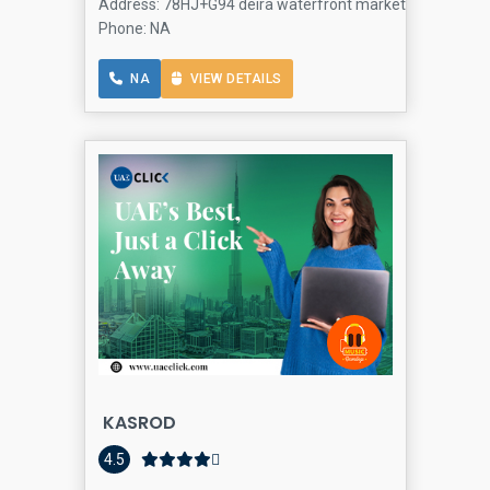
Address: 78HJ+G94 deira waterfront market - Hor Al Anz -
Phone: NA
NA
VIEW DETAILS
KASROD
4.5