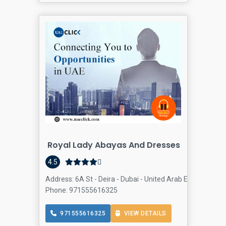
Royal Lady Abayas And Dresses
Dr
4.5
Address: 6A St - Deira - Dubai - United Arab Emirates, Dei
Phone: 971555616325
971555616325
VIEW DETAILS