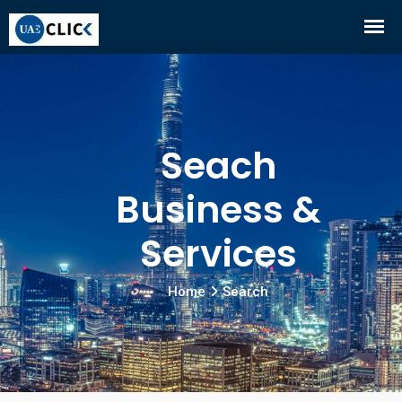
Seach
Business &
Services
Home
Search