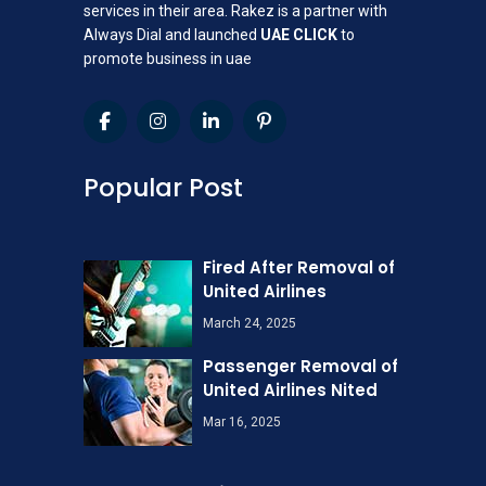
services in their area. Rakez is a partner with
Always Dial and launched
UAE CLICK
to
promote business in uae
Popular Post
Fired After Removal of
United Airlines
March 24, 2025
Passenger Removal of
United Airlines Nited
Mar 16, 2025