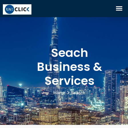
Seach
Business &
Services
Home
Search