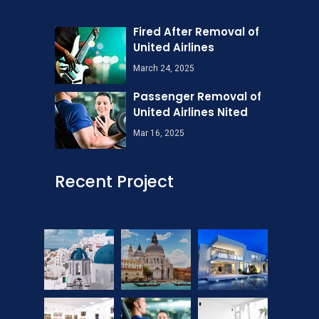
Fired After Removal of
United Airlines
March 24, 2025
Passenger Removal of
United Airlines Nited
Mar 16, 2025
Recent Project