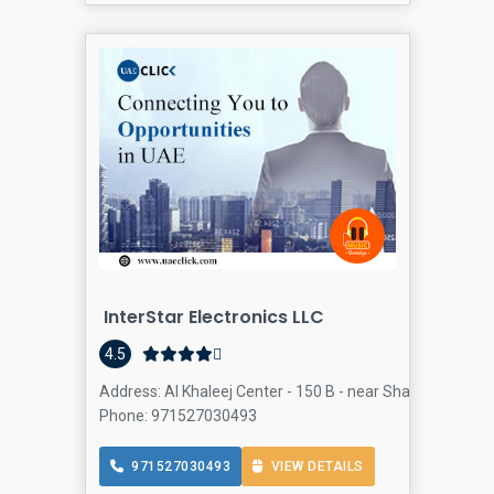
InterStar Electronics LLC
4.5
Address: Al Khaleej Center - 150 B - near Sharaf DG Metro
Phone: 971527030493
971527030493
VIEW DETAILS