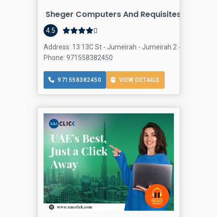
Sheger Computers And Requisites Trading 
4.5
Address: 13 13C St - Jumeirah - Jumeirah 2 - Dubai - Un
Phone: 971558382450
971558382450
VIEW DETAILS