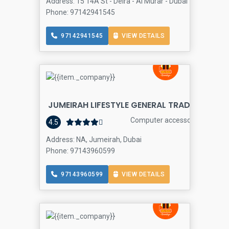
Address: 15 14A St - Deira - Al Murar - Dubai - United Ara
Phone: 97142941545
97142941545
VIEW DETAILS
JUMEIRAH LIFESTYLE GENERAL TRADING LLC
Computer accessories store
4.5
Address: NA, Jumeirah, Dubai
Phone: 97143960599
97143960599
VIEW DETAILS