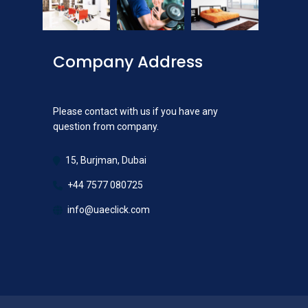
Company Address
Please contact with us if you have any
question from company.
15, Burjman, Dubai
+44 7577 080725
info@uaeclick.com