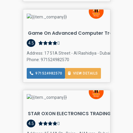
Game On Advanced Computer Trading LLC
4.5
Address: 17 51A Street - Al Rashidiya - Dubai - United Ar
Phone: 971524982570
971524982570
VIEW DETAILS
STAR OXON ELECTRONICS TRADING L.L.C
Comp
4.5