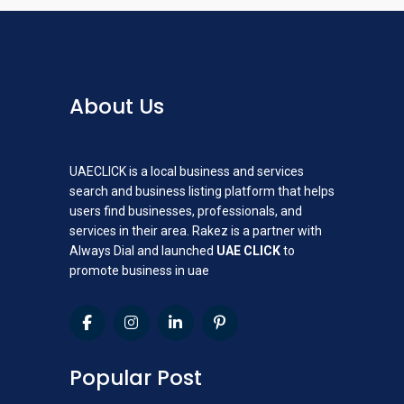
About Us
UAECLICK is a local business and services
search and business listing platform that helps
users find businesses, professionals, and
services in their area. Rakez is a partner with
Always Dial and launched
UAE CLICK
to
promote business in uae
Popular Post