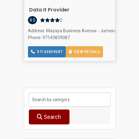
Data It Provider
4.5
Address: Mazaya Business Avenue - Jumeirah Lake Towers
Phone: 97143839087
97143839087
VIEW DETAILS
Search