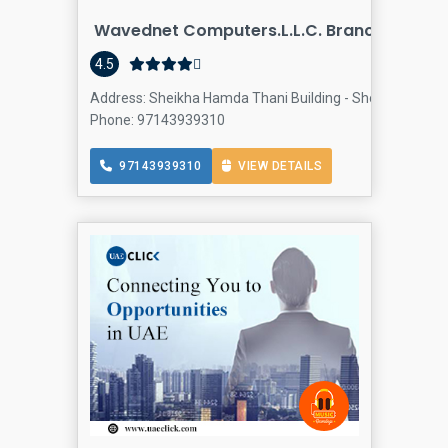
Wavednet Computers.L.L.C. Branch
4.5
Address: Sheikha Hamda Thani Building - Shop 3&4 - Al Raf
Phone: 97143939310
97143939310
VIEW DETAILS