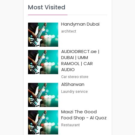
Most Visited
Handyman Dubai
architect
AUDIODIRECT.ae |
DUBAI | UMM
RAMOOL | CAR
AUDIO
Car stereo store
AlSharwan
Laundry service
Maxzi The Good
Food Shop - Al Quoz
Restaurant