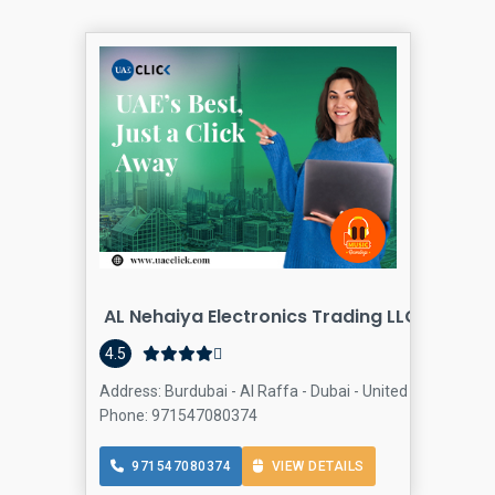
AL Nehaiya Electronics Trading LLC.
Compute
4.5
Address: Burdubai - Al Raffa - Dubai - United Arab Emirat
Phone: 971547080374
971547080374
VIEW DETAILS