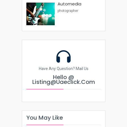
Automedia
photographer
Have Any Question? Mail Us
Hello @
Listing@uaeclick.com
You May Like