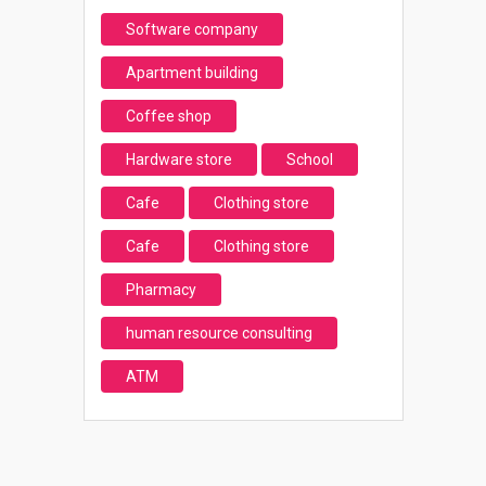
Software company
Apartment building
Coffee shop
Hardware store
School
Cafe
Clothing store
Cafe
Clothing store
Pharmacy
human resource consulting
ATM