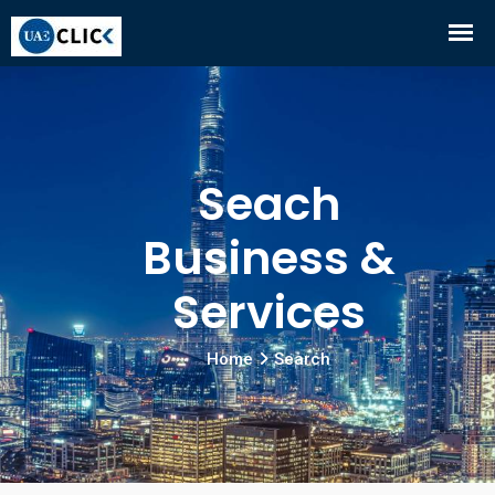
Seach
Business &
Services
Home
Search