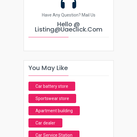
Have Any Question? Mail Us
Hello @
Listing@uaeclick.com
You May Like
Car battery store
Sportswear store
Apartment building
Car dealer
Car Service Station