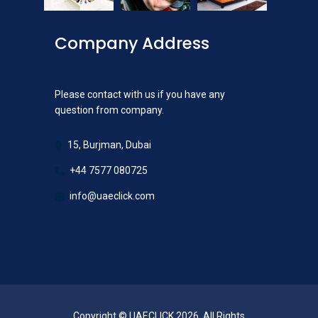
Company Address
Please contact with us if you have any
question from company.
15, Burjman, Dubai
+44 7577 080725
info@uaeclick.com
Copyright © UAECLICK 2026. All Rights