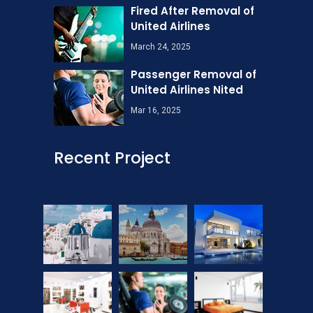
Fired After Removal of
United Airlines
March 24, 2025
Passenger Removal of
United Airlines Nited
Mar 16, 2025
Recent Project