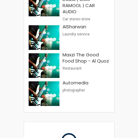
RAMOOL | CAR
AUDIO
Car stereo store
AlSharwan
Laundry service
Maxzi The Good
Food Shop - Al Quoz
Restaurant
Automedia
photographer