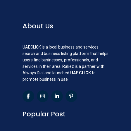
About Us
UAECLICK is a local business and services
search and business listing platform that helps
users find businesses, professionals, and
services in their area. Rakez is a partner with
Always Dial and launched
UAE CLICK
to
promote business in uae
Popular Post