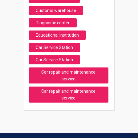
Customs warehouse
Diagnostic center
Educational institution
Car Service Station
Car Service Station
Car repair and maintenance
service
Car repair and maintenance
service