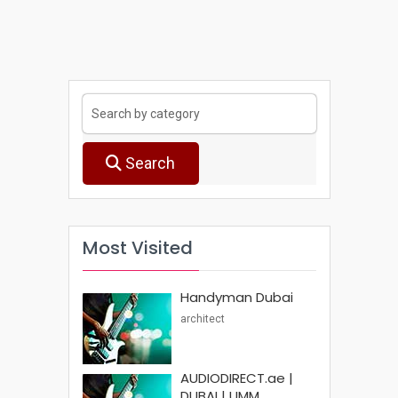
Search
Most Visited
Handyman Dubai
architect
AUDIODIRECT.ae |
DUBAI | UMM