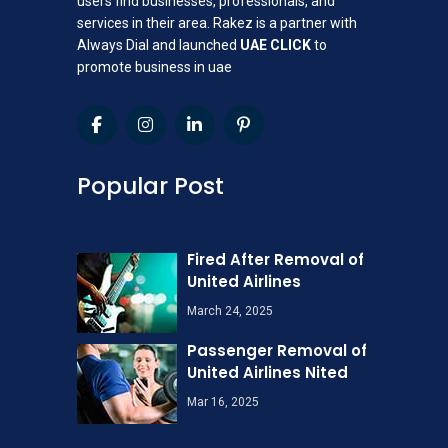
users find businesses, professionals, and
services in their area. Rakez is a partner with
Always Dial and launched
UAE CLICK
to
promote business in uae
Popular Post
Fired After Removal of
United Airlines
March 24, 2025
Passenger Removal of
United Airlines Nited
Mar 16, 2025