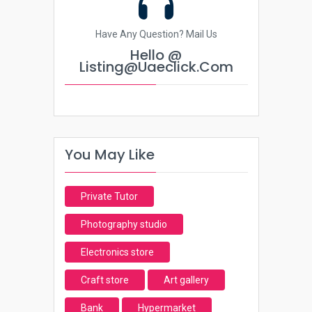
Have Any Question? Mail Us
Hello @
Listing@uaeclick.com
You May Like
Private Tutor
Photography studio
Electronics store
Craft store
Art gallery
Bank
Hypermarket