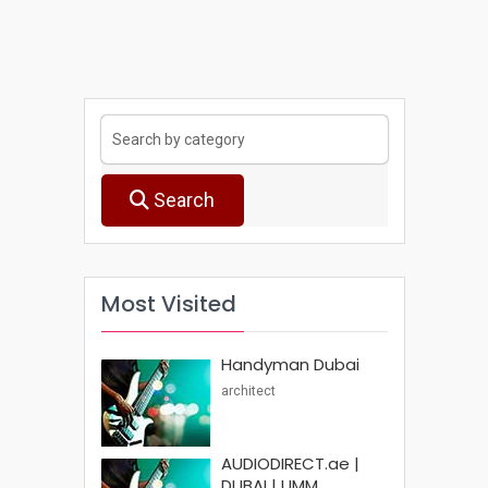
Search
Most Visited
Handyman Dubai
architect
AUDIODIRECT.ae |
DUBAI | UMM