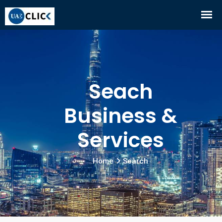
Seach
Business &
Services
Home
Search