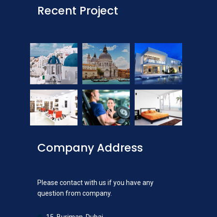
Recent Project
Company Address
Please contact with us if you have any
question from company.
15, Burjman, Dubai