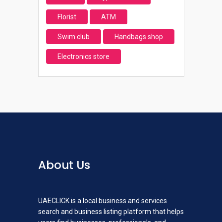
Florist
ATM
Swim club
Handbags shop
Electronics store
About Us
UAECLICK is a local business and services
search and business listing platform that helps