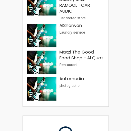
RAMOOL | CAR
AUDIO
Car stereo store
AlSharwan
Laundry service
Maxzi The Good
Food Shop - Al Quoz
Restaurant
Automedia
photographer