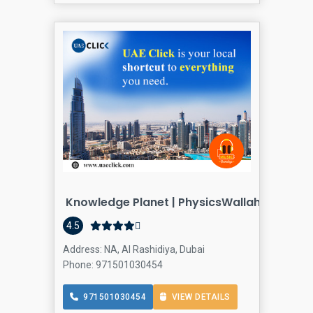
Knowledge Planet | PhysicsWallah Gulf Mu
Coaching
4.5
Address: NA, Al Rashidiya, Dubai
Phone: 971501030454
971501030454
VIEW DETAILS