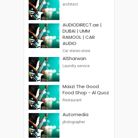
architect
AUDIODIRECT.ae |
DUBAI | UMM
RAMOOL | CAR
AUDIO
Car stereo store
AlSharwan
Laundry service
Maxzi The Good
Food Shop - Al Quoz
Restaurant
Automedia
photographer