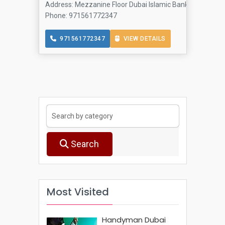
Address: Mezzanine Floor Dubai Islamic Bank Building - Al
Phone: 971561772347
971561772347
VIEW DETAILS
Search
Most Visited
Handyman Dubai