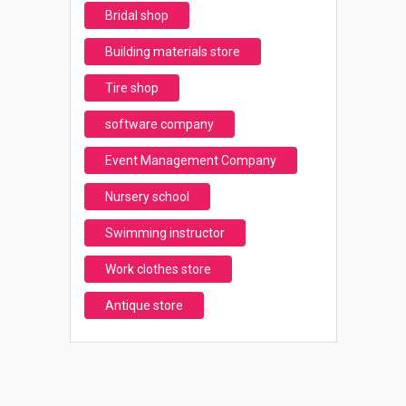
Bridal shop
Building materials store
Tire shop
software company
Event Management Company
Nursery school
Swimming instructor
Work clothes store
Antique store