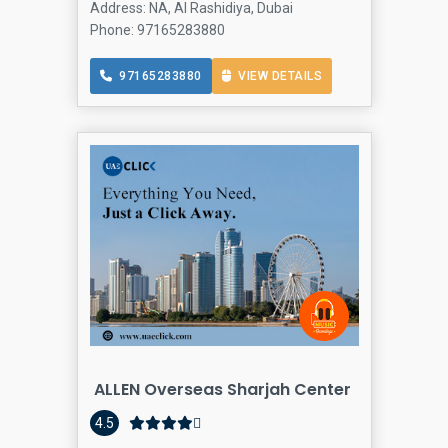
Address: NA, Al Rashidiya, Dubai
Phone: 97165283880
97165283880
VIEW DETAILS
ALLEN Overseas Sharjah Center
4.5