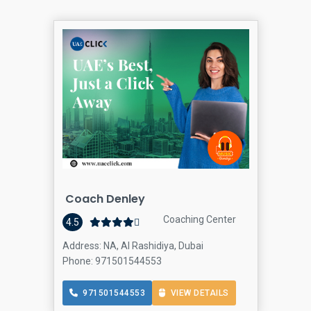
Coach Denley
Coaching Center
4.5
Address: NA, Al Rashidiya, Dubai
Phone: 971501544553
971501544553
VIEW DETAILS