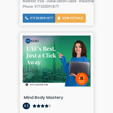
Address: ifza - Dubai Silicon Oasis - Industrial Area - Dub
Phone: 971503091877
971503091877
VIEW DETAILS
Mind Body Mastery
4.5