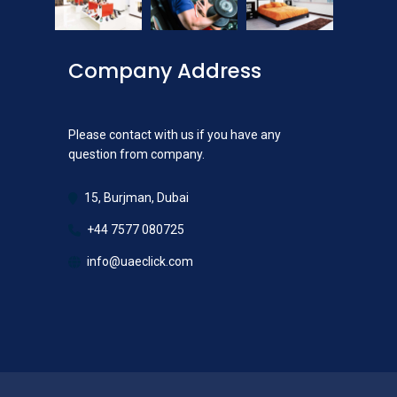
Company Address
Please contact with us if you have any
question from company.
15, Burjman, Dubai
+44 7577 080725
info@uaeclick.com