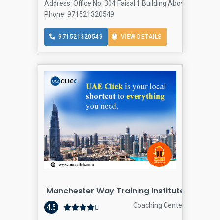
Address: Office No. 304 Faisal 1 Building Above Suzuki a
Phone: 971521320549
971521320549
VIEW DETAILS
Manchester Way Training Institute
Coaching Center
4.5