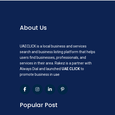
About Us
UAECLICK is a local business and services
search and business listing platform that helps
users find businesses, professionals, and
services in their area. Rakez is a partner with
Always Dial and launched
UAE CLICK
to
promote business in uae
Popular Post