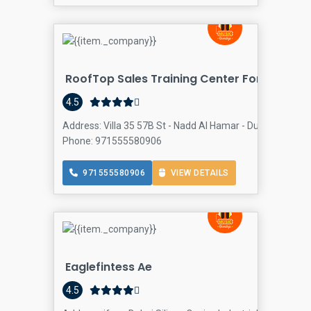
RoofTop Sales Training Center For CEOs, 
4.5
Address: Villa 35 57B St - Nadd Al Hamar - Dubai - United
Phone: 971555580906
971555580906
VIEW DETAILS
Eaglefintess Ae
4.5