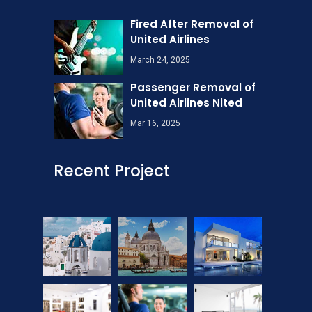
Fired After Removal of
United Airlines
March 24, 2025
Passenger Removal of
United Airlines Nited
Mar 16, 2025
Recent Project