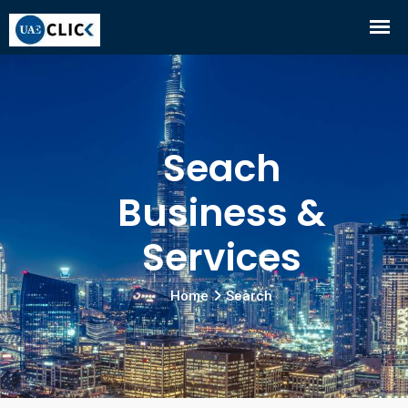
Seach
Business &
Services
Home
Search