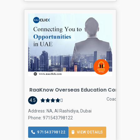
RaaKnow Overseas Education Consultants
Coaching Center
4.5
Address: NA, Al Rashidiya, Dubai
Phone: 971543798122
971543798122
VIEW DETAILS