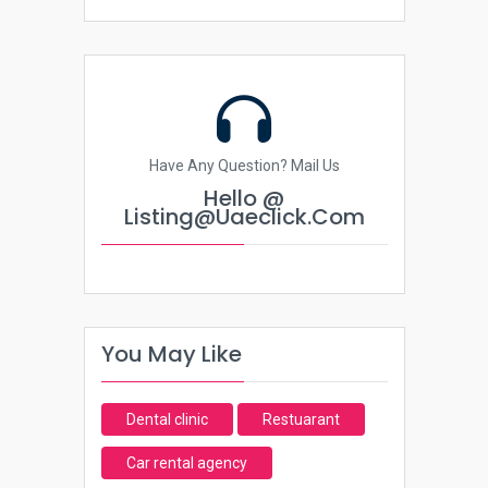
Have Any Question? Mail Us
Hello @
Listing@uaeclick.com
You May Like
Dental clinic
Restuarant
Car rental agency