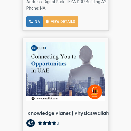
Address: Digital Park - IFZA DDP Building A2 - Dubai Silic
Phone: NA
NA
VIEW DETAILS
Knowledge Planet | PhysicsWallah Gulf Ab
4.5