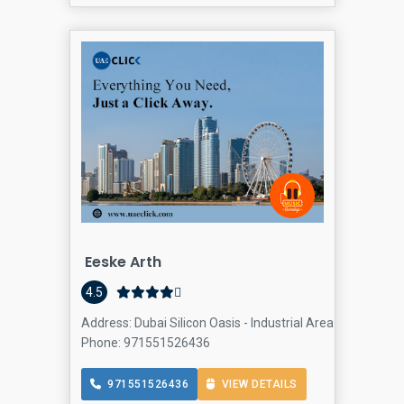
Eeske Arth
4.5
Address: Dubai Silicon Oasis - Industrial Area - Dubai - U
Phone: 971551526436
971551526436
VIEW DETAILS