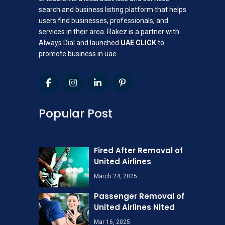
search and business listing platform that helps
users find businesses, professionals, and
services in their area. Rakez is a partner with
Always Dial and launched
UAE CLICK
to
promote business in uae
Popular Post
Fired After Removal of
United Airlines
March 24, 2025
Passenger Removal of
United Airlines Nited
Mar 16, 2025