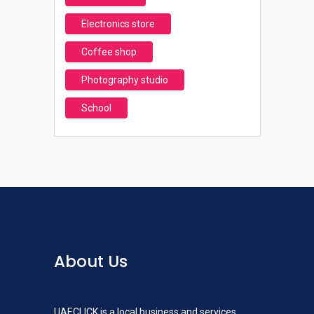
Electronics store
Coffee shop
Photography studio
School
About Us
UAECLICK is a local business and services