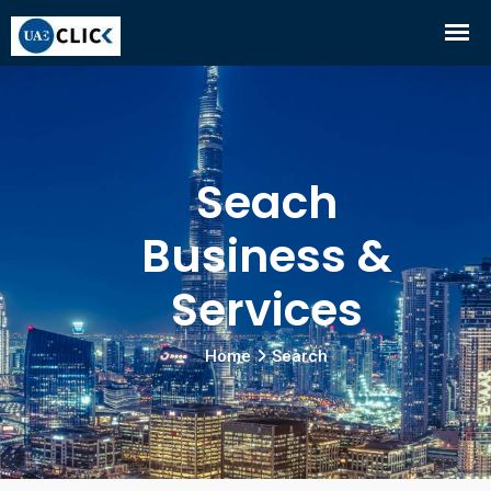
Seach
Business &
Services
Home
Search