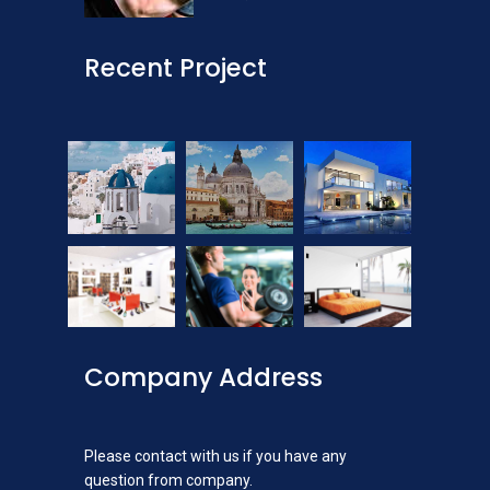
Recent Project
Company Address
Please contact with us if you have any
question from company.