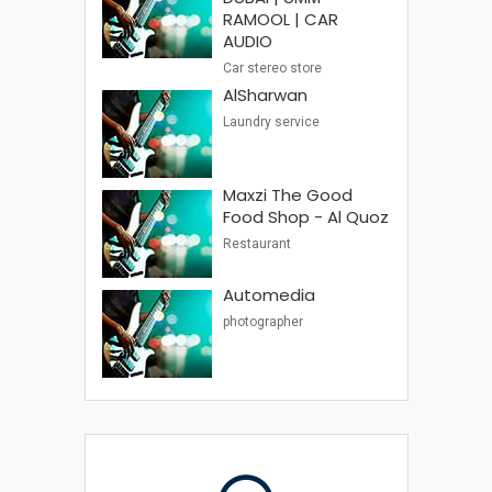
RAMOOL | CAR
AUDIO
Car stereo store
AlSharwan
Laundry service
Maxzi The Good
Food Shop - Al Quoz
Restaurant
Automedia
photographer