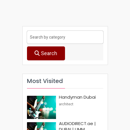
Search
Most Visited
Handyman Dubai
architect
AUDIODIRECT.ae |
DUBAI | UMM