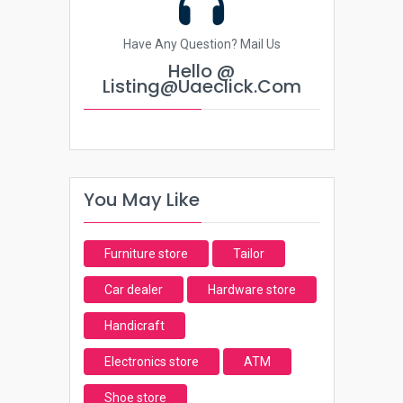
Have Any Question? Mail Us
Hello @
Listing@uaeclick.com
You May Like
Furniture store
Tailor
Car dealer
Hardware store
Handicraft
Electronics store
ATM
Shoe store