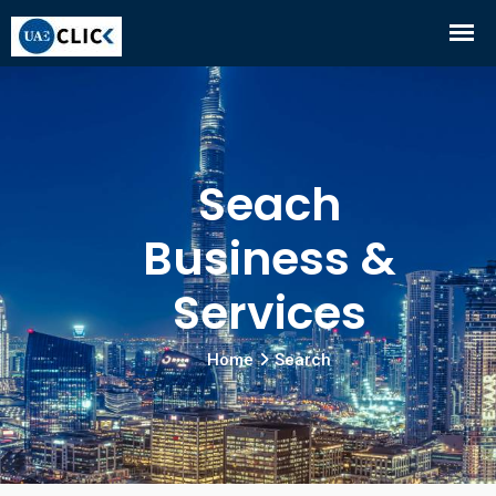
Seach
Business &
Services
Home
Search