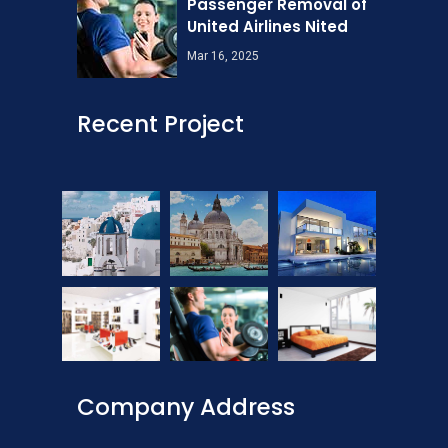
Passenger Removal of
United Airlines Nited
Mar 16, 2025
Recent Project
Company Address