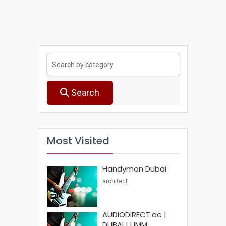
Search
Most Visited
Handyman Dubai
architect
AUDIODIRECT.ae |
DUBAI | UMM