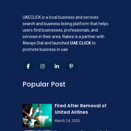
UAECLICK is a local business and services
search and business listing platform that helps
users find businesses, professionals, and
services in their area. Rakez is a partner with
Always Dial and launched
UAE CLICK
to
promote business in uae
Popular Post
Fired After Removal of
United Airlines
March 24, 2025