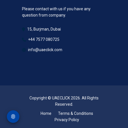
Please contact with us if you have any
question from company.
15, Burjman, Dubai
+44 7577 080725
info@uaeclick.com
Copyright © UAECLICK 2026. All Rights
Reserved.
Home
Terms & Conditions
Privacy Policy