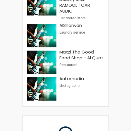
RAMOOL | CAR
AUDIO
Car stereo store
AlSharwan
Laundry service
Maxzi The Good
Food Shop - Al Quoz
Restaurant
Automedia
photographer