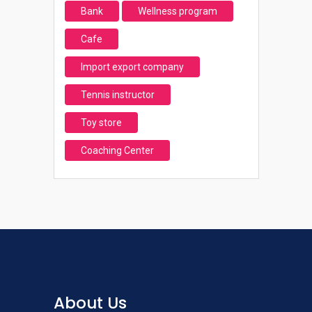
Bank
Wellness program
Cafe
Import export company
Tennis instructor
Toy store
Coaching Center
About Us