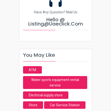
Have Any Question? Mail Us
Hello @
Listing@uaeclick.com
You May Like
ATM
Water sports equipment rental
service
Electrical supply store
Store
Car Service Station