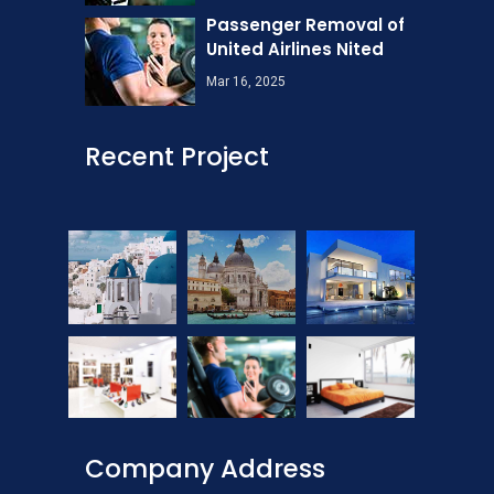
Passenger Removal of
United Airlines Nited
Mar 16, 2025
Recent Project
Company Address