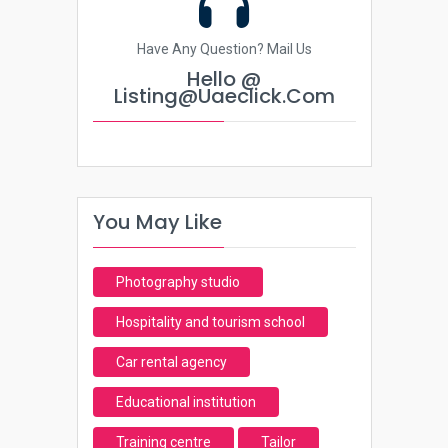
Have Any Question? Mail Us
Hello @
Listing@uaeclick.com
You May Like
Photography studio
Hospitality and tourism school
Car rental agency
Educational institution
Training centre
Tailor