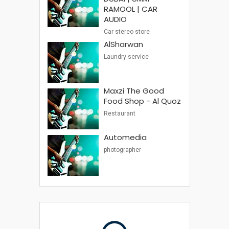
RAMOOL | CAR
AUDIO
Car stereo store
AlSharwan
Laundry service
Maxzi The Good
Food Shop - Al Quoz
Restaurant
Automedia
photographer