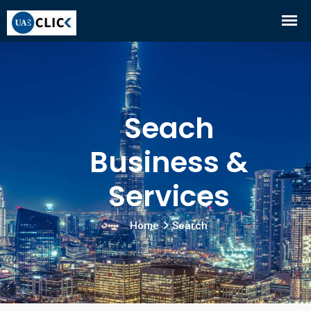
Seach
Business &
Services
Home
Search