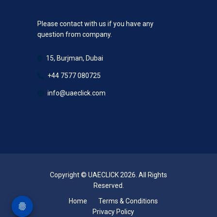
Please contact with us if you have any
question from company.
15, Burjman, Dubai
+44 7577 080725
info@uaeclick.com
Copyright © UAECLICK 2026. All Rights
Reserved.
Home
Terms & Conditions
Privacy Policy