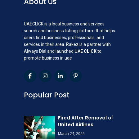
About Us
UAECLICK is a local business and services
search and business listing platform that helps
users find businesses, professionals, and
services in their area. Rakez is a partner with
Always Dial and launched
UAE CLICK
to
promote business in uae
Popular Post
Fired After Removal of
United Airlines
March 24, 2025