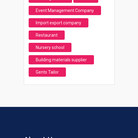
Event Management Company
Import export company
Restaurant
Nursery school
Building materials supplier
Gents Tailor