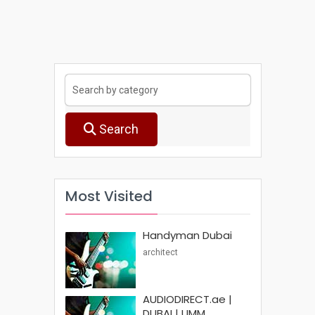
Search
Most Visited
Handyman Dubai
architect
AUDIODIRECT.ae |
DUBAI | UMM