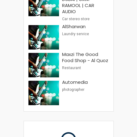
RAMOOL | CAR
AUDIO
Car stereo store
AlSharwan
Laundry service
Maxzi The Good
Food Shop - Al Quoz
Restaurant
Automedia
photographer