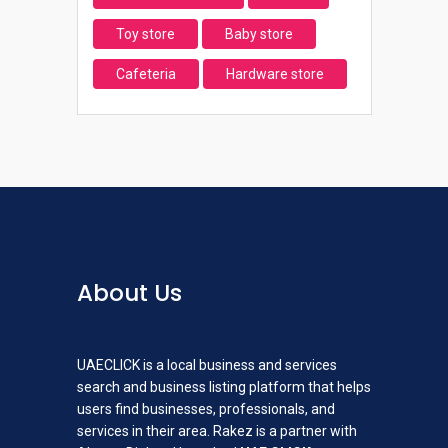
Toy store
Baby store
Cafeteria
Hardware store
About Us
UAECLICK is a local business and services
search and business listing platform that helps
users find businesses, professionals, and
services in their area. Rakez is a partner with