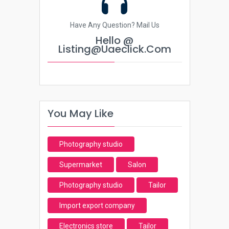
Have Any Question? Mail Us
Hello @
Listing@uaeclick.com
You May Like
Photography studio
Supermarket
Salon
Photography studio
Tailor
Import export company
Electronics store
Tailor