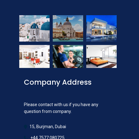
Company Address
Please contact with us if you have any
question from company.
15, Burjman, Dubai
+44 7577 080725