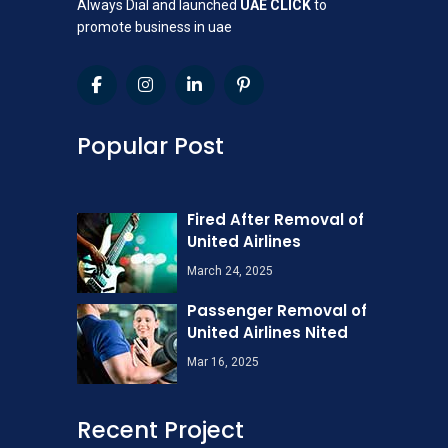
Always Dial and launched
UAE CLICK
to
promote business in uae
Popular Post
Fired After Removal of
United Airlines
March 24, 2025
Passenger Removal of
United Airlines Nited
Mar 16, 2025
Recent Project