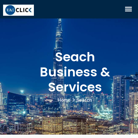
Seach
Business &
Services
Home
Search