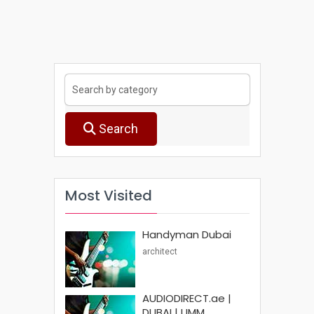
Search
Most Visited
Handyman Dubai
architect
AUDIODIRECT.ae |
DUBAI | UMM