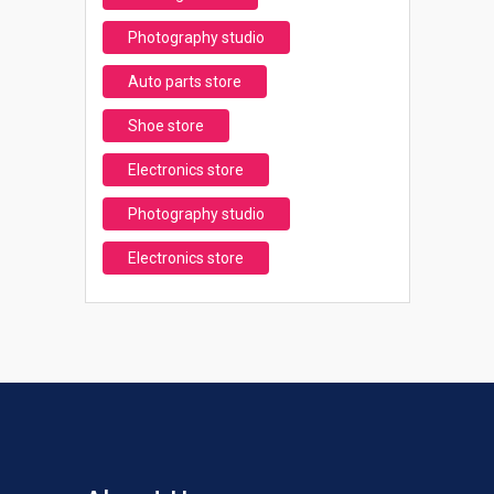
Photography studio
Auto parts store
Shoe store
Electronics store
Photography studio
Electronics store