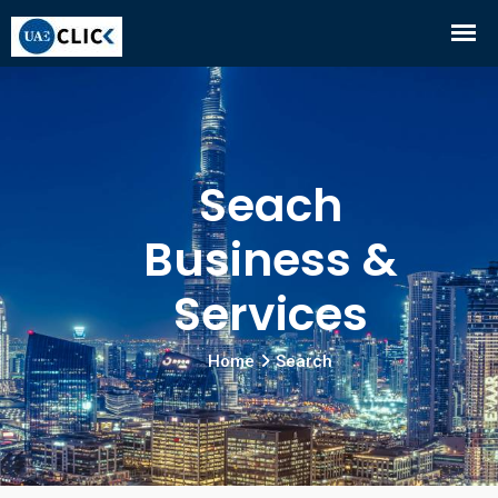
Seach
Business &
Services
Home
Search