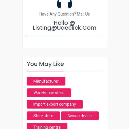
Have Any Question? Mail Us
Hello @
Listing@uaeclick.com
You May Like
Manufacturer
Warehouse store
Import export company
Shoe store
Nissan dealer
Training centre