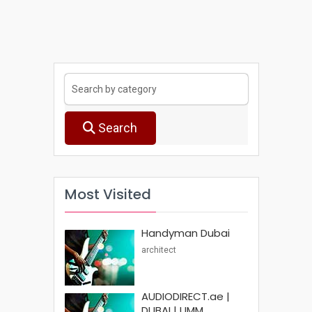
Search
Most Visited
Handyman Dubai
architect
AUDIODIRECT.ae |
DUBAI | UMM