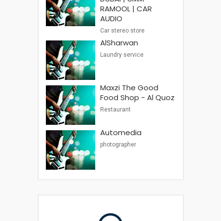
RAMOOL | CAR
AUDIO
Car stereo store
AlSharwan
Laundry service
Maxzi The Good
Food Shop - Al Quoz
Restaurant
Automedia
photographer