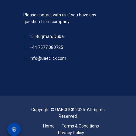
Please contact with us if you have any
question from company.
15, Burjman, Dubai
+44 7577 080725
info@uaeclick.com
Copyright © UAECLICK 2026. All Rights
Reserved.
Home
Terms & Conditions
Privacy Policy