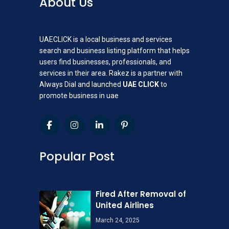
About Us
UAECLICK is a local business and services
search and business listing platform that helps
users find businesses, professionals, and
services in their area. Rakez is a partner with
Always Dial and launched
UAE CLICK
to
promote business in uae
Popular Post
Fired After Removal of
United Airlines
March 24, 2025