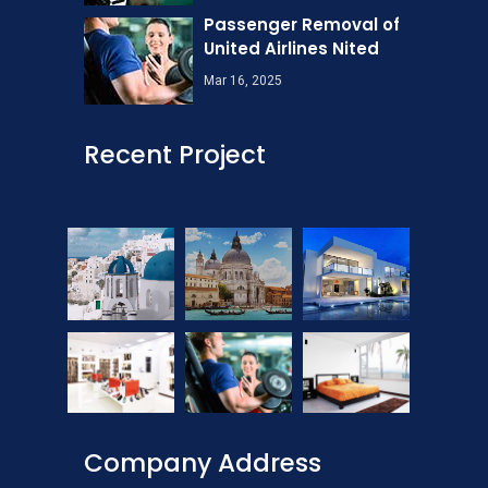
Passenger Removal of
United Airlines Nited
Mar 16, 2025
Recent Project
Company Address