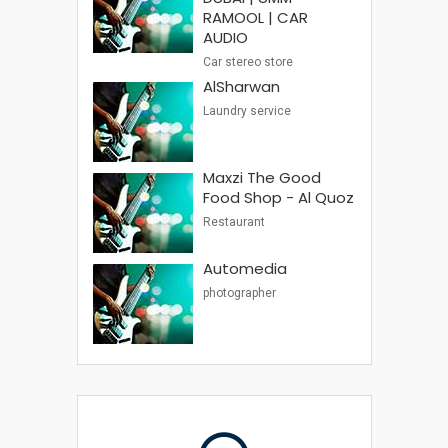
RAMOOL | CAR
AUDIO
Car stereo store
AlSharwan
Laundry service
Maxzi The Good
Food Shop - Al Quoz
Restaurant
Automedia
photographer