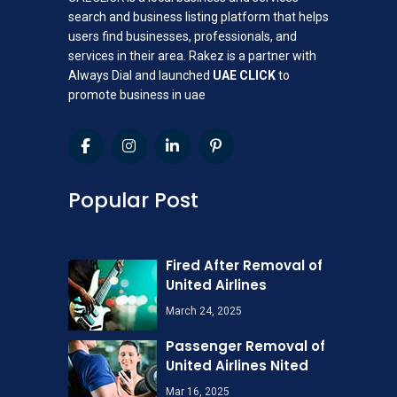
search and business listing platform that helps
users find businesses, professionals, and
services in their area. Rakez is a partner with
Always Dial and launched
UAE CLICK
to
promote business in uae
Popular Post
Fired After Removal of
United Airlines
March 24, 2025
Passenger Removal of
United Airlines Nited
Mar 16, 2025