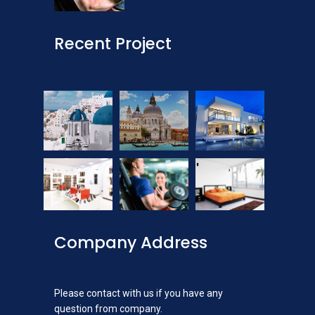
Recent Project
Company Address
Please contact with us if you have any
question from company.