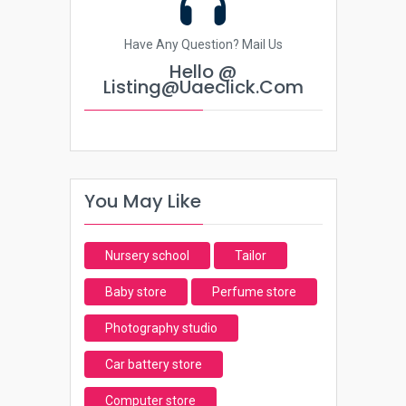
Have Any Question? Mail Us
Hello @
Listing@uaeclick.com
You May Like
Nursery school
Tailor
Baby store
Perfume store
Photography studio
Car battery store
Computer store