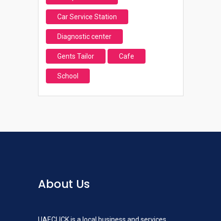
Car Service Station
Diagnostic center
Gents Tailor
Cafe
School
About Us
UAECLICK is a local business and services