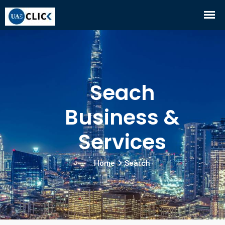
Seach
Business &
Services
Home
Search