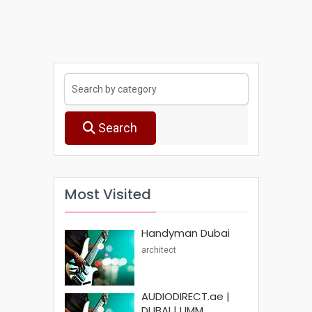
Search
Most Visited
Handyman Dubai
architect
AUDIODIRECT.ae |
DUBAI | UMM