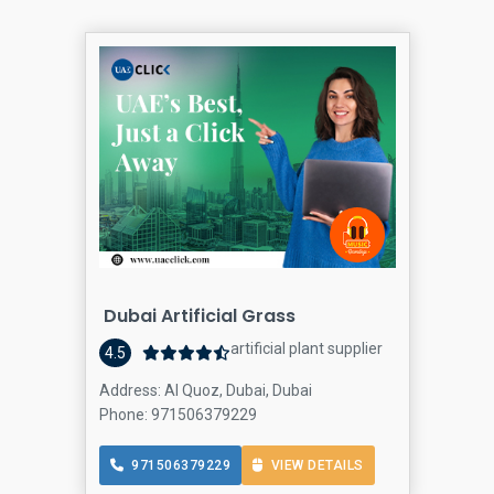
Dubai Artificial Grass
artificial plant supplier
4.5
Address: Al Quoz, Dubai, Dubai
Phone: 971506379229
971506379229
VIEW DETAILS