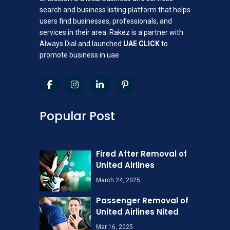
search and business listing platform that helps
users find businesses, professionals, and
services in their area. Rakez is a partner with
Always Dial and launched
UAE CLICK
to
promote business in uae
Popular Post
Fired After Removal of
United Airlines
March 24, 2025
Passenger Removal of
United Airlines Nited
Mar 16, 2025