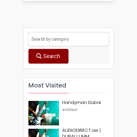
Search
Most Visited
Handyman Dubai
architect
AUDIODIRECT.ae |
DUBAI | UMM