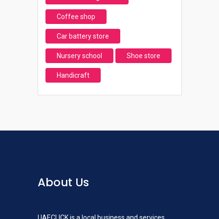
Coffee shop
Car battery store
Nursery school
Shoe store
Handicraft
About Us
UAECLICK is a local business and services