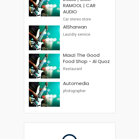
RAMOOL | CAR
AUDIO
Car stereo store
AlSharwan
Laundry service
Maxzi The Good
Food Shop - Al Quoz
Restaurant
Automedia
photographer