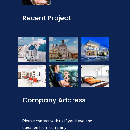
Recent Project
Company Address
Please contact with us if you have any
question from company.