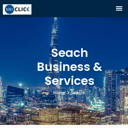
Seach
Business &
Services
Home
Search