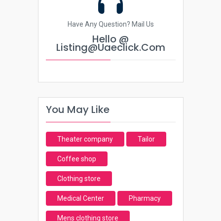
Have Any Question? Mail Us
Hello @
Listing@uaeclick.com
You May Like
Theater company
Tailor
Coffee shop
Clothing store
Medical Center
Pharmacy
Mens clothing store