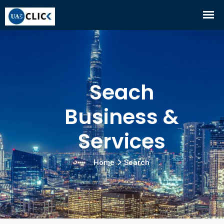
Seach
Business &
Services
Home
Search