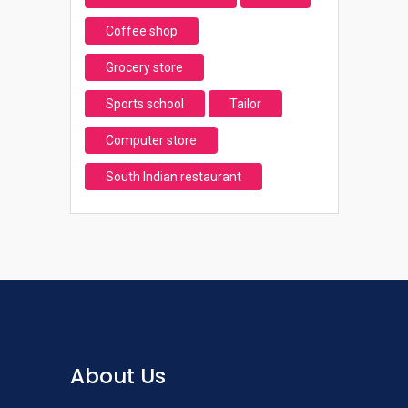
Coffee shop
Grocery store
Sports school
Tailor
Computer store
South Indian restaurant
About Us