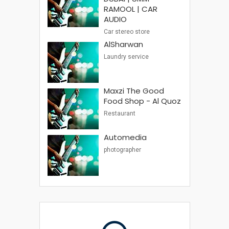
RAMOOL | CAR
AUDIO
Car stereo store
AlSharwan
Laundry service
Maxzi The Good
Food Shop - Al Quoz
Restaurant
Automedia
photographer