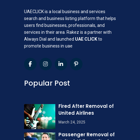
UAECLICK is a local business and services
search and business listing platform that helps
users find businesses, professionals, and
services in their area. Rakez is a partner with
Always Dial and launched
UAE CLICK
to
promote business in uae
Popular Post
Fired After Removal of
United Airlines
March 24, 2025
Passenger Removal of