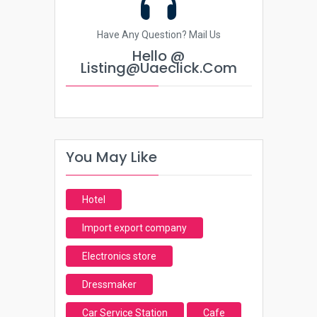
Have Any Question? Mail Us
Hello @
Listing@uaeclick.com
You May Like
Hotel
Import export company
Electronics store
Dressmaker
Car Service Station
Cafe