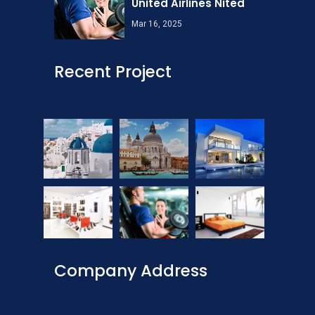
United Airlines Nited
Mar 16, 2025
Recent Project
Company Address