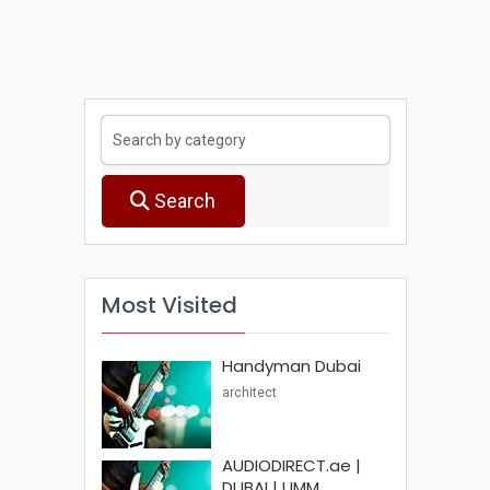
Search
Most Visited
Handyman Dubai
architect
AUDIODIRECT.ae |
DUBAI | UMM