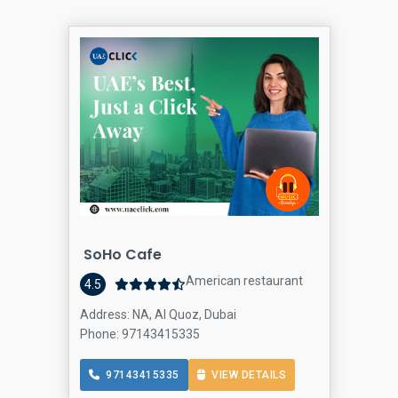
SoHo Cafe
American restaurant
4.5
Address: NA, Al Quoz, Dubai
Phone: 97143415335
97143415335
VIEW DETAILS