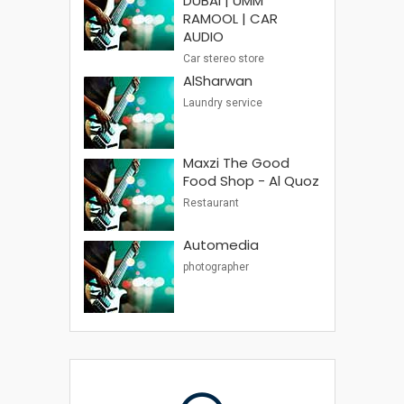
DUBAI | UMM
RAMOOL | CAR
AUDIO
Car stereo store
AlSharwan
Laundry service
Maxzi The Good
Food Shop - Al Quoz
Restaurant
Automedia
photographer