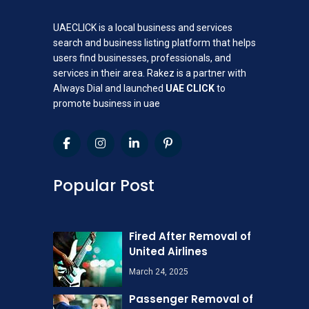
UAECLICK is a local business and services
search and business listing platform that helps
users find businesses, professionals, and
services in their area. Rakez is a partner with
Always Dial and launched
UAE CLICK
to
promote business in uae
Popular Post
Fired After Removal of
United Airlines
March 24, 2025
Passenger Removal of