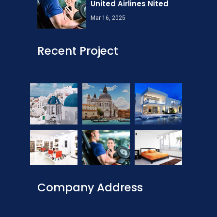
United Airlines Nited
Mar 16, 2025
Recent Project
Company Address