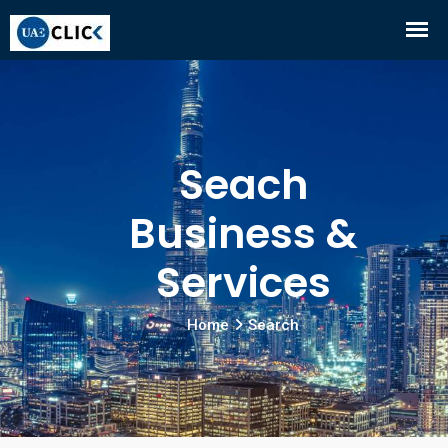
Seach
Business &
Services
Home
Search