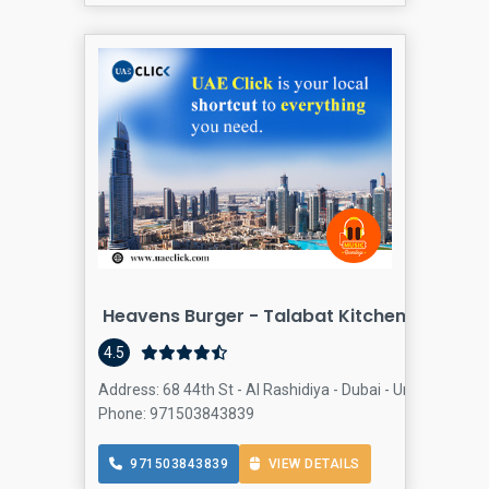
Heavens Burger - Talabat Kitchen - Al Rash
4.5
Address: 68 44th St - Al Rashidiya - Dubai - United Arab E
Phone: 971503843839
971503843839
VIEW DETAILS