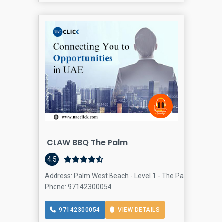
CLAW BBQ The Palm
4.5
Address: Palm West Beach - Level 1 - The Palm Jumeirah
Phone: 97142300054
97142300054
VIEW DETAILS