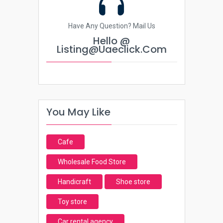
Have Any Question? Mail Us
Hello @
Listing@uaeclick.com
You May Like
Cafe
Wholesale Food Store
Handicraft
Shoe store
Toy store
Car rental agency