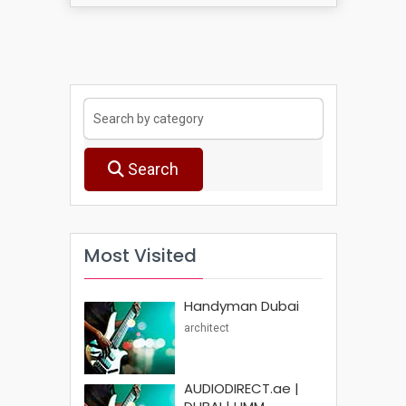
Search
Most Visited
Handyman Dubai
architect
AUDIODIRECT.ae |