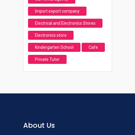
Import export company
Electrical and Electronics Stores
Electronics store
Kindergarten School
Cafe
Private Tutor
About Us