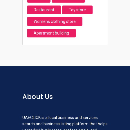
Restaurant
Toy store
Womens clothing store
Apartment building
About Us
UAECLICK is a local business and services
search and business listing platform that helps