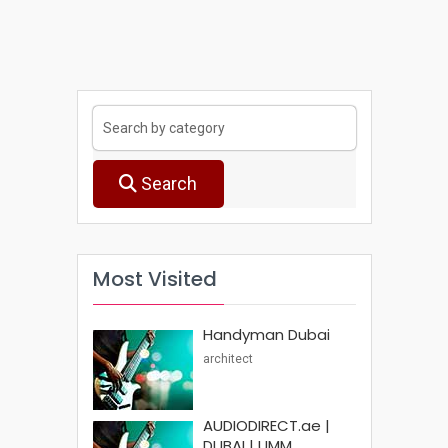
Search
Most Visited
Handyman Dubai
architect
AUDIODIRECT.ae |
DUBAI | UMM