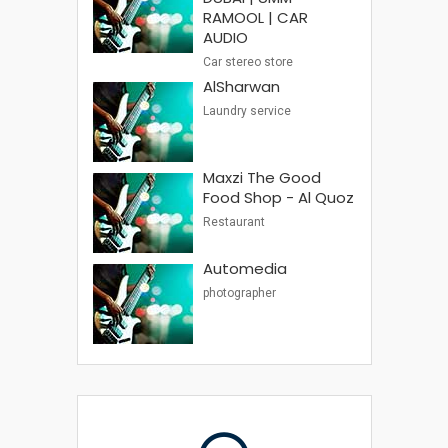
RAMOOL | CAR
AUDIO
Car stereo store
AlSharwan
Laundry service
Maxzi The Good
Food Shop - Al Quoz
Restaurant
Automedia
photographer