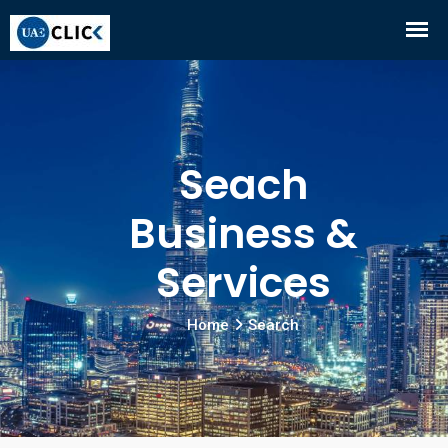
Seach
Business &
Services
Home
Search