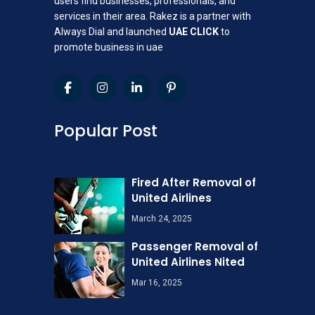
users find businesses, professionals, and
services in their area. Rakez is a partner with
Always Dial and launched
UAE CLICK
to
promote business in uae
Popular Post
Fired After Removal of
United Airlines
March 24, 2025
Passenger Removal of
United Airlines Nited
Mar 16, 2025