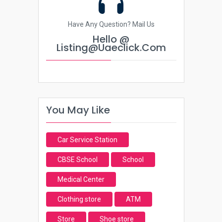
Have Any Question? Mail Us
Hello @
Listing@uaeclick.com
You May Like
Car Service Station
CBSE School
School
Medical Center
Clothing store
ATM
Store
Shoe store