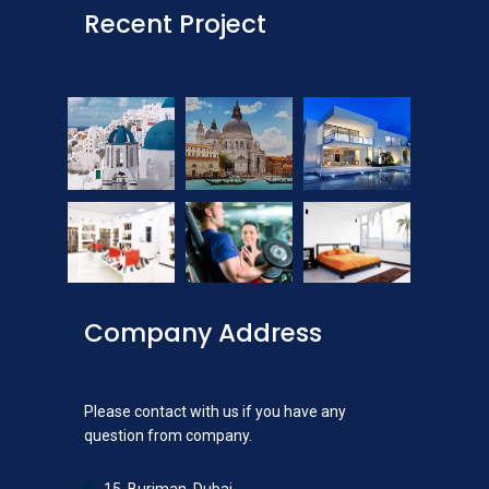
Recent Project
Company Address
Please contact with us if you have any
question from company.
15, Burjman, Dubai