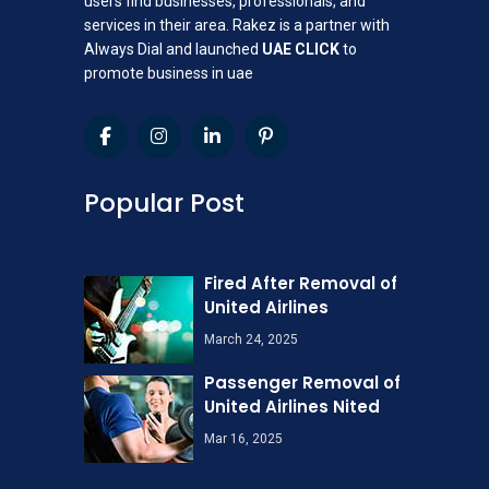
users find businesses, professionals, and
services in their area. Rakez is a partner with
Always Dial and launched
UAE CLICK
to
promote business in uae
Popular Post
Fired After Removal of
United Airlines
March 24, 2025
Passenger Removal of
United Airlines Nited
Mar 16, 2025