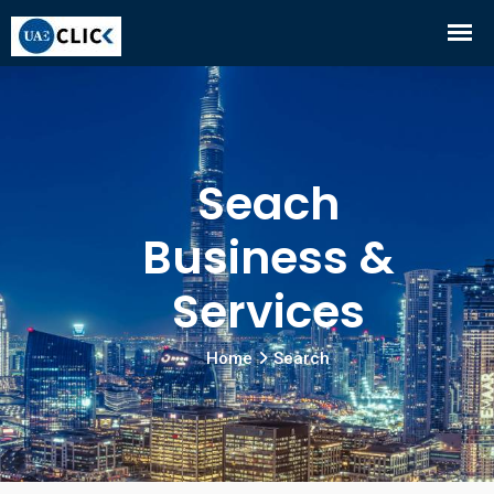
Seach
Business &
Services
Home
Search