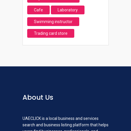
Cafe
Laboratory
Swimming instructor
Trading card store
About Us
UAECLICK is a local business and services
search and business listing platform that helps