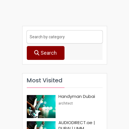
Search
Most Visited
Handyman Dubai
architect
AUDIODIRECT.ae |
DUBAI | UMM