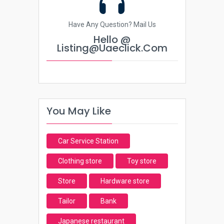
Have Any Question? Mail Us
Hello @
Listing@uaeclick.com
You May Like
Car Service Station
Clothing store
Toy store
Store
Hardware store
Tailor
Bank
Japanese restaurant