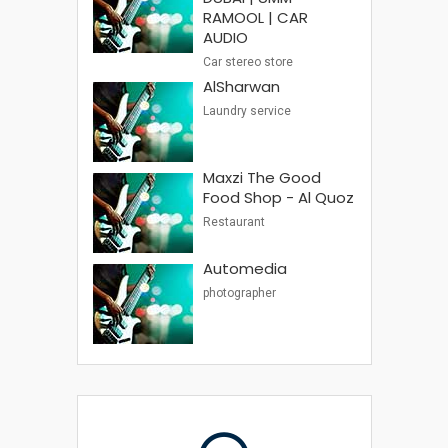
RAMOOL | CAR
AUDIO
Car stereo store
AlSharwan
Laundry service
Maxzi The Good
Food Shop - Al Quoz
Restaurant
Automedia
photographer