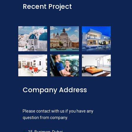
Recent Project
Company Address
Please contact with us if you have any
question from company.
15, Burjman, Dubai