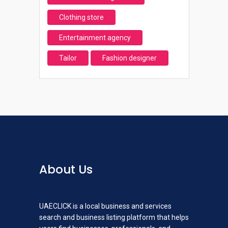
Clothing store
Entertainment agency
Tailor
Fashion designer
About Us
UAECLICK is a local business and services
search and business listing platform that helps