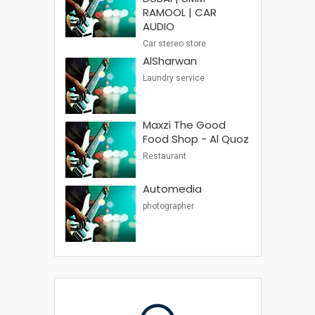
RAMOOL | CAR
AUDIO
Car stereo store
AlSharwan
Laundry service
Maxzi The Good
Food Shop - Al Quoz
Restaurant
Automedia
photographer