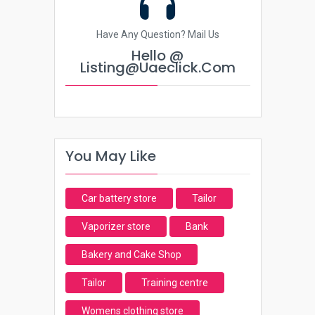
Have Any Question? Mail Us
Hello @
Listing@uaeclick.com
You May Like
Car battery store
Tailor
Vaporizer store
Bank
Bakery and Cake Shop
Tailor
Training centre
Womens clothing store