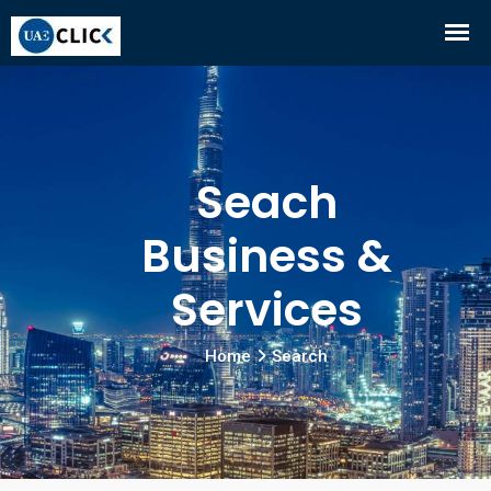
Seach
Business &
Services
Home
Search