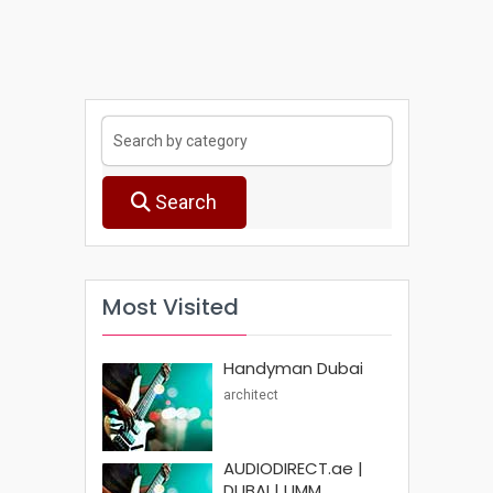
Search
Most Visited
Handyman Dubai
architect
AUDIODIRECT.ae |
DUBAI | UMM