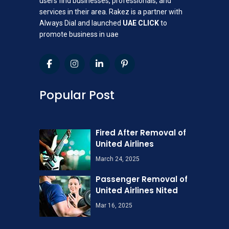
users find businesses, professionals, and
services in their area. Rakez is a partner with
Always Dial and launched
UAE CLICK
to
promote business in uae
Popular Post
Fired After Removal of
United Airlines
March 24, 2025
Passenger Removal of
United Airlines Nited
Mar 16, 2025