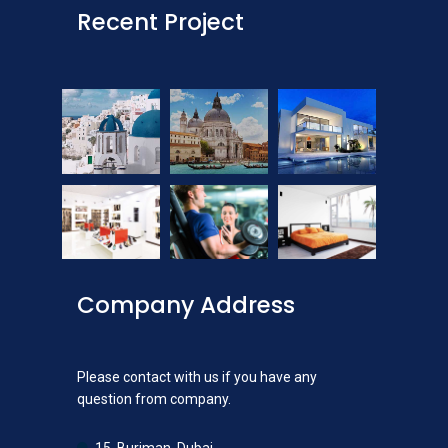
Recent Project
Company Address
Please contact with us if you have any
question from company.
15, Burjman, Dubai