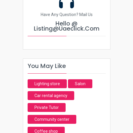
Have Any Question? Mail Us
Hello @
Listing@uaeclick.com
You May Like
Lighting store
Salon
Car rental agency
Private Tutor
Community center
Coffee shop