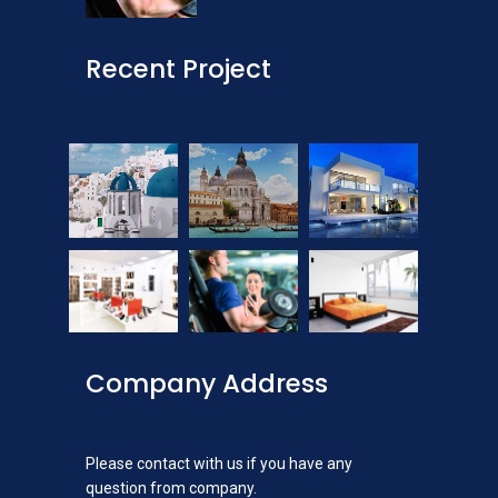
Recent Project
Company Address
Please contact with us if you have any
question from company.