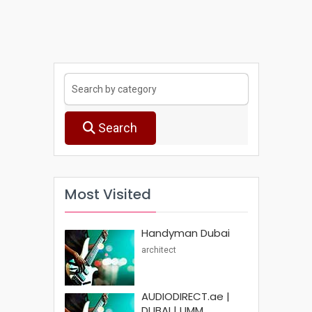
Search
Most Visited
Handyman Dubai
architect
AUDIODIRECT.ae |
DUBAI | UMM