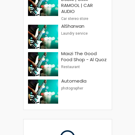
RAMOOL | CAR
AUDIO
Car stereo store
AlSharwan
Laundry service
Maxzi The Good
Food Shop - Al Quoz
Restaurant
Automedia
photographer