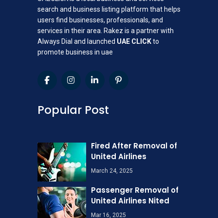
search and business listing platform that helps
users find businesses, professionals, and
services in their area. Rakez is a partner with
Always Dial and launched
UAE CLICK
to
promote business in uae
Popular Post
Fired After Removal of
United Airlines
March 24, 2025
Passenger Removal of
United Airlines Nited
Mar 16, 2025