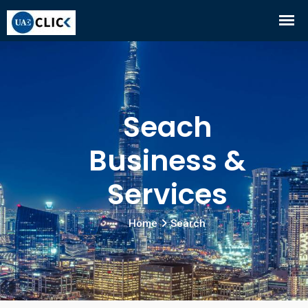
Seach
Business &
Services
Home
Search