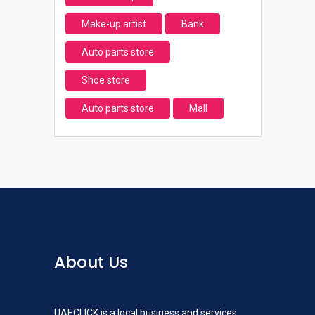
Make-up artist
Bank
Auto parts store
Shoe store
Auto parts store
Mall
About Us
UAECLICK is a local business and services