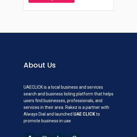
About Us
UAECLICK is a local business and services
search and business listing platform that helps
users find businesses, professionals, and
services in their area. Rakez is a partner with
Always Dial and launched
UAE CLICK
to
promote business in uae