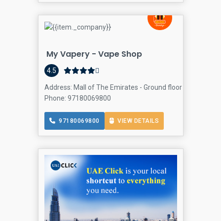
My Vapery - Vape Shop
4.5
Address: Mall of The Emirates - Ground floor - Sheikh Zay
Phone: 97180069800
97180069800
VIEW DETAILS