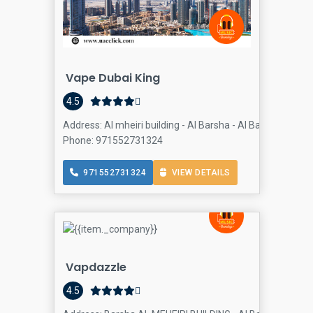
Vape Dubai King
4.5
Address: Al mheiri building - Al Barsha - Al Barsha 1 - Du
Phone: 971552731324
971552731324
VIEW DETAILS
Vapdazzle
4.5