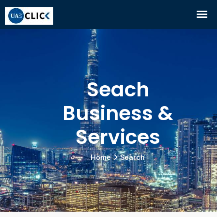
Seach
Business &
Services
Home
Search