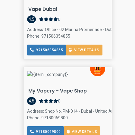
Vape Dubai
4.5
Address: Office - 02 Marina Promenade - Dubai - United 
Phone: 971506354855
971506354855
VIEW DETAILS
My Vapery - Vape Shop
4.5
Address: Shop No. PM-014 - Dubai - United Arab Emirates
Phone: 97180069800
97180069800
VIEW DETAILS