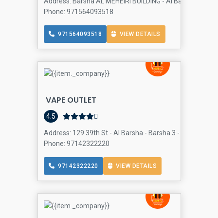
Address: Barsha AL MEHEIRI BUILDING - Al Barsha - Al Bar
Phone: 971564093518
971564093518
VIEW DETAILS
VAPE OUTLET
4.5
Address: 129 39th St - Al Barsha - Barsha 3 - Dubai - Uni
Phone: 97142322220
97142322220
VIEW DETAILS