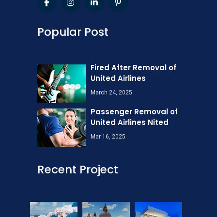
Popular Post
Fired After Removal of
United Airlines
March 24, 2025
Passenger Removal of
United Airlines Nited
Mar 16, 2025
Recent Project