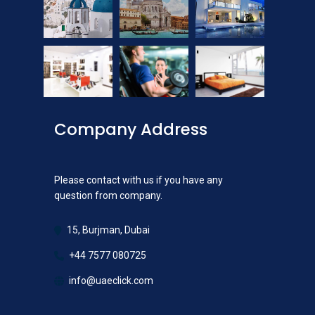
Company Address
Please contact with us if you have any
question from company.
15, Burjman, Dubai
+44 7577 080725
info@uaeclick.com