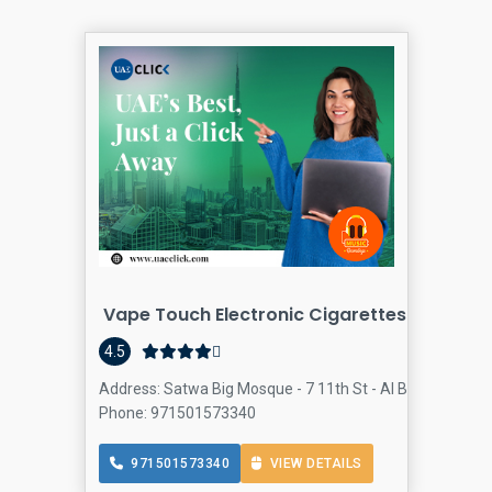
Vape Touch Electronic Cigarettes And Acce
4.5
Address: Satwa Big Mosque - 7 11th St - Al Bada'a - Duba
Phone: 971501573340
971501573340
VIEW DETAILS