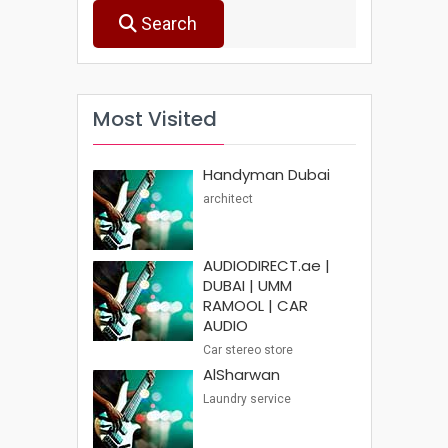
Search
Most Visited
Handyman Dubai
architect
AUDIODIRECT.ae |
DUBAI | UMM
RAMOOL | CAR
AUDIO
Car stereo store
AlSharwan
Laundry service