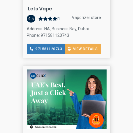
Lets Vape
Vaporizer store
4.5
Address: NA, Business Bay, Dubai
Phone: 971581120743
971581120743
VIEW DETAILS