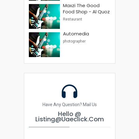
Maxzi The Good
Food Shop - Al Quoz
Restaurant
Automedia
photographer
Have Any Question? Mail Us
Hello @
Listing@uaeclick.com