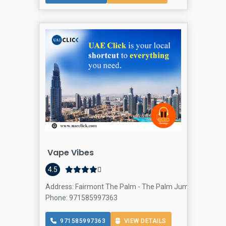
Vape Vibes
4.5
Address: Fairmont The Palm - The Palm Jumeirah - Dubai
Phone: 971585997363
971585997363
VIEW DETAILS