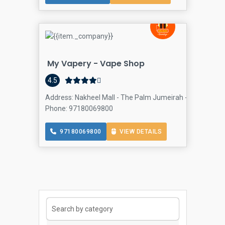
My Vapery - Vape Shop
4.5
Address: Nakheel Mall - The Palm Jumeirah - Dubai - Un
Phone: 97180069800
97180069800
VIEW DETAILS