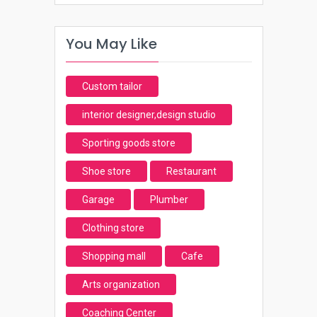
You May Like
Custom tailor
interior designer,design studio
Sporting goods store
Shoe store
Restaurant
Garage
Plumber
Clothing store
Shopping mall
Cafe
Arts organization
Coaching Center