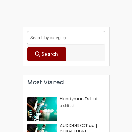
Search
Most Visited
Handyman Dubai
architect
AUDIODIRECT.ae |
DUBAI | UMM