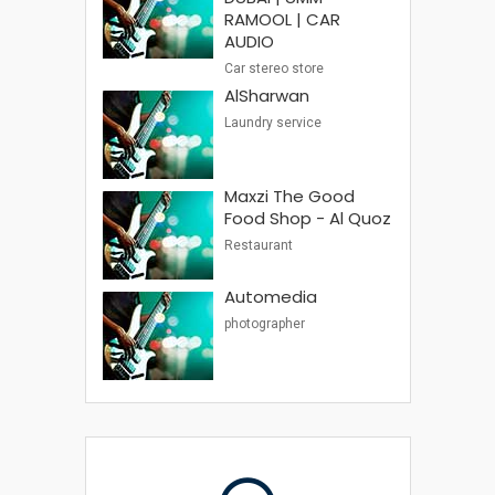
RAMOOL | CAR
AUDIO
Car stereo store
AlSharwan
Laundry service
Maxzi The Good
Food Shop - Al Quoz
Restaurant
Automedia
photographer