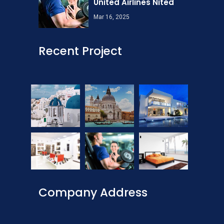
United Airlines Nited
Mar 16, 2025
Recent Project
Company Address