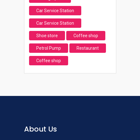
Car Service Station
Car Service Station
Shoe store
Coffee shop
Petrol Pump
Restaurant
Coffee shop
About Us