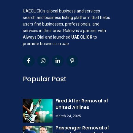
UAECLICK is a local business and services
search and business listing platform that helps
users find businesses, professionals, and
services in their area. Rakez is a partner with
Always Dial and launched
UAE CLICK
to
promote business in uae
Popular Post
Fired After Removal of
United Airlines
March 24, 2025
Passenger Removal of