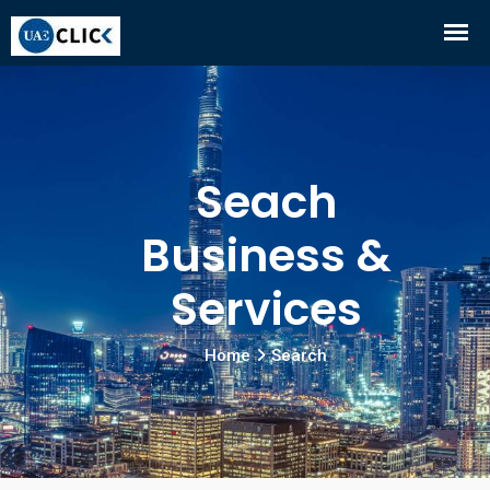
Seach
Business &
Services
Home
Search