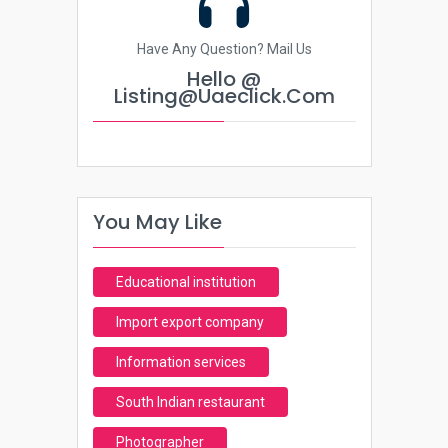
Have Any Question? Mail Us
Hello @
Listing@uaeclick.com
You May Like
Educational institution
Import export company
Information services
South Indian restaurant
Photographer