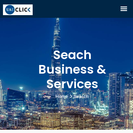
Seach
Business &
Services
Home
Search