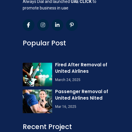
Always Dial and launched
UAE CLICK
to
promote business in uae
Popular Post
Fired After Removal of
United Airlines
March 24, 2025
Passenger Removal of
United Airlines Nited
Mar 16, 2025
Recent Project