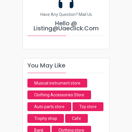
Have Any Question? Mail Us
Hello @
Listing@uaeclick.com
You May Like
Musical instrument store
Clothing Accessories Store
Auto parts store
Toy store
Trophy shop
Cafe
Bank
Clothing store