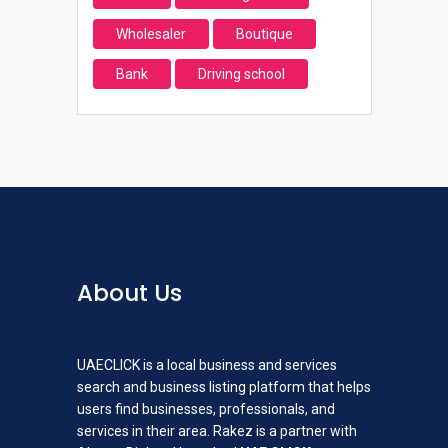
Wholesaler
Boutique
Bank
Driving school
About Us
UAECLICK is a local business and services
search and business listing platform that helps
users find businesses, professionals, and
services in their area. Rakez is a partner with