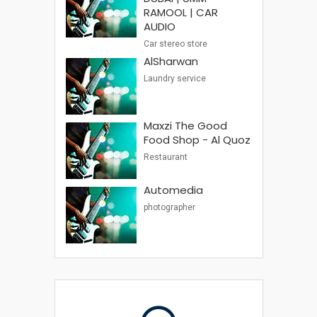
RAMOOL | CAR
AUDIO
Car stereo store
AlSharwan
Laundry service
Maxzi The Good
Food Shop - Al Quoz
Restaurant
Automedia
photographer