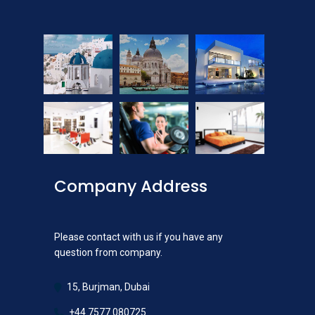
Company Address
Please contact with us if you have any
question from company.
15, Burjman, Dubai
+44 7577 080725