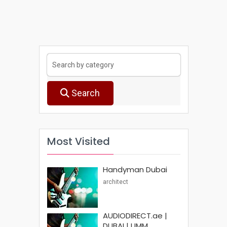
Search
Most Visited
Handyman Dubai
architect
AUDIODIRECT.ae |
DUBAI | UMM