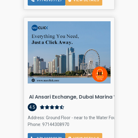
97143957127
VIEW DETAILS
Al Ansari Exchange, Dubai Marina Walk Bra
4.5
Address: Ground Floor - near to the Water Fountain - Dub
Phone: 97144308970