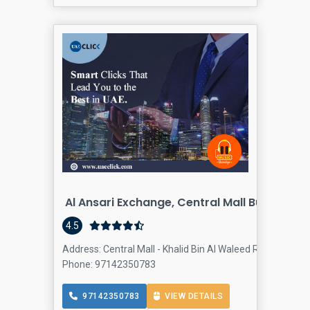
Al Ansari Exchange, Central Mall Bur Dubai
4.5
Address: Central Mall - Khalid Bin Al Waleed Rd - Dubai -
Phone: 97142350783
97142350783
VIEW DETAILS