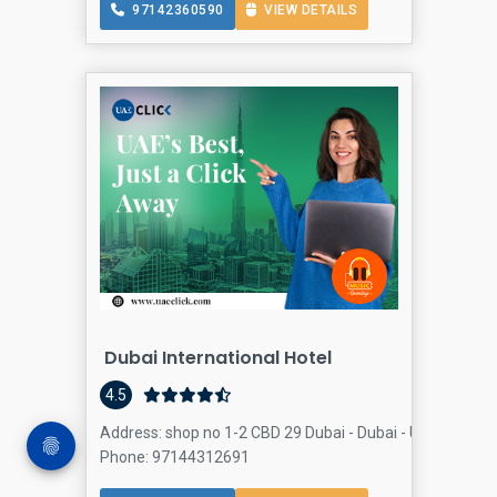
97142360590
VIEW DETAILS
Dubai International Hotel
4.5
Address: shop no 1-2 CBD 29 Dubai - Dubai - United Arab E
Phone: 97144312691