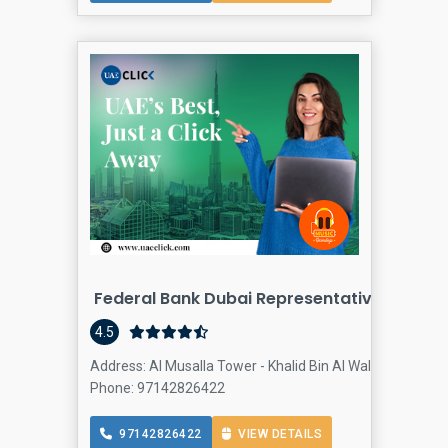
Federal Bank Dubai Representative Office
4.5
Address: Al Musalla Tower - Khalid Bin Al Waleed Rd - Dub
Phone: 97142826422
97142826422
VIEW DETAILS