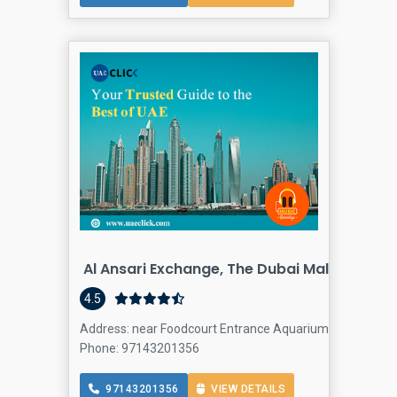
Al Ansari Exchange, The Dubai Mall 3 Branc
4.5
Address: near Foodcourt Entrance Aquarium side Dubai M
Phone: 97143201356
97143201356
VIEW DETAILS