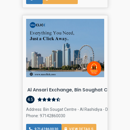
Al Ansari Exchange, Bin Soughat Center Br
4.5
Address: Bin Sougat Centre - Al Rashidiya - Dubai - Unite
Phone: 97142860030
97142860030
VIEW DETAILS