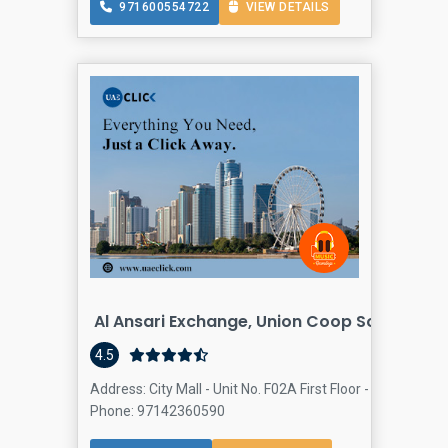
971600554722
VIEW DETAILS
Al Ansari Exchange, Union Coop Society Al 
4.5
Address: City Mall - Unit No. F02A First Floor - Al Warqa -
Phone: 97142360590