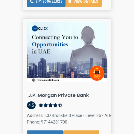
971800622823
VIEW DETAILS
J.P. Morgan Private Bank
4.5
Address: ICD Brookfield Place - Level 25 - Al Mustaqbal S
Phone: 97144281700