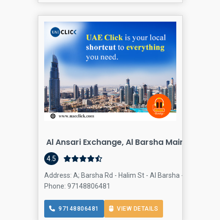
Al Ansari Exchange, Al Barsha Main Branch
4.5
Address: A; Barsha Rd - Halim St - Al Barsha - Al Barsha 1
Phone: 97148806481
97148806481
VIEW DETAILS