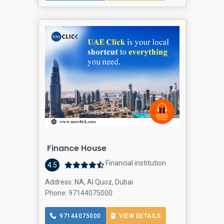
Finance House
Financial institution
4.5
Address: NA, Al Quoz, Dubai
Phone: 97144075000
97144075000
VIEW DETAILS