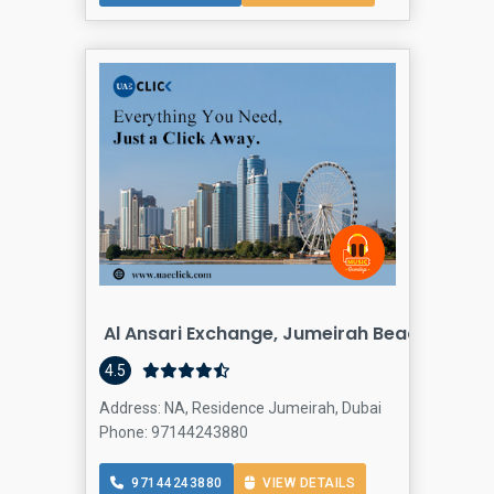
Al Ansari Exchange, Jumeirah Beach Resid
Finan
4.5
Address: NA, Residence Jumeirah, Dubai
Phone: 97144243880
97144243880
VIEW DETAILS