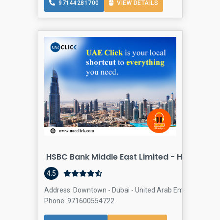
97144281700
VIEW DETAILS
HSBC Bank Middle East Limited - Head Offi
4.5
Address: Downtown - Dubai - United Arab Emirates, Dow
Phone: 971600554722