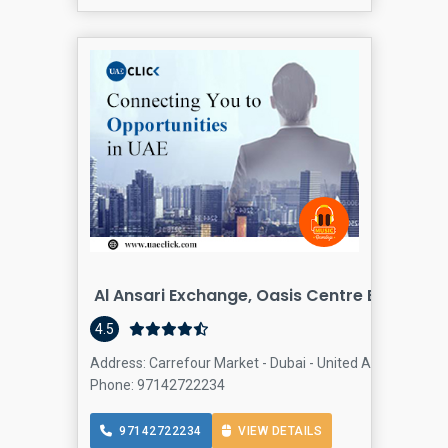
Al Ansari Exchange, Oasis Centre Branch
Fin
4.5
Address: Carrefour Market - Dubai - United Arab Emirates
Phone: 97142722234
97142722234
VIEW DETAILS