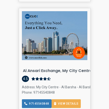
Al Ansari Exchange, My City Centre Al Bars
4.5
Address: My City Centre - Al Barsha - Al Barsha South - D
Phone: 97145540848
97145540848
VIEW DETAILS