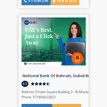
97143882298
VIEW DETAILS
National Bank Of Bahrain, Dubai Branch
4.5
Address: Emaar Square Building 3 - Al Mustaqbal St - D
Phone: 971800622823