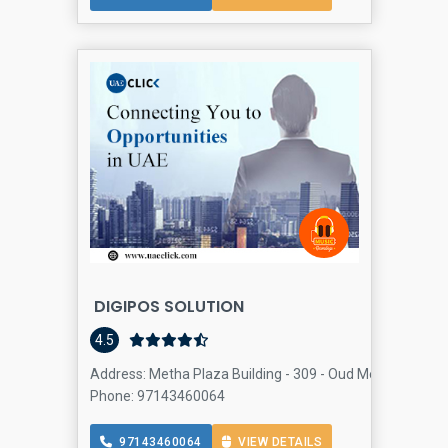
DIGIPOS SOLUTION
4.5
Address: Metha Plaza Building - 309 - Oud Metha - Dubai
Phone: 97143460064
97143460064
VIEW DETAILS