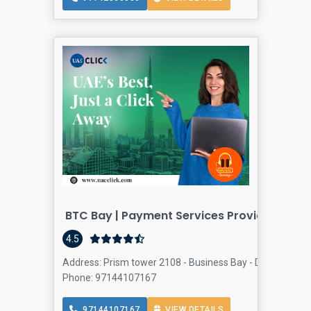
BTC Bay | Payment Services Provider Dubai
4.5
Address: Prism tower 2108 - Business Bay - Dubai - Unit
Phone: 97144107167
97144107167
VIEW DETAILS