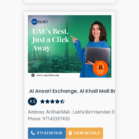
Al Ansari Exchange, Al Khail Mall Branch
4.5
Address: Al Khail Mall - Latifa Bint Hamdan St - Al Quoz -
Phone: 97143397435
97143397435
VIEW DETAILS