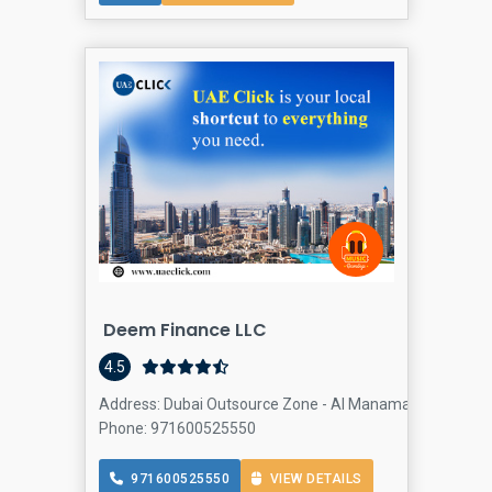
Deem Finance LLC
4.5
Address: Dubai Outsource Zone - Al Manama St - Dubai -
Phone: 971600525550
971600525550
VIEW DETAILS