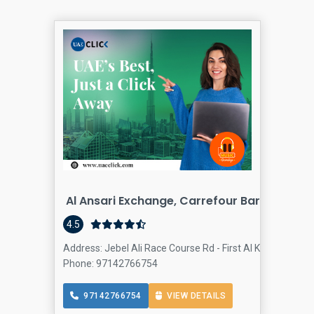
Al Ansari Exchange, Carrefour Barsha Heig
4.5
Address: Jebel Ali Race Course Rd - First Al Khail St - Du
Phone: 97142766754
97142766754
VIEW DETAILS