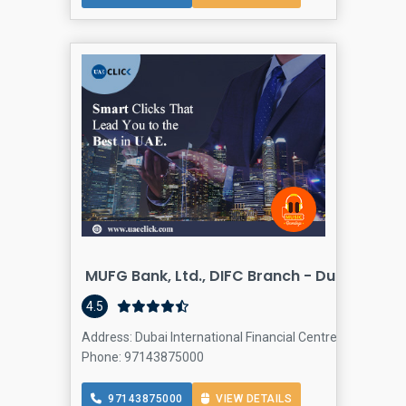
MUFG Bank, Ltd., DIFC Branch - Dubai
4.5
Address: Dubai International Financial Centre - Dubai - 
Phone: 97143875000
97143875000
VIEW DETAILS