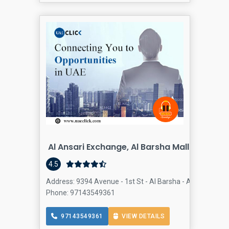
Al Ansari Exchange, Al Barsha Mall Branch
4.5
Address: 9394 Avenue - 1st St - Al Barsha - Al Barsha 2 -
Phone: 97143549361
97143549361
VIEW DETAILS