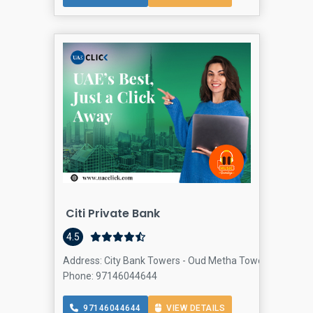
Citi Private Bank
4.5
Address: City Bank Towers - Oud Metha Towers - 5th - Sh
Phone: 97146044644
97146044644
VIEW DETAILS