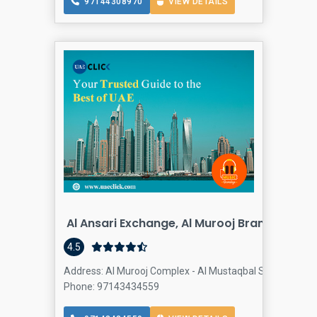
97144308970
VIEW DETAILS
Al Ansari Exchange, Al Murooj Branch
4.5
Address: Al Murooj Complex - Al Mustaqbal Street - Shei
Phone: 97143434559