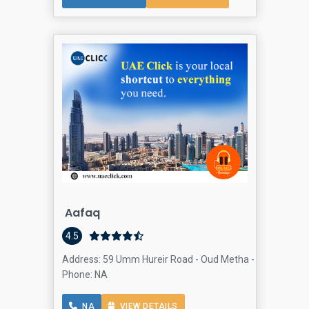
Aafaq
4.5
Address: 59 Umm Hureir Road - Oud Metha - Dubai - Unit
Phone: NA
NA
VIEW DETAILS