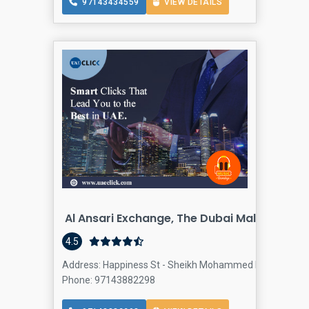
97143434559
VIEW DETAILS
Al Ansari Exchange, The Dubai Mall 2 Branc
4.5
Address: Happiness St - Sheikh Mohammed bin Rashid Blv
Phone: 97143882298