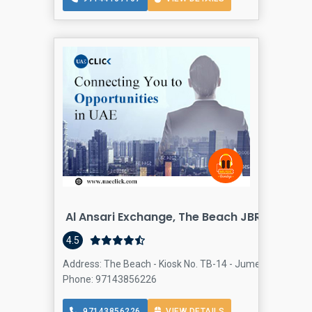
Al Ansari Exchange, The Beach JBR Branch
4.5
Address: The Beach - Kiosk No. TB-14 - Jumeirah Beach R
Phone: 97143856226
97143856226
VIEW DETAILS