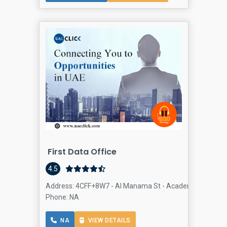
First Data Office
4.5
Address: 4CFF+8W7 - Al Manama St - Academic City - Dub
Phone: NA
NA
VIEW DETAILS