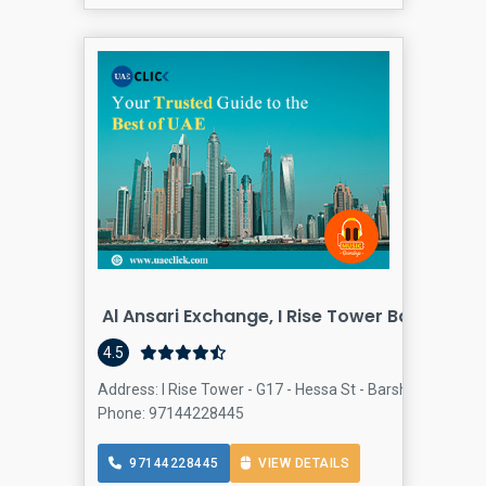
Al Ansari Exchange, I Rise Tower Barsha He
4.5
Address: I Rise Tower - G17 - Hessa St - Barsha Heights -
Phone: 97144228445
97144228445
VIEW DETAILS