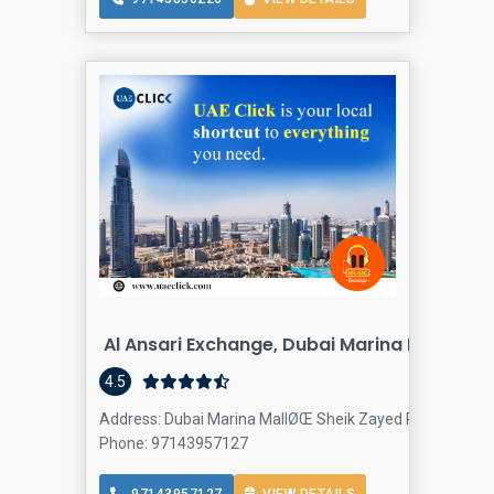
Al Ansari Exchange, Dubai Marina Mall Bran
4.5
Address: Dubai Marina MallØŒ Sheik Zayed Rd - Dubai - U
Phone: 97143957127