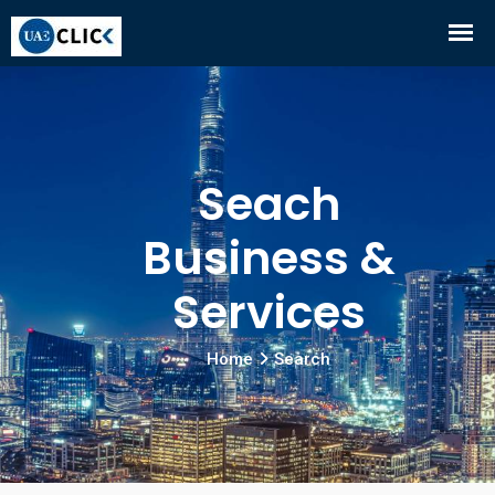
Seach
Business &
Services
Home
Search