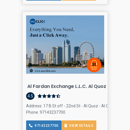
Al Fardan Exchange L.L.C. Al Quoz Mall
4.5
Address: 17 B St off - 22nd St - Al Quoz - Al Quoz Industr
Phone: 97143237700
97143237700
VIEW DETAILS