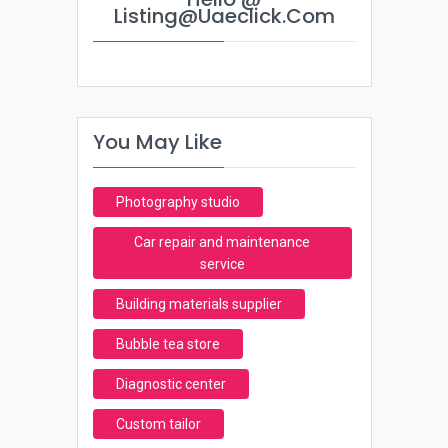
Listing@uaeclick.com
You May Like
Photography studio
Car repair and maintenance
service
Building materials supplier
Bubble tea store
Diagnostic center
Custom tailor