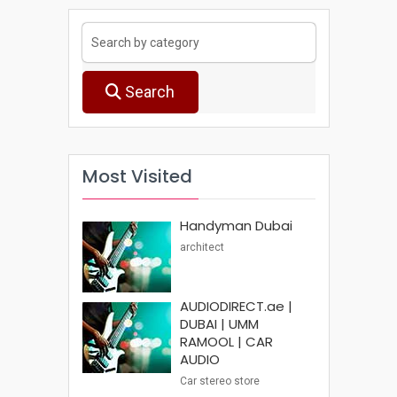
Search
Most Visited
Handyman Dubai
architect
AUDIODIRECT.ae |
DUBAI | UMM
RAMOOL | CAR
AUDIO
Car stereo store