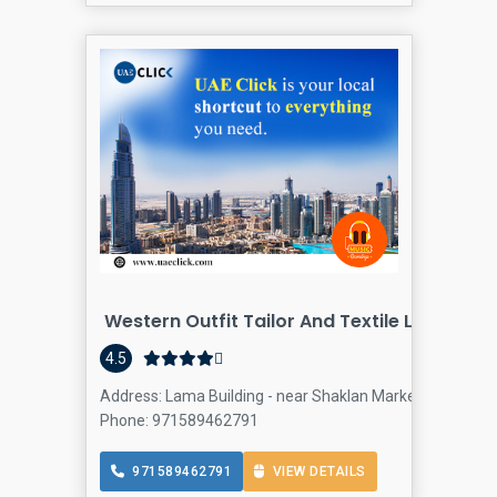
Western Outfit Tailor And Textile L.L.C
4.5
Address: Lama Building - near Shaklan Market - Al Barsha 
Phone: 971589462791
971589462791
VIEW DETAILS