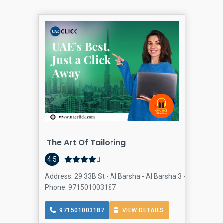
The Art Of Tailoring
4.5
Address: 29 33B St - Al Barsha - Al Barsha 3 - Dubai - Un
Phone: 971501003187
971501003187
VIEW DETAILS