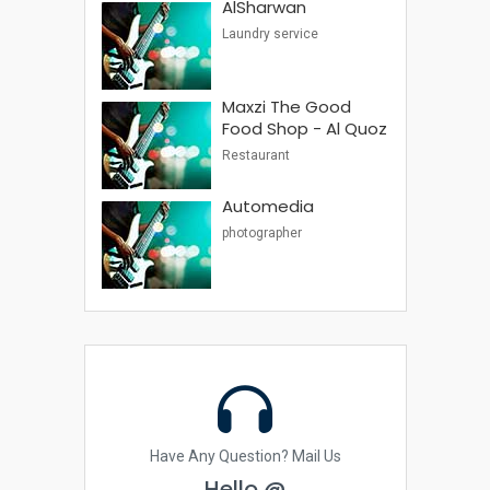
AlSharwan
Laundry service
Maxzi The Good
Food Shop - Al Quoz
Restaurant
Automedia
photographer
Have Any Question? Mail Us
Hello @