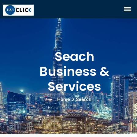
Seach
Business &
Services
Home
Search