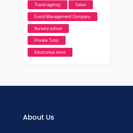
Travel agency
Salon
Event Management Company
Nursery school
Private Tutor
Electronics store
About Us