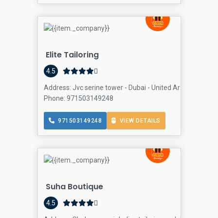
Elite Tailoring
4.5
Address: Jvc serine tower - Dubai - United Arab Emirates,
Phone: 971503149248
971503149248
VIEW DETAILS
Suha Boutique
4.5