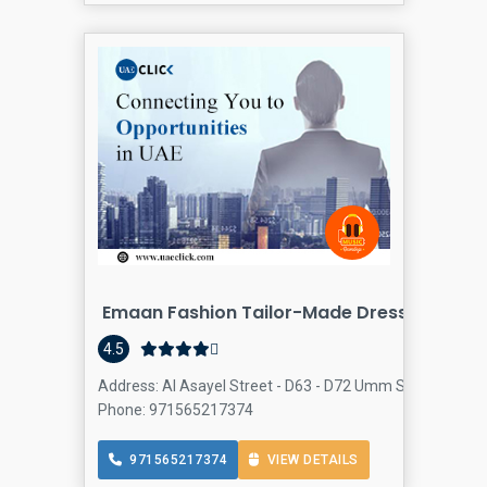
Emaan Fashion Tailor-Made Dresses
4.5
Address: Al Asayel Street - D63 - D72 Umm Suqeim St - Al
Phone: 971565217374
971565217374
VIEW DETAILS