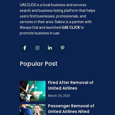
UAECLICK is a local business and services
search and business listing platform that helps
users find businesses, professionals, and
services in their area. Rakez is a partner with
Always Dial and launched
UAE CLICK
to
promote business in uae
Popular Post
Fired After Removal of
United Airlines
March 24, 2025
Passenger Removal of
United Airlines Nited