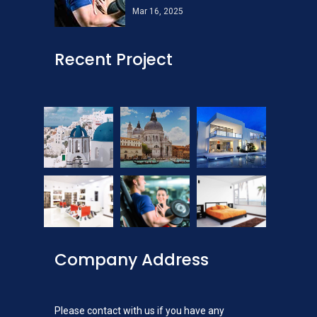
Mar 16, 2025
Recent Project
Company Address
Please contact with us if you have any