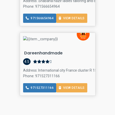
Address: Shabana nazir ladies tailoring and design Spain T
Phone: 971566654964
971566654964
VIEW DETAILS
Dareenhandmade
4.5
Address: International city France cluster R 15 building 
Phone: 971527311166
971527311166
VIEW DETAILS