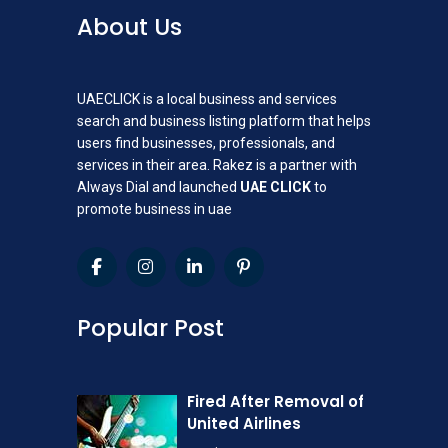
About Us
UAECLICK is a local business and services
search and business listing platform that helps
users find businesses, professionals, and
services in their area. Rakez is a partner with
Always Dial and launched
UAE CLICK
to
promote business in uae
Popular Post
Fired After Removal of
United Airlines