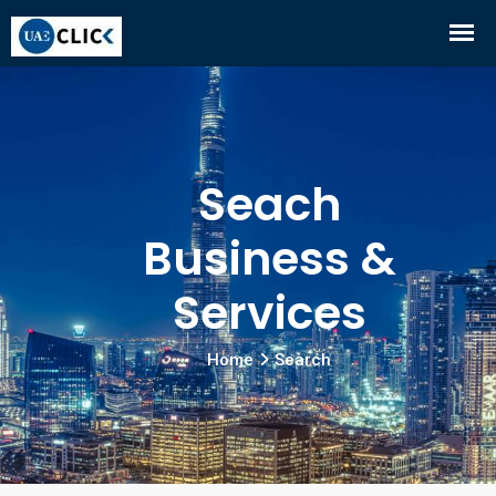
Seach
Business &
Services
Home
Search