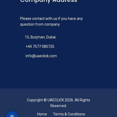
Please contact with us if you have any
question from company.
15, Burjman, Dubai
+44 7577 080725
info@uaeclick.com
Copyright © UAECLICK 2026. All Rights
Reserved.
Home
Terms & Conditions