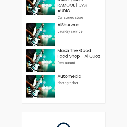
RAMOOL | CAR
AUDIO
Car stereo store
AlSharwan
Laundry service
Maxzi The Good
Food Shop - Al Quoz
Restaurant
Automedia
photographer