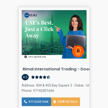
Rimal International Trading - Door And Ha
4.5
Address: 404 & 405 Bay Square 3 - Dubai - United Arab E
Phone: 97142401666
97142401666
VIEW DETAILS