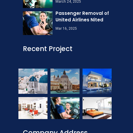
March 24, 2025
Passenger Removal of
United Airlines Nited
Mar 16, 2025
Recent Project
Company Address