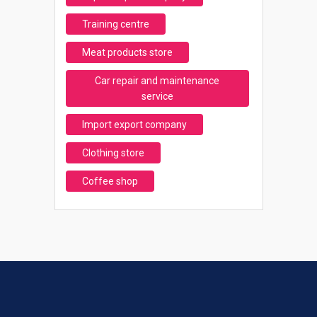
Training centre
Meat products store
Car repair and maintenance
service
Import export company
Clothing store
Coffee shop