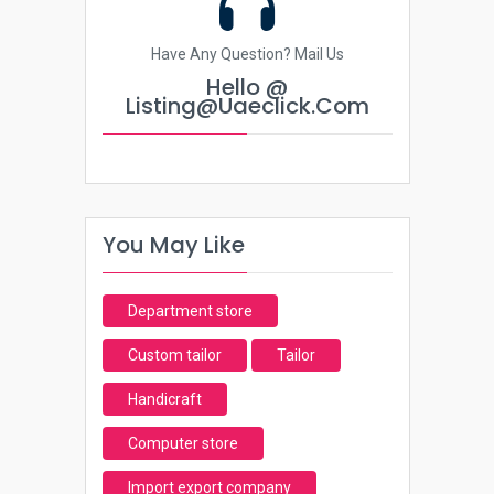
Have Any Question? Mail Us
Hello @
Listing@uaeclick.com
You May Like
Department store
Custom tailor
Tailor
Handicraft
Computer store
Import export company