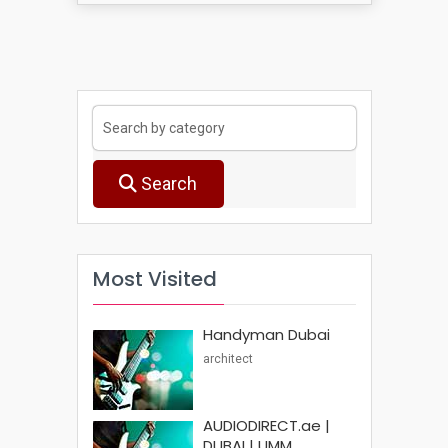
Search
Most Visited
Handyman Dubai
architect
AUDIODIRECT.ae |
DUBAI | UMM