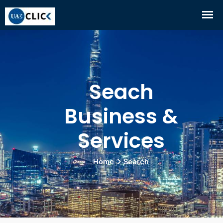
Seach
Business &
Services
Home
Search