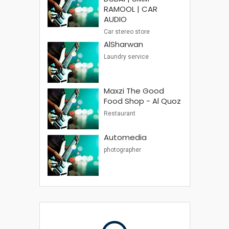
RAMOOL | CAR
AUDIO
Car stereo store
AlSharwan
Laundry service
Maxzi The Good
Food Shop - Al Quoz
Restaurant
Automedia
photographer