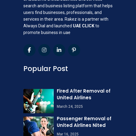
search and business listing platform that helps
users find businesses, professionals, and
services in their area. Rakez is a partner with
Always Dial and launched
UAE CLICK
to
promote business in uae
Popular Post
Fired After Removal of
United Airlines
March 24, 2025
Passenger Removal of
United Airlines Nited
Mar 16, 2025