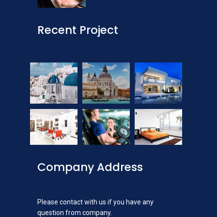
Recent Project
Company Address
Please contact with us if you have any
question from company.