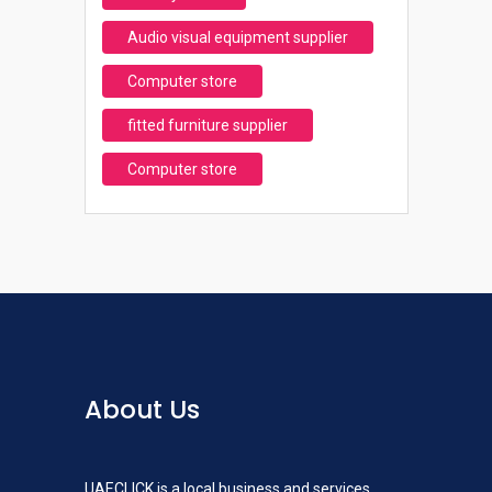
Audio visual equipment supplier
Computer store
fitted furniture supplier
Computer store
About Us
UAECLICK is a local business and services