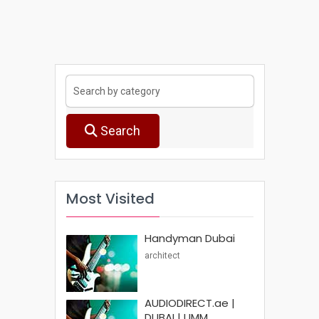
Search
Most Visited
Handyman Dubai
architect
AUDIODIRECT.ae |
DUBAI | UMM