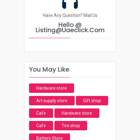
Have Any Question? Mail Us
Hello @
Listing@uaeclick.com
You May Like
Hardware store
Art supply store
Gift shop
Cafe
Hardware store
Cafe
Tire shop
Battery Store