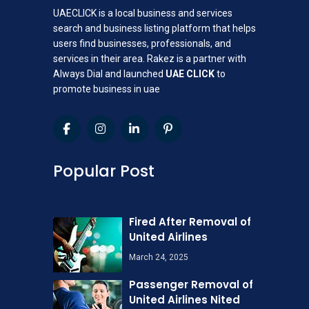
UAECLICK is a local business and services
search and business listing platform that helps
users find businesses, professionals, and
services in their area. Rakez is a partner with
Always Dial and launched
UAE CLICK
to
promote business in uae
Popular Post
Fired After Removal of
United Airlines
March 24, 2025
Passenger Removal of
United Airlines Nited