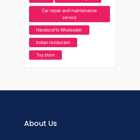
Car repair and maintenance
service
Handicrafts Wholesaler
Indian restaurant
Toy store
About Us