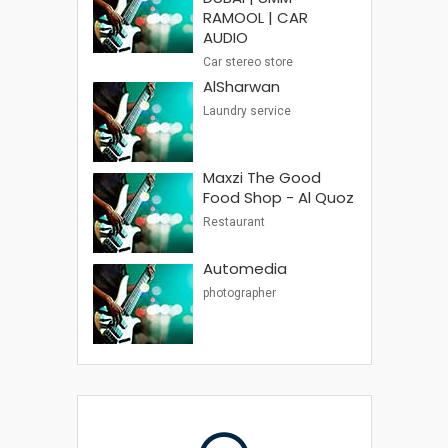
RAMOOL | CAR
AUDIO
Car stereo store
AlSharwan
Laundry service
Maxzi The Good
Food Shop - Al Quoz
Restaurant
Automedia
photographer