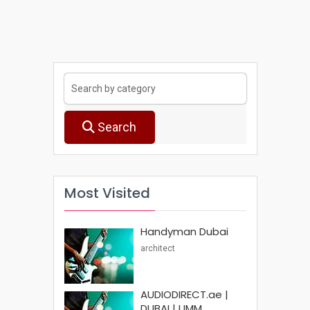
Search
Most Visited
Handyman Dubai
architect
AUDIODIRECT.ae |
DUBAI | UMM