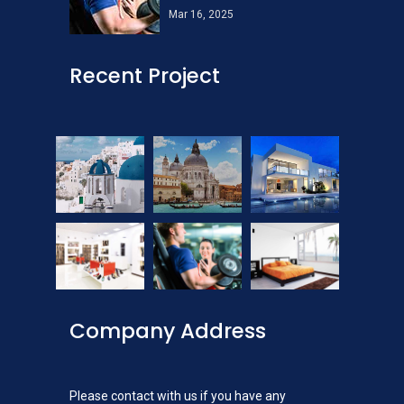
Mar 16, 2025
Recent Project
Company Address
Please contact with us if you have any