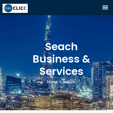
Seach
Business &
Services
Home
Search