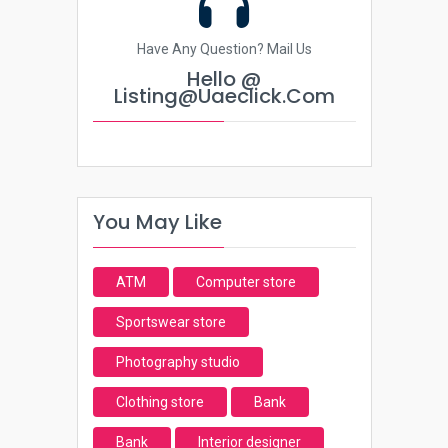
Have Any Question? Mail Us
Hello @
Listing@uaeclick.com
You May Like
ATM
Computer store
Sportswear store
Photography studio
Clothing store
Bank
Bank
Interior designer