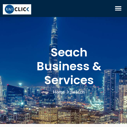
Seach
Business &
Services
Home
Search