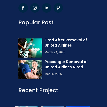
Popular Post
Fired After Removal of
United Airlines
March 24, 2025
Passenger Removal of
United Airlines Nited
Mar 16, 2025
Recent Project