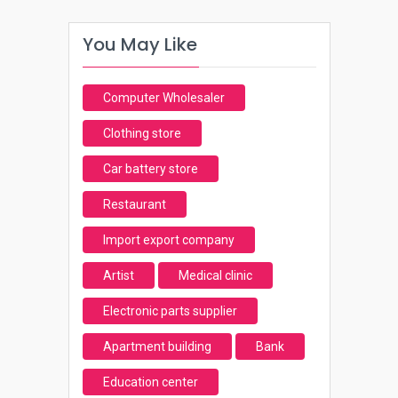
You May Like
Computer Wholesaler
Clothing store
Car battery store
Restaurant
Import export company
Artist
Medical clinic
Electronic parts supplier
Apartment building
Bank
Education center