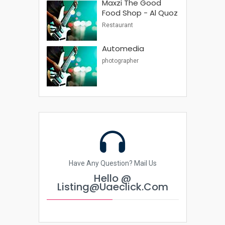
Maxzi The Good
Food Shop - Al Quoz
Restaurant
Automedia
photographer
Have Any Question? Mail Us
Hello @
Listing@uaeclick.com