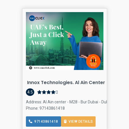
Innox Technologies. Al Ain Center
4.5
Address: Al Ain center - M28 - Bur Dubai - Dubai - United
Phone: 97143861418
97143861418
VIEW DETAILS