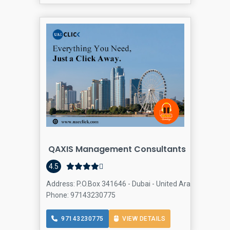
QAXIS Management Consultants
Comput
4.5
Address: P.O.Box 341646 - Dubai - United Arab Emirates,
Phone: 97143230775
97143230775
VIEW DETAILS