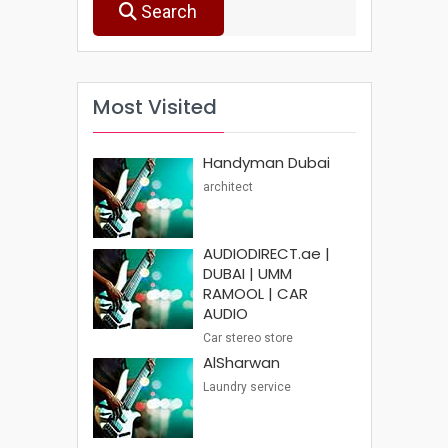
Search
Most Visited
Handyman Dubai
architect
AUDIODIRECT.ae |
DUBAI | UMM
RAMOOL | CAR
AUDIO
Car stereo store
AlSharwan
Laundry service