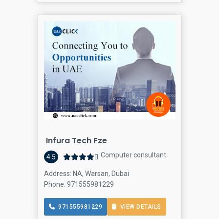
Infura Tech Fze
Computer consultant
4.5
Address: NA, Warsan, Dubai
Phone: 971555981229
971555981229
VIEW DETAILS