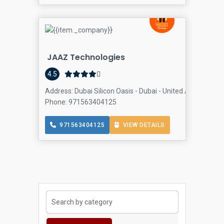
JAAZ Technologies
Com
4.5
Address: Dubai Silicon Oasis - Dubai - United Arab Emira
Phone: 971563404125
971563404125
VIEW DETAILS