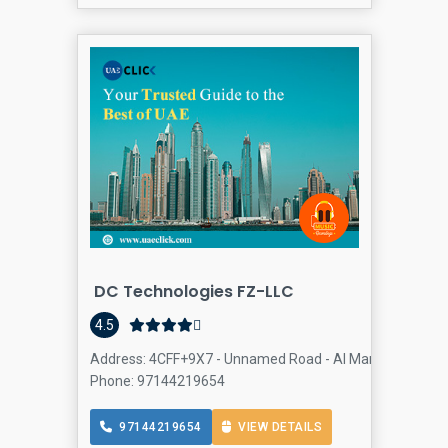
DC Technologies FZ-LLC
4.5
Address: 4CFF+9X7 - Unnamed Road - Al Manama St - Aca
Phone: 97144219654
97144219654
VIEW DETAILS