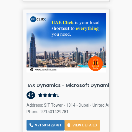
IAX Dynamics - Microsoft Dynamics 365 Pa
Compu
4.5
Address: SIT Tower - 1314 - Dubai - United Arab Emirate
Phone: 971501429781
971501429781
VIEW DETAILS