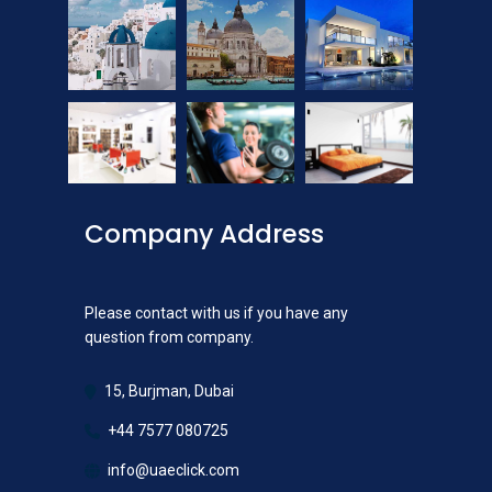
Company Address
Please contact with us if you have any
question from company.
15, Burjman, Dubai
+44 7577 080725
info@uaeclick.com