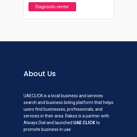
Diagnostic center
About Us
UAECLICK is a local business and services
search and business listing platform that helps
users find businesses, professionals, and
services in their area. Rakez is a partner with
Always Dial and launched
UAE CLICK
to
promote business in uae