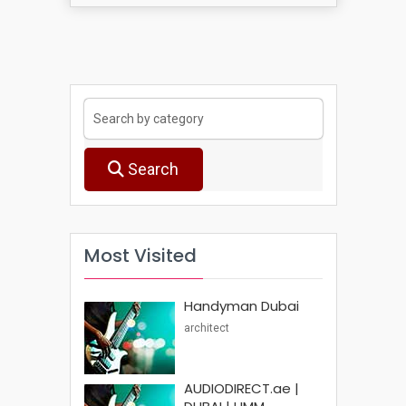
Search
Most Visited
Handyman Dubai
architect
AUDIODIRECT.ae |