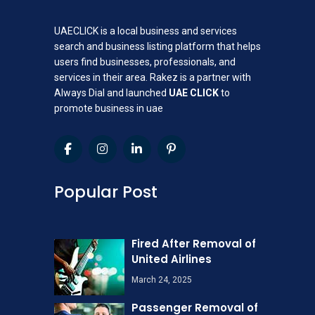
UAECLICK is a local business and services
search and business listing platform that helps
users find businesses, professionals, and
services in their area. Rakez is a partner with
Always Dial and launched
UAE CLICK
to
promote business in uae
Popular Post
Fired After Removal of
United Airlines
March 24, 2025
Passenger Removal of