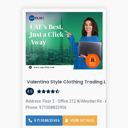
Valentina Style Clothing Trading LLC
4.5
Address: Floor 2 - Office 212 Al Meydan Rd - Al Quoz - A
Phone: 971508825956
971508825956
VIEW DETAILS