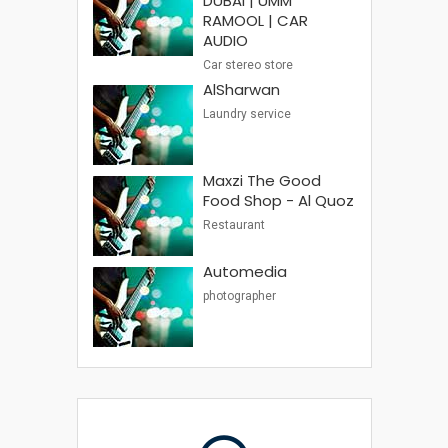
DUBAI | UMM
RAMOOL | CAR
AUDIO
Car stereo store
AlSharwan
Laundry service
Maxzi The Good
Food Shop - Al Quoz
Restaurant
Automedia
photographer