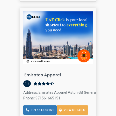
Emirates Apparel
4.5
Address: Emirates Apparel Aston GB General Trading Co LL
Phone: 971561665151
971561665151
VIEW DETAILS