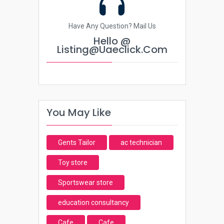
Have Any Question? Mail Us
Hello @
Listing@uaeclick.com
You May Like
Gents Tailor
ac technician
Toy store
Sportswear store
education consultancy
Cafe
Cafe