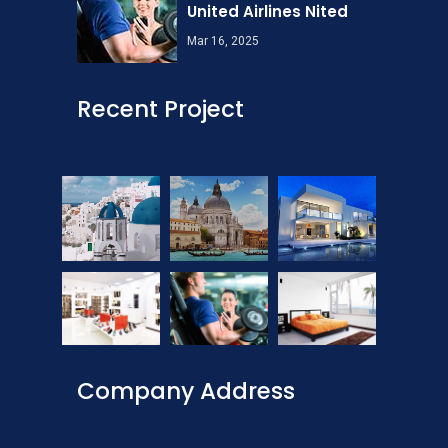
United Airlines Nited
Mar 16, 2025
Recent Project
Company Address