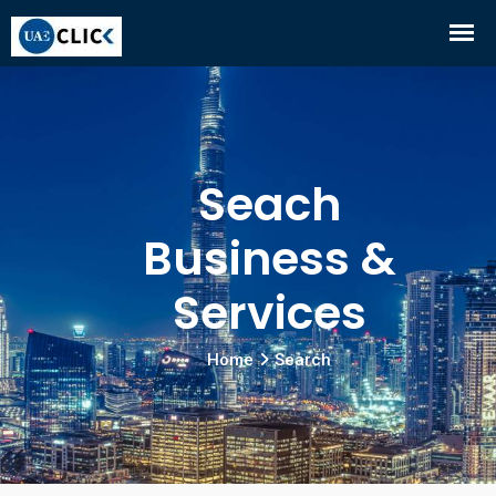
Seach
Business &
Services
Home
Search