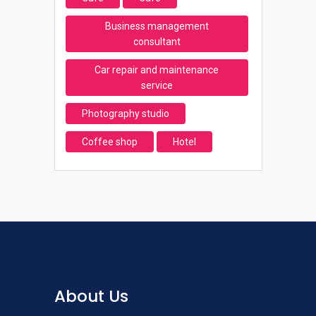
Business management
consultant
Car repair and maintenance
service
Photography studio
Coffee shop
Hotel
About Us