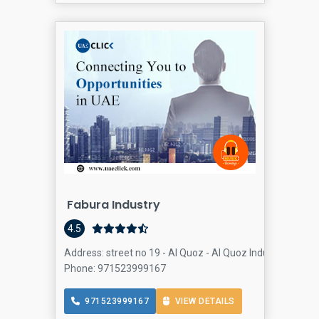
Fabura Industry
4.5
Address: street no 19 - Al Quoz - Al Quoz Industrial Area 
Phone: 971523999167
971523999167
VIEW DETAILS