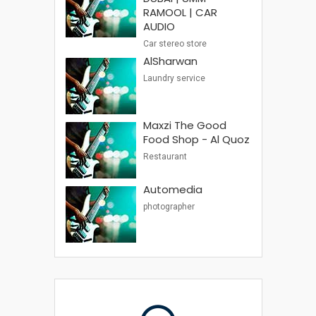
RAMOOL | CAR
AUDIO
Car stereo store
AlSharwan
Laundry service
Maxzi The Good
Food Shop - Al Quoz
Restaurant
Automedia
photographer