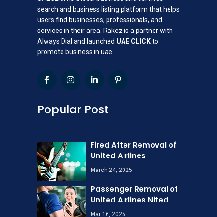
search and business listing platform that helps
users find businesses, professionals, and
services in their area. Rakez is a partner with
Always Dial and launched
UAE CLICK
to
promote business in uae
Popular Post
Fired After Removal of
United Airlines
March 24, 2025
Passenger Removal of
United Airlines Nited
Mar 16, 2025