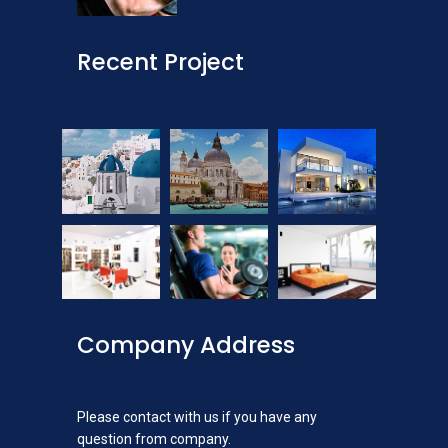
Recent Project
Company Address
Please contact with us if you have any
question from company.