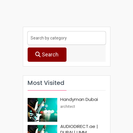
Search
Most Visited
Handyman Dubai
architect
AUDIODIRECT.ae |
DUBAI | UMM