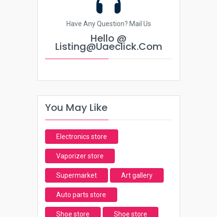
Have Any Question? Mail Us
Hello @
Listing@uaeclick.com
You May Like
Electronics store
Vaporizer store
Supermarket
Art gallery
Auto parts store
Shoe store
Shoe store