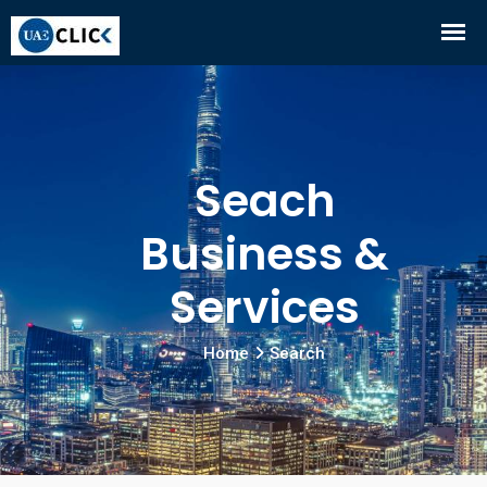
Seach
Business &
Services
Home
Search