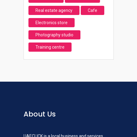
Real estate agency
Cafe
Electronics store
Photography studio
Training centre
About Us
UAECLICK is a local business and services