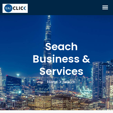
Seach
Business &
Services
Home
Search