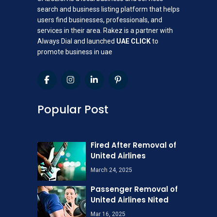
search and business listing platform that helps
users find businesses, professionals, and
services in their area. Rakez is a partner with
Always Dial and launched
UAE CLICK
to
promote business in uae
Popular Post
Fired After Removal of
United Airlines
March 24, 2025
Passenger Removal of
United Airlines Nited
Mar 16, 2025