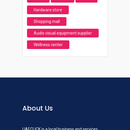
Hardware store
Shopping mall
Audio visual equipment supplier
Wellness center
About Us
UAECLICK is a local business and services