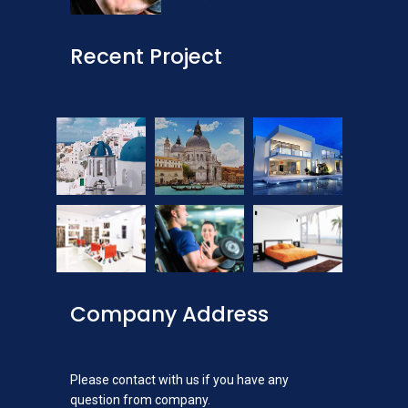
Recent Project
Company Address
Please contact with us if you have any
question from company.