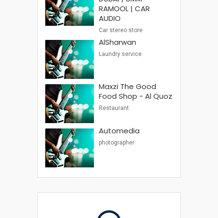
RAMOOL | CAR
AUDIO
Car stereo store
AlSharwan
Laundry service
Maxzi The Good
Food Shop - Al Quoz
Restaurant
Automedia
photographer