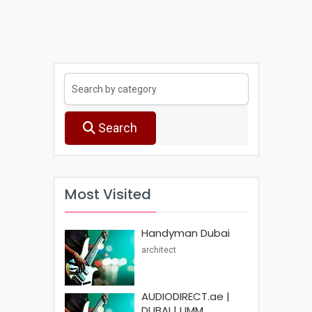
Search
Most Visited
Handyman Dubai
architect
AUDIODIRECT.ae |
DUBAI | UMM