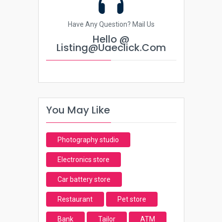
Have Any Question? Mail Us
Hello @
Listing@uaeclick.com
You May Like
Photography studio
Electronics store
Car battery store
Restaurant
Pet store
Bank
Tailor
ATM