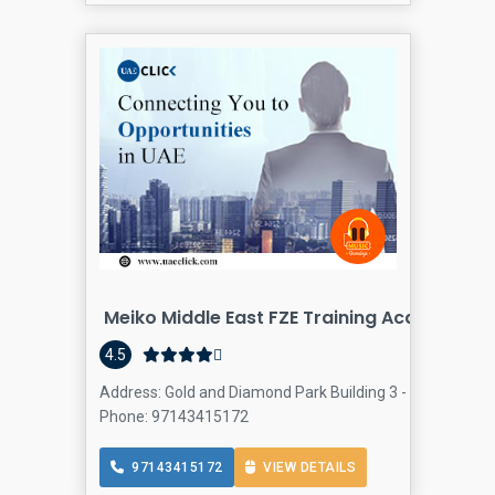
Meiko Middle East FZE Training Academy
4.5
Address: Gold and Diamond Park Building 3 - Dubai - Unit
Phone: 97143415172
97143415172
VIEW DETAILS