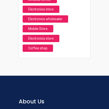
Electronics store
Electronics wholesaler
Mobile Store
Electronics store
Coffee shop
About Us