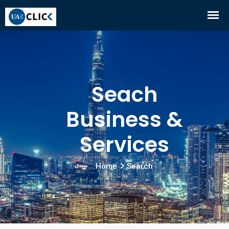
Seach
Business &
Services
Home
Search