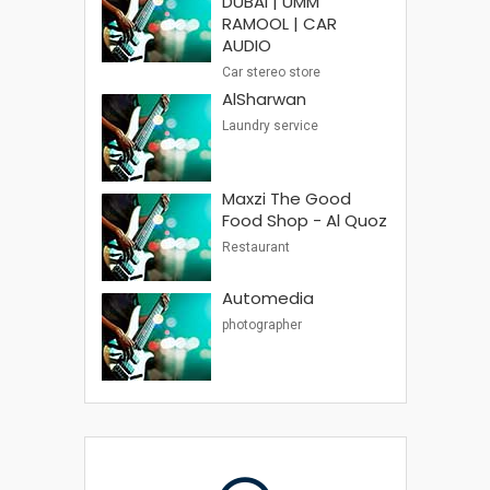
DUBAI | UMM
RAMOOL | CAR
AUDIO
Car stereo store
AlSharwan
Laundry service
Maxzi The Good
Food Shop - Al Quoz
Restaurant
Automedia
photographer