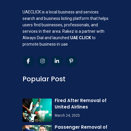
UAECLICK is a local business and services
search and business listing platform that helps
users find businesses, professionals, and
services in their area. Rakez is a partner with
Always Dial and launched
UAE CLICK
to
promote business in uae
Popular Post
Fired After Removal of
United Airlines
March 24, 2025
Passenger Removal of