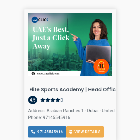
Elite Sports Academy | Head Office
4.5
Address: Arabian Ranches 1 - Dubai - United Arab Emira
Phone: 97145545916
97145545916
VIEW DETAILS