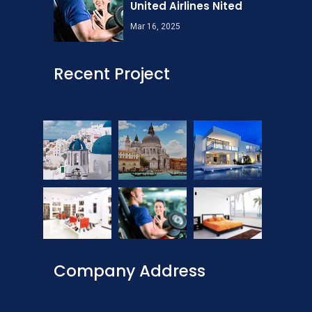
United Airlines Nited
Mar 16, 2025
Recent Project
Company Address