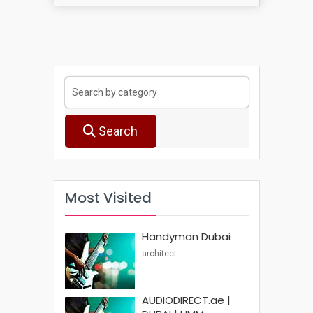
Search
Most Visited
Handyman Dubai
architect
AUDIODIRECT.ae |