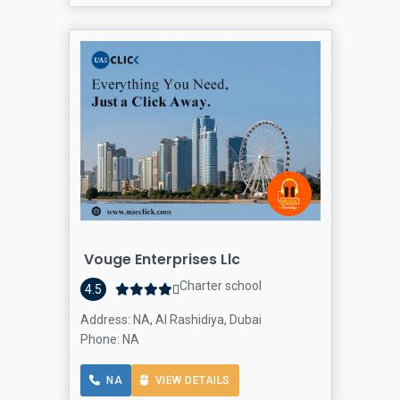
Vouge Enterprises Llc
Charter school
4.5
Address: NA, Al Rashidiya, Dubai
Phone: NA
NA
VIEW DETAILS