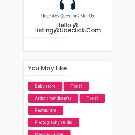
Have Any Question? Mail Us
Hello @
Listing@uaeclick.com
You May Like
Baby store
Florist
Artistic handicrafts
Florist
Restaurant
Photography studio
Medical Center