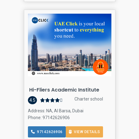
Hi-Fliers Academic Institute
Charter school
4.5
Address: NA, Al Barsa, Dubai
Phone: 97142626906
97142626906
VIEW DETAILS