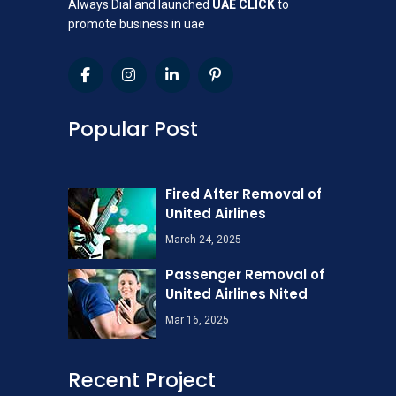
Always Dial and launched
UAE CLICK
to
promote business in uae
Popular Post
Fired After Removal of
United Airlines
March 24, 2025
Passenger Removal of
United Airlines Nited
Mar 16, 2025
Recent Project