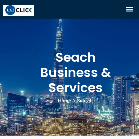
Seach
Business &
Services
Home
Search